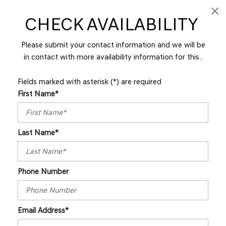
CHECK AVAILABILITY
Please submit your contact information and we will be
in contact with more availability information for this .
Fields marked with asterisk (*) are required
First Name*
Last Name*
Phone Number
Email Address*