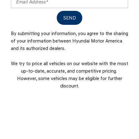
SEND
By submitting your information, you agree to the sharing
of your information between Hyundai Motor America
and its authorized dealers.
We try to price all vehicles on our website with the most
up-to-date, accurate, and competitive pricing.
However, some vehicles may be eligible for further
discount.