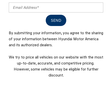
SEND
By submitting your information, you agree to the sharing
of your information between Hyundai Motor America
and its authorized dealers.
We try to price all vehicles on our website with the most
up-to-date, accurate, and competitive pricing.
However, some vehicles may be eligible for further
discount.