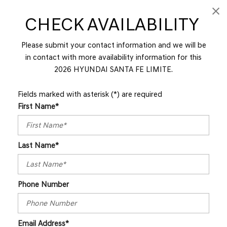
CHECK AVAILABILITY
Please submit your contact information and we will be
in contact with more availability information for this
2026 HYUNDAI SANTA FE LIMITE.
Fields marked with asterisk (*) are required
First Name*
Last Name*
Phone Number
Email Address*