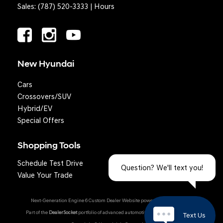
Sales:
(787) 520-3333
|
Hours
New Hyundai
Cars
Crossovers/SUV
Hybrid/EV
Special Offers
Shopping Tools
Schedule Test Drive
Question? We'll text you!
Value Your Trade
Next-Generation Engine 6 Custom Dealer Website powered by
DealerFire
.
Part of the
DealerSocket
portfolio of advanced automotive technology products.
Text Us