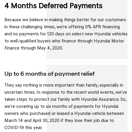
4 Months Deferred Payments
Because we believe in making things better for our customers
in these challenging times, we’re offering 0% APR financing
and no payments for 120 days on select new Hyundai vehicles
to well-qualified buyers who finance through Hyundai Motor
Finance through May 4, 2020.
Up to 6 months of payment relief
They say nothing is more important than family, especially in
uncertain times. In response to the recent world events, we’ve
taken steps to protect our family with Hyundai Assurance. So,
we’re covering up to six months of payments for Hyundai
owners who purchased or leased a Hyundai vehicle between
March 14 and April 30, 2020 if they lose their job due to
COVID-19 this year.