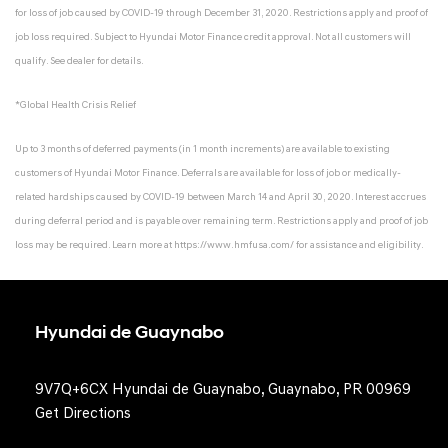
for loss of job caused by COVID-19 through December 31, 2020. Restrictions apply and proof of
job loss required. Subject to Hyundai Motor Finance credit approval. Not all customers will
qualify. See dealer for details.
*Global Health Crisis Relief
Up to 3 months of deferred payments (in 1 month increments) are available to existing
customers of Hyundai Motor Finance. Deferrals are available for loss of job or medically-
related hardships caused by COVID-19 between March 14 and April 30, 2020. Interest accrues
during deferral period and is payable over remaining term. Restrictions apply and proof of job
loss may be required. Learn more at
https://www.hmfusa.com/
for assistance and eligibility.
Hyundai de Guaynabo
9V7Q+6CX Hyundai de Guaynabo, Guaynabo, PR 00969
Get Directions