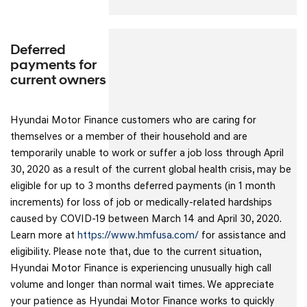
Deferred
payments for
current owners
Hyundai Motor Finance customers who are caring for
themselves or a member of their household and are
temporarily unable to work or suffer a job loss through April
30, 2020 as a result of the current global health crisis, may be
eligible for up to 3 months deferred payments (in 1 month
increments) for loss of job or medically-related hardships
caused by COVID-19 between March 14 and April 30, 2020.
Learn more at
https://www.hmfusa.com/
for assistance and
eligibility. Please note that, due to the current situation,
Hyundai Motor Finance is experiencing unusually high call
volume and longer than normal wait times. We appreciate
your patience as Hyundai Motor Finance works to quickly