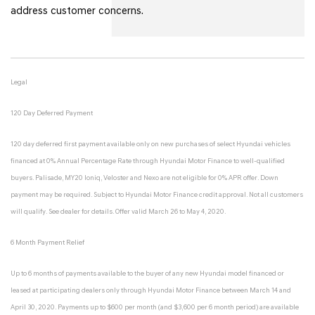
address customer concerns.
Legal
120 Day Deferred Payment
120 day deferred first payment available only on new purchases of select Hyundai vehicles
financed at 0% Annual Percentage Rate through Hyundai Motor Finance to well-qualified
buyers. Palisade, MY20 Ioniq, Veloster and Nexo are not eligible for 0% APR offer. Down
payment may be required. Subject to Hyundai Motor Finance credit approval. Not all customers
will qualify. See dealer for details. Offer valid March 26 to May 4, 2020.
6 Month Payment Relief
Up to 6 months of payments available to the buyer of any new Hyundai model financed or
leased at participating dealers only through Hyundai Motor Finance between March 14 and
April 30, 2020. Payments up to $600 per month (and $3,600 per 6 month period) are available