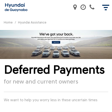
Home
/
Hyundai Assistance
Deferred Payments
for new and current owners
We want to help you worry less in these uncertain times