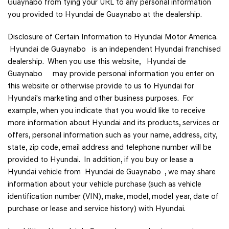
Guaynabo from tying your URL to any personal information
you provided to Hyundai de Guaynabo at the dealership.
Disclosure of Certain Information to Hyundai Motor America.
Hyundai de Guaynabo is an independent Hyundai franchised
dealership. When you use this website, Hyundai de
Guaynabo may provide personal information you enter on
this website or otherwise provide to us to Hyundai for
Hyundai's marketing and other business purposes. For
example, when you indicate that you would like to receive
more information about Hyundai and its products, services or
offers, personal information such as your name, address, city,
state, zip code, email address and telephone number will be
provided to Hyundai. In addition, if you buy or lease a
Hyundai vehicle from Hyundai de Guaynabo , we may share
information about your vehicle purchase (such as vehicle
identification number (VIN), make, model, model year, date of
purchase or lease and service history) with Hyundai.