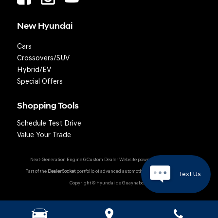
New Hyundai
Cars
Crossovers/SUV
Hybrid/EV
Special Offers
Shopping Tools
Schedule Test Drive
Value Your Trade
Next-Generation Engine 6 Custom Dealer Website powered by
DealerFire
.
Part of the
DealerSocket
portfolio of advanced automotive technology products.
Text Us
Copyright © Hyundai de Guaynabo
Hyundai Owner Portal
|
Privacy
|
Accessibility
|
Sitemap