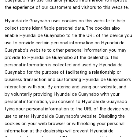
Guaynabo may use this anonymized information to improve
the experience of our customers and visitors to this website.
Hyundai de Guaynabo uses cookies on this website to help
collect some identifiable personal data. The cookies also
enable Hyundai de Guaynabo to tie the URL of the device you
use to provide certain personal information on Hyundai de
Guaynabo's website to other personal information you may
provide to Hyundai de Guaynabo at the dealership. This
personal information is collected and used by Hyundai de
Guaynabo for the purpose of facilitating a relationship or
business transaction and customizing Hyundai de Guaynabo's
interaction with you. By entering and using our website, and
by voluntarily providing Hyundai de Guaynabo with your
personal information, you consent to Hyundai de Guaynabo
tying your personal information to the URL of the device you
use to enter Hyundai de Guaynabo's website. Disabling the
cookies on your web browser or withholding your personal
information at the dealership will prevent Hyundai de