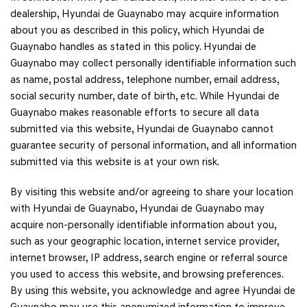
dealership, Hyundai de Guaynabo may acquire information
about you as described in this policy, which Hyundai de
Guaynabo handles as stated in this policy. Hyundai de
Guaynabo may collect personally identifiable information such
as name, postal address, telephone number, email address,
social security number, date of birth, etc. While Hyundai de
Guaynabo makes reasonable efforts to secure all data
submitted via this website, Hyundai de Guaynabo cannot
guarantee security of personal information, and all information
submitted via this website is at your own risk.
By visiting this website and/or agreeing to share your location
with Hyundai de Guaynabo, Hyundai de Guaynabo may
acquire non-personally identifiable information about you,
such as your geographic location, internet service provider,
internet browser, IP address, search engine or referral source
you used to access this website, and browsing preferences.
By using this website, you acknowledge and agree Hyundai de