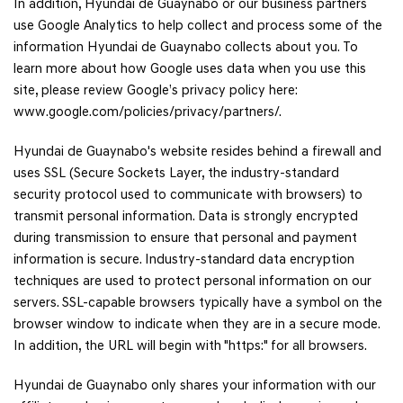
In addition, Hyundai de Guaynabo or our business partners
use Google Analytics to help collect and process some of the
information Hyundai de Guaynabo collects about you. To
learn more about how Google uses data when you use this
site, please review Google’s privacy policy here:
www.google.com/policies/privacy/partners/.
Hyundai de Guaynabo's website resides behind a firewall and
uses SSL (Secure Sockets Layer, the industry-standard
security protocol used to communicate with browsers) to
transmit personal information. Data is strongly encrypted
during transmission to ensure that personal and payment
information is secure. Industry-standard data encryption
techniques are used to protect personal information on our
servers. SSL-capable browsers typically have a symbol on the
browser window to indicate when they are in a secure mode.
In addition, the URL will begin with "https:" for all browsers.
Hyundai de Guaynabo only shares your information with our