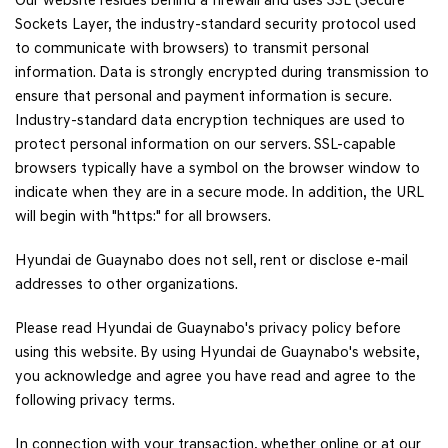
Our website resides behind a firewall and uses SSL (Secure
Sockets Layer, the industry-standard security protocol used
to communicate with browsers) to transmit personal
information. Data is strongly encrypted during transmission to
ensure that personal and payment information is secure.
Industry-standard data encryption techniques are used to
protect personal information on our servers. SSL-capable
browsers typically have a symbol on the browser window to
indicate when they are in a secure mode. In addition, the URL
will begin with "https:" for all browsers.
Hyundai de Guaynabo does not sell, rent or disclose e-mail
addresses to other organizations.
Please read Hyundai de Guaynabo's privacy policy before
using this website. By using Hyundai de Guaynabo's website,
you acknowledge and agree you have read and agree to the
following privacy terms.
In connection with your transaction, whether online or at our