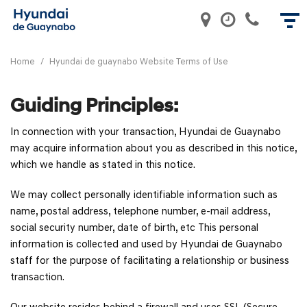
Home
/
Hyundai de guaynabo Website Terms of Use
Guiding Principles:
In connection with your transaction, Hyundai de Guaynabo
may acquire information about you as described in this notice,
which we handle as stated in this notice.
We may collect personally identifiable information such as
name, postal address, telephone number, e-mail address,
social security number, date of birth, etc This personal
information is collected and used by Hyundai de Guaynabo
staff for the purpose of facilitating a relationship or business
transaction.