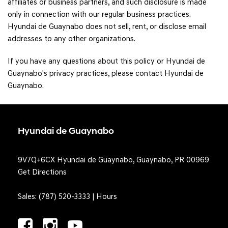
affiliates or business partners, and such disclosure is made
only in connection with our regular business practices.
Hyundai de Guaynabo does not sell, rent, or disclose email
addresses to any other organizations.
If you have any questions about this policy or Hyundai de
Guaynabo's privacy practices, please contact Hyundai de
Guaynabo.
Hyundai de Guaynabo
9V7Q+6CX Hyundai de Guaynabo, Guaynabo, PR 00969
Get Directions
Sales:
(787) 520-3333
|
Hours