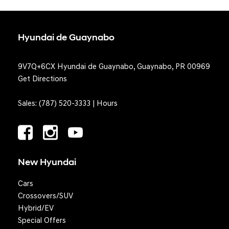
Hyundai de Guaynabo
9V7Q+6CX Hyundai de Guaynabo, Guaynabo, PR 00969
Get Directions
Sales:
(787) 520-3333
|
Hours
New Hyundai
Cars
Crossovers/SUV
Hybrid/EV
Special Offers