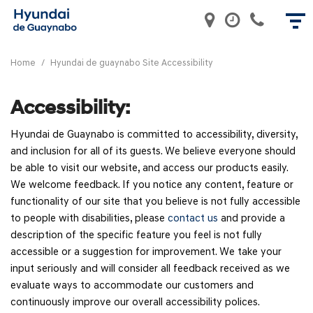
Home
/
Hyundai de guaynabo Site Accessibility
Accessibility:
Hyundai de Guaynabo is committed to accessibility, diversity,
and inclusion for all of its guests. We believe everyone should
be able to visit our website, and access our products easily.
We welcome feedback. If you notice any content, feature or
functionality of our site that you believe is not fully accessible
to people with disabilities, please
contact us
and provide a
description of the specific feature you feel is not fully
accessible or a suggestion for improvement. We take your
input seriously and will consider all feedback received as we
evaluate ways to accommodate our customers and
continuously improve our overall accessibility polices.