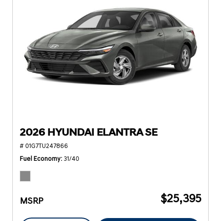
2026 HYUNDAI ELANTRA SE
# 01G7TU247866
Fuel Economy
31/40
$25,395
MSRP