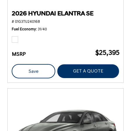
2026 HYUNDAI ELANTRA SE
# 01G3TU240168
Fuel Economy
31/40
$25,395
MSRP
GET A QUOTE
Save