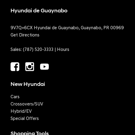
Hyundai de Guaynabo
9V7Q+6CX Hyundai de Guaynabo, Guaynabo, PR 00969
Get Directions
Sales:
(787) 520-3333
|
Hours
New Hyundai
Cars
Crossovers/SUV
Hybrid/EV
Special Offers
Shopping Tools