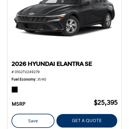
2026 HYUNDAI ELANTRA SE
# 01G2TU249279
Fuel Economy
31/40
$25,395
MSRP
GET A QUOTE
Save