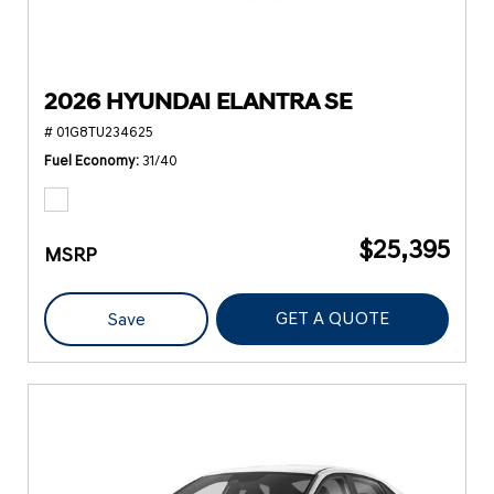
2026 HYUNDAI ELANTRA SE
# 01G8TU234625
Fuel Economy
31/40
$25,395
MSRP
GET A QUOTE
Save