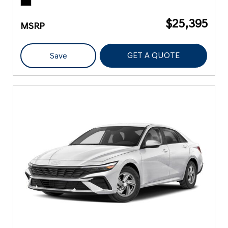
$25,395
MSRP
GET A QUOTE
Save