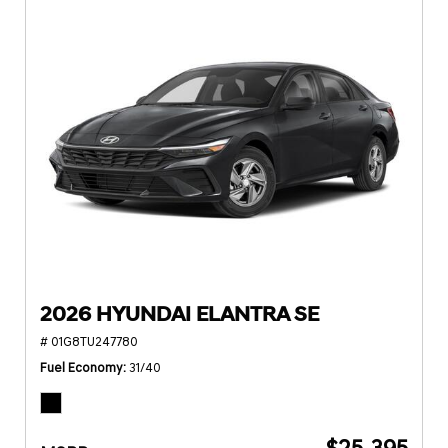
2026 HYUNDAI ELANTRA SE
# 01G8TU247780
Fuel Economy
31/40
$25,395