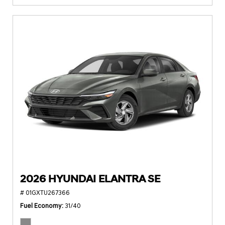
2026 HYUNDAI ELANTRA SE
# 01GXTU267366
Fuel Economy
31/40