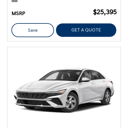
$25,395
MSRP
GET A QUOTE
Save