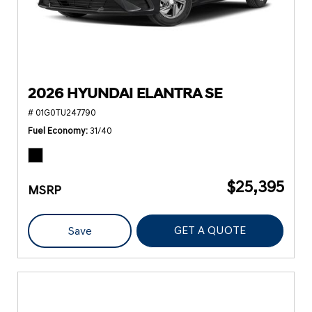
2026 HYUNDAI ELANTRA SE
# 01G0TU247790
Fuel Economy
31/40
$25,395
MSRP
GET A QUOTE
Save