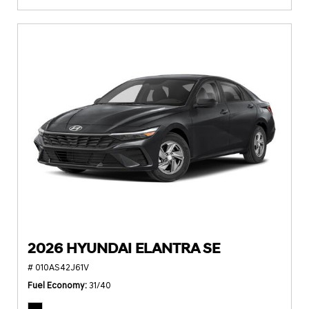
2026 HYUNDAI ELANTRA SE
# 010AS42J61V
Fuel Economy
31/40