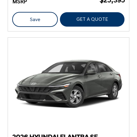
MSRP
GET A QUOTE
Save