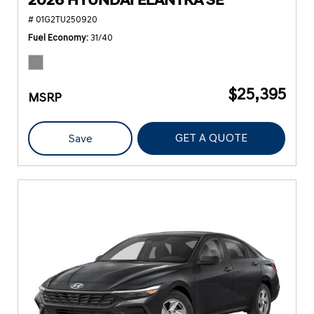
2026 HYUNDAI ELANTRA SE
# 01G2TU250920
Fuel Economy
31/40
$25,395
MSRP
GET A QUOTE
Save