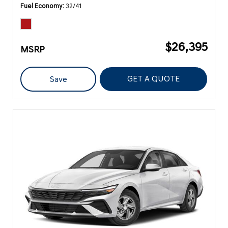
Fuel Economy
32/41
$26,395
MSRP
GET A QUOTE
Save