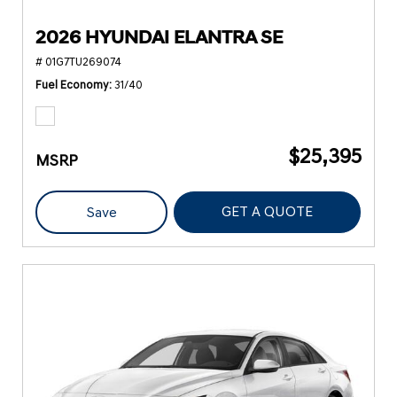
2026 HYUNDAI ELANTRA SE
# 01G7TU269074
Fuel Economy
31/40
$25,395
MSRP
GET A QUOTE
Save