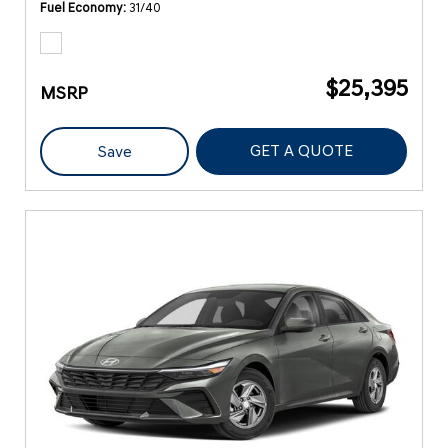
Fuel Economy
31/40
$25,395
MSRP
GET A QUOTE
Save