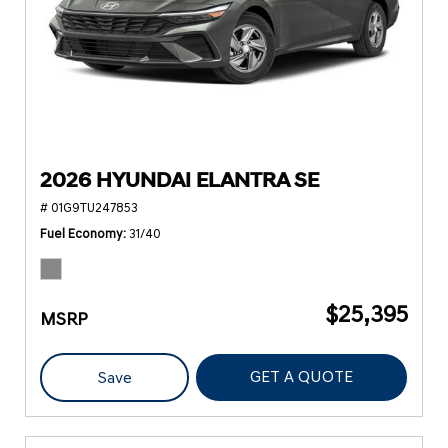
2026 HYUNDAI ELANTRA SE
# 01G9TU247853
Fuel Economy
31/40
$25,395
MSRP
GET A QUOTE
Save