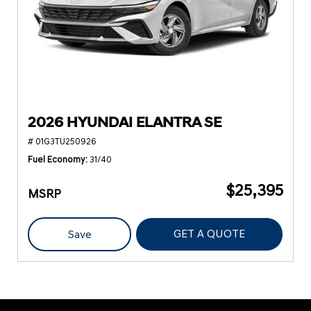
2026 HYUNDAI ELANTRA SE
# 01G3TU250926
Fuel Economy
31/40
$25,395
MSRP
GET A QUOTE
Save