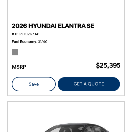
2026 HYUNDAI ELANTRA SE
# 01G5TU267341
Fuel Economy
31/40
$25,395
MSRP
GET A QUOTE
Save