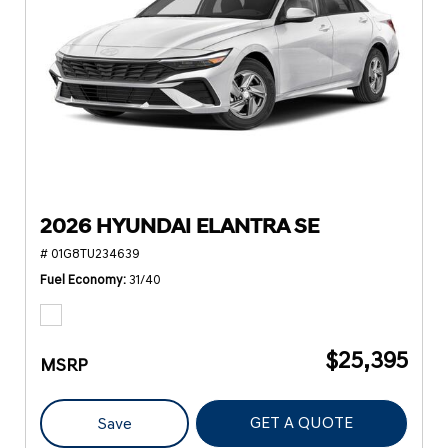
2026 HYUNDAI ELANTRA SE
# 01G8TU234639
Fuel Economy
31/40
$25,395
MSRP
GET A QUOTE
Save