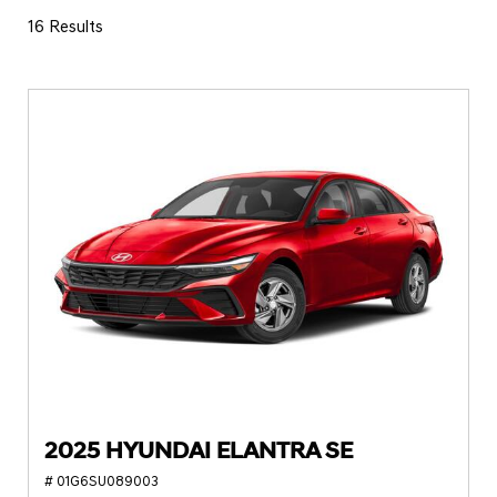
16 Results
2025 HYUNDAI ELANTRA SE
# 01G6SU089003