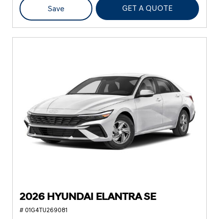
GET A QUOTE
Save
2026 HYUNDAI ELANTRA SE
# 01G4TU269081