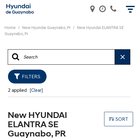
Home
/
New Hyundai Guaynabo, Pr
/
New Hyundai ELANTRA SE
Guaynabo, Pr
FILTERS
2 applied
[Clear]
New HYUNDAI
SORT
ELANTRA SE
Guaynabo, PR