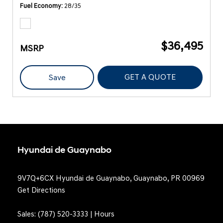
Fuel Economy
28/35
$36,495
MSRP
GET A QUOTE
Save
Hyundai de Guaynabo
9V7Q+6CX Hyundai de Guaynabo, Guaynabo, PR 00969
Get Directions
Sales:
(787) 520-3333
|
Hours