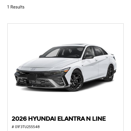
1 Results
2026 HYUNDAI ELANTRA N LINE
# 01F3TU255548