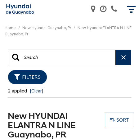
Home
/
New Hyundai Guaynabo, Pr
/
New Hyundai ELANTRA N LINE
Guaynabo, Pr
FILTERS
2 applied
[Clear]
New HYUNDAI
SORT
ELANTRA N LINE
Guaynabo, PR