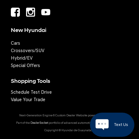
New Hyundai
Cars
Crossovers/SUV
Hybrid/EV
Special Offers
Shopping Tools
Schedule Test Drive
Value Your Trade
Next-Generation Engine 6 Custom Dealer Website powered by
DealerFire
.
Part of the
DealerSocket
portfolio of advanced automotive technology products.
Text Us
Copyright © Hyundai de Guaynabo