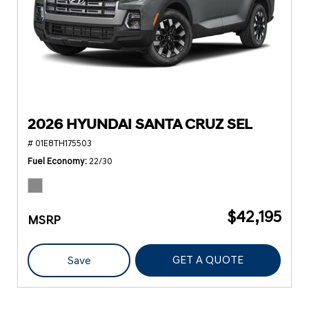
2026 HYUNDAI SANTA CRUZ SEL
# 01E8TH175503
Fuel Economy
22/30
$42,195
MSRP
GET A QUOTE
Save