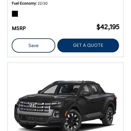
Fuel Economy
22/30
$42,195
MSRP
GET A QUOTE
Save