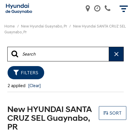
Home
/
New Hyundai Guaynabo, Pr
/
New Hyundai SANTA CRUZ SEL
Guaynabo, Pr
FILTERS
2 applied
[Clear]
New HYUNDAI SANTA
SORT
CRUZ SEL Guaynabo,
PR