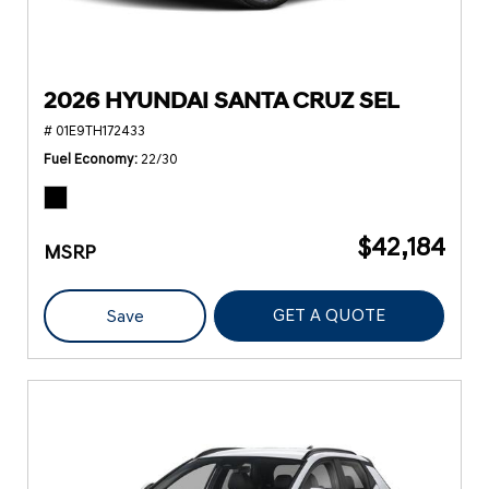
2026 HYUNDAI SANTA CRUZ SEL
# 01E9TH172433
Fuel Economy
22/30
$42,184
MSRP
GET A QUOTE
Save