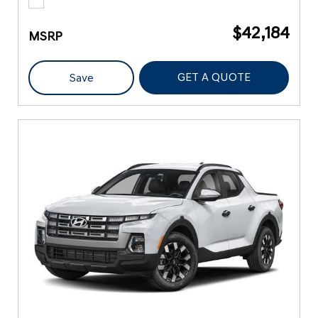
$42,184
MSRP
GET A QUOTE
Save