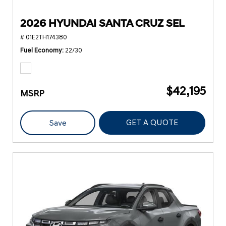
2026 HYUNDAI SANTA CRUZ SEL
# 01E2TH174380
Fuel Economy
22/30
$42,195
MSRP
GET A QUOTE
Save