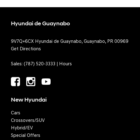
Hyundai de Guaynabo
9V7Q+6CX Hyundai de Guaynabo, Guaynabo, PR 00969
Get Directions
Sales:
(787) 520-3333
|
Hours
New Hyundai
Cars
Crossovers/SUV
Hybrid/EV
Special Offers