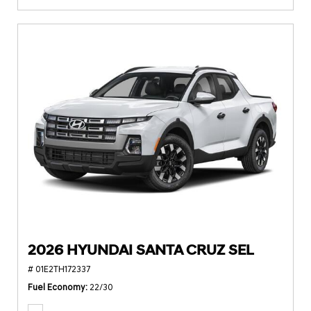
2026 HYUNDAI SANTA CRUZ SEL
# 01E2TH172337
Fuel Economy
22/30