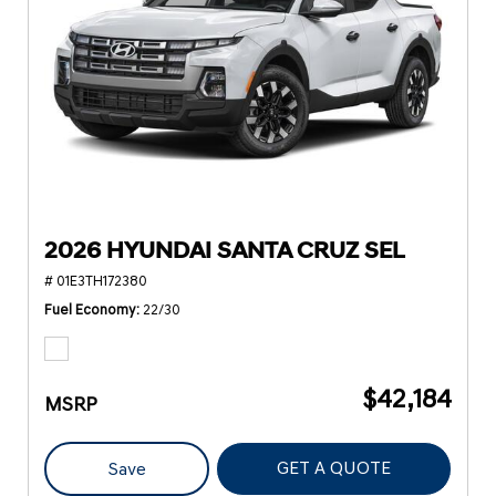
2026 HYUNDAI SANTA CRUZ SEL
# 01E3TH172380
Fuel Economy
22/30
$42,184
MSRP
GET A QUOTE
Save