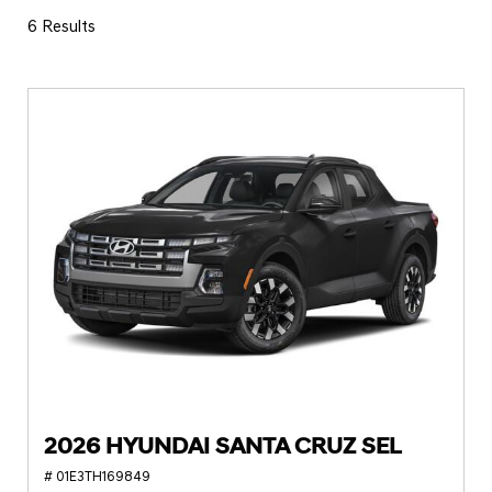
6 Results
2026 HYUNDAI SANTA CRUZ SEL
# 01E3TH169849