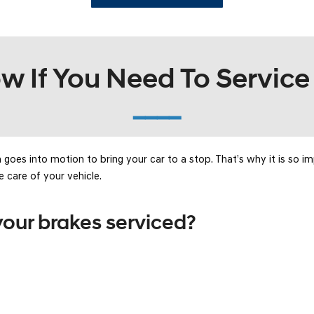
SANTA CRUZ SEL
SONATA SE
[6]
[2]
SANTA CRUZ XRT
SONATA SEL S
 If You Need To Service
[1]
[1]
━━━━
oes into motion to bring your car to a stop. That’s why it is so i
e care of your vehicle.
our brakes serviced?