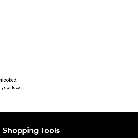
erlooked.
 your local
Shopping Tools