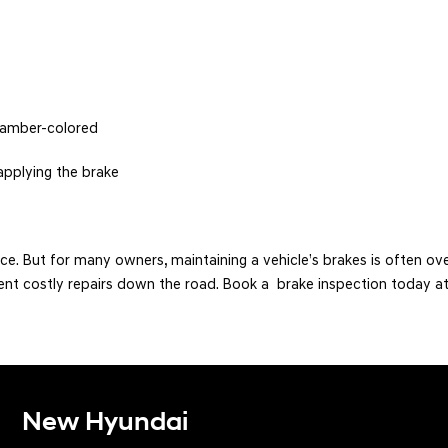
f amber-colored
applying the brake
ce. But for many owners, maintaining a vehicle’s brakes is often ov
ent costly repairs down the road. Book a brake inspection today at
New Hyundai