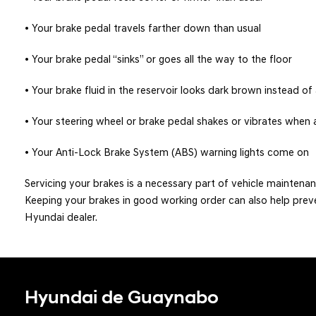
• Your brake pedal travels farther down than usual
• Your brake pedal “sinks” or goes all the way to the floor
• Your brake fluid in the reservoir looks dark brown instead o
• Your steering wheel or brake pedal shakes or vibrates when 
• Your Anti-Lock Brake System (ABS) warning lights come on
Servicing your brakes is a necessary part of vehicle maintenan
Keeping your brakes in good working order can also help prev
Hyundai dealer.
Hyundai de Guaynabo