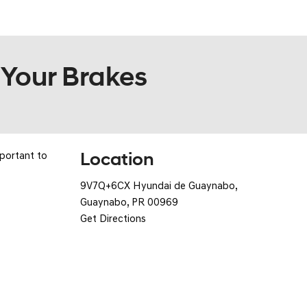
POR
 Your Brakes
Location
mportant to
9V7Q+6CX Hyundai de Guaynabo,
Guaynabo, PR 00969
Get Directions