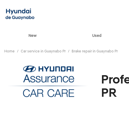
New
Used
View all
[85]
Home
/
Car service in Guaynabo Pr
/
Brake repair in Guaynabo Pr
ELANTRA N
[5]
Prof
ELANTRA N LINE
[1]
PR
ELANTRA SE
[17]
ELANTRA SEL SPO
[3]