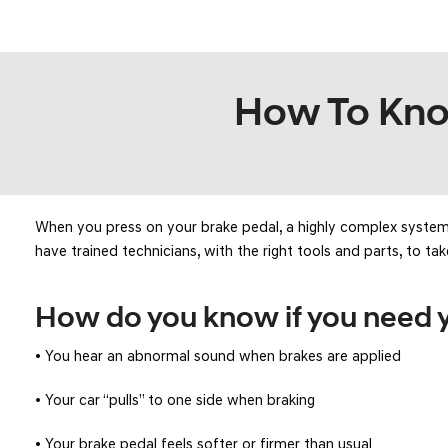
KONA SE
[3]
KONA SEL SPORT
How To Know
[3]
When you press on your brake pedal, a highly complex system g
have trained technicians, with the right tools and parts, to tak
How do you know if you need y
• You hear an abnormal sound when brakes are applied
• Your car “pulls” to one side when braking
• Your brake pedal feels softer or firmer than usual