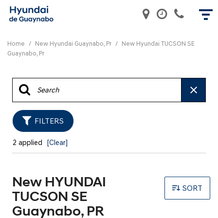
Home
/
New Hyundai Guaynabo, Pr
/
New Hyundai TUCSON SE
Guaynabo, Pr
FILTERS
2 applied
[Clear]
New HYUNDAI
SORT
TUCSON SE
Guaynabo, PR