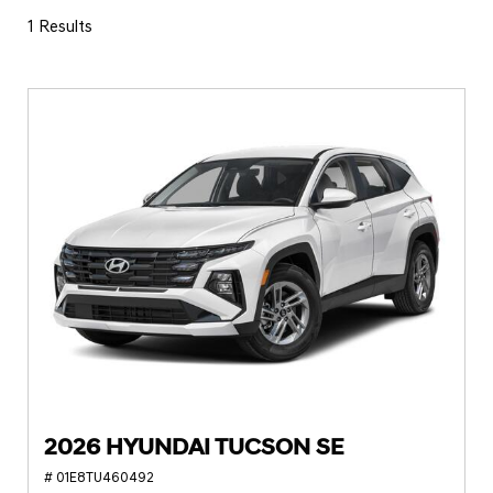
1 Results
2026 HYUNDAI TUCSON SE
# 01E8TU460492