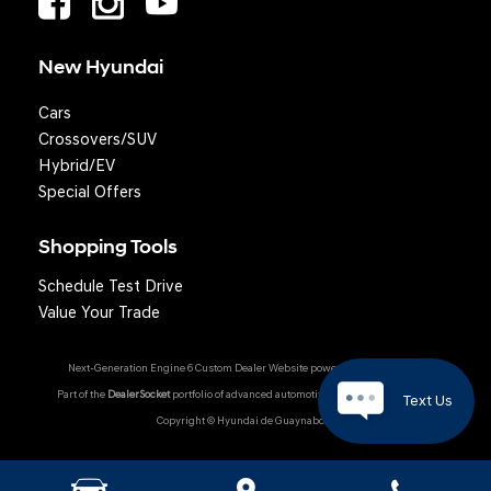
New Hyundai
Cars
Crossovers/SUV
Hybrid/EV
Special Offers
Shopping Tools
Schedule Test Drive
Value Your Trade
Next-Generation Engine 6 Custom Dealer Website powered by
DealerFire
.
Part of the
DealerSocket
portfolio of advanced automotive technology products.
Text Us
Copyright © Hyundai de Guaynabo
Hyundai Owner Portal
|
Privacy
|
Accessibility
|
Sitemap