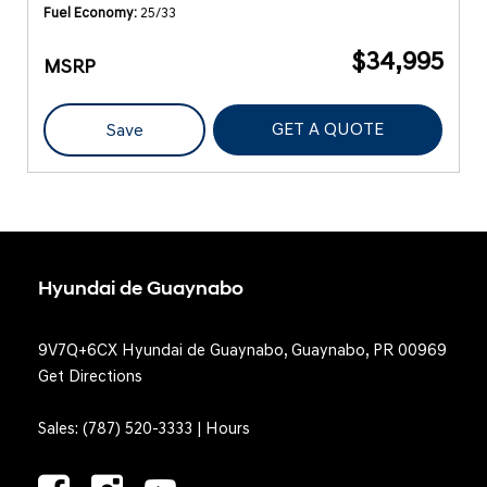
Fuel Economy
25/33
$34,995
MSRP
GET A QUOTE
Save
Hyundai de Guaynabo
9V7Q+6CX Hyundai de Guaynabo, Guaynabo, PR 00969
Get Directions
Sales:
(787) 520-3333
|
Hours