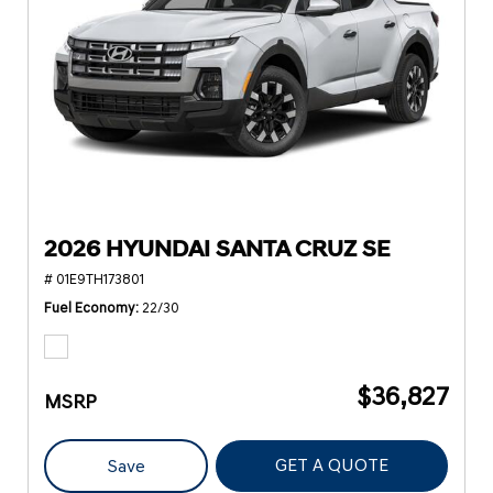
2026 HYUNDAI SANTA CRUZ SE
# 01E9TH173801
Fuel Economy
22/30
$36,827
MSRP
GET A QUOTE
Save