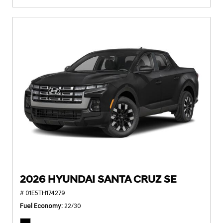
2026 HYUNDAI SANTA CRUZ SE
# 01E5TH174279
Fuel Economy
22/30