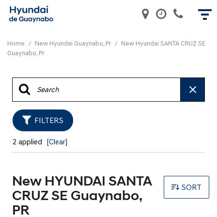
Home
/
New Hyundai Guaynabo, Pr
/
New Hyundai SANTA CRUZ SE
Guaynabo, Pr
FILTERS
2 applied
[Clear]
New HYUNDAI SANTA
SORT
CRUZ SE Guaynabo,
PR