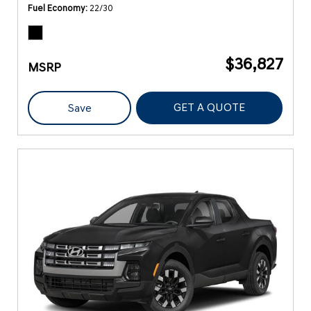
Fuel Economy
22/30
$36,827
MSRP
GET A QUOTE
Save