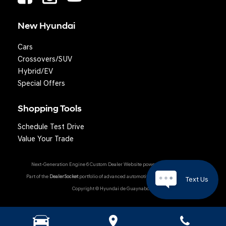
New Hyundai
Cars
Crossovers/SUV
Hybrid/EV
Special Offers
Shopping Tools
Schedule Test Drive
Question? We'll text you!
Value Your Trade
Next-Generation Engine 6 Custom Dealer Website powered by
DealerFire
.
Part of the
DealerSocket
portfolio of advanced automotive technology products.
Text Us
Copyright © Hyundai de Guaynabo
Hyundai Owner Portal
|
Privacy
|
Accessibility
|
Sitemap