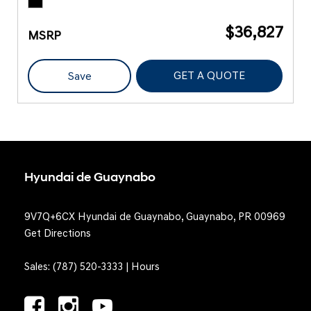
$36,827
MSRP
GET A QUOTE
Save
Hyundai de Guaynabo
9V7Q+6CX Hyundai de Guaynabo, Guaynabo, PR 00969
Get Directions
Sales:
(787) 520-3333
|
Hours