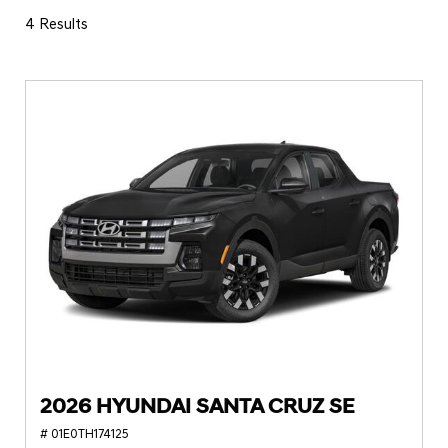
4 Results
2026 HYUNDAI SANTA CRUZ SE
# 01E0TH174125