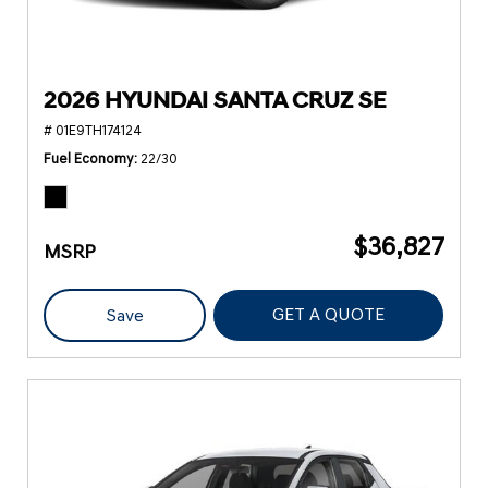
2026 HYUNDAI SANTA CRUZ SE
# 01E9TH174124
Fuel Economy
22/30
$36,827
MSRP
GET A QUOTE
Save