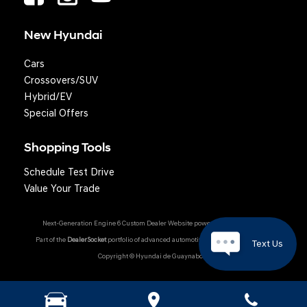
New Hyundai
Cars
Crossovers/SUV
Hybrid/EV
Special Offers
Shopping Tools
Schedule Test Drive
Question? We'll text you!
Value Your Trade
Next-Generation Engine 6 Custom Dealer Website powered by
DealerFire
.
Part of the
DealerSocket
portfolio of advanced automotive technology products.
Text Us
Copyright © Hyundai de Guaynabo
Hyundai Owner Portal
|
Privacy
|
Accessibility
|
Sitemap