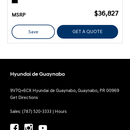
$36,827
MSRP
GET A QUOTE
Save
Hyundai de Guaynabo
9V7Q+6CX Hyundai de Guaynabo, Guaynabo, PR 00969
Get Directions
Sales:
(787) 520-3333
|
Hours