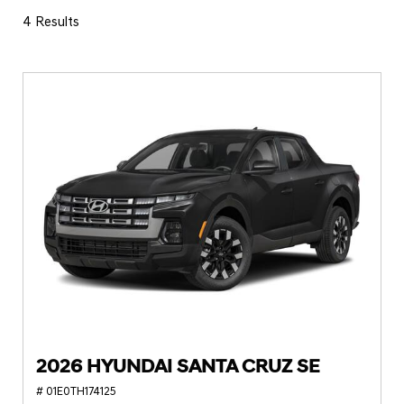
4 Results
2026 HYUNDAI SANTA CRUZ SE
# 01E0TH174125