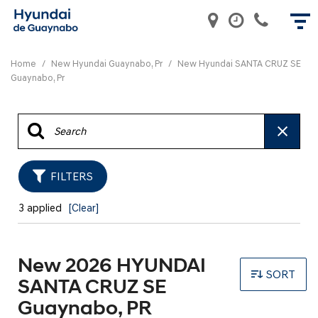
Home
/
New Hyundai Guaynabo, Pr
/
New Hyundai SANTA CRUZ SE
Guaynabo, Pr
FILTERS
3 applied
[Clear]
New 2026 HYUNDAI
SORT
SANTA CRUZ SE
Guaynabo, PR