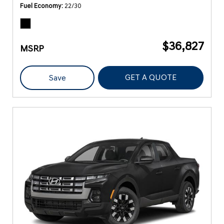
Fuel Economy
22/30
$36,827
MSRP
GET A QUOTE
Save