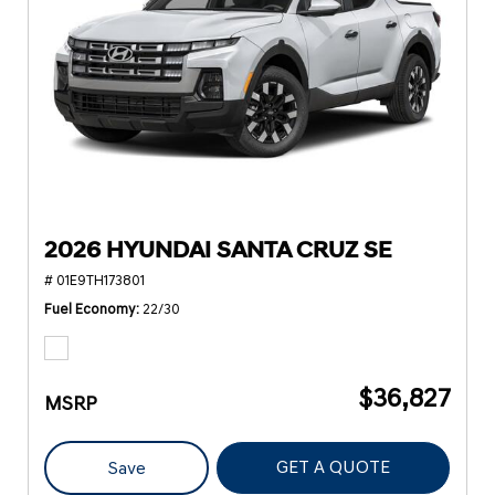
2026 HYUNDAI SANTA CRUZ SE
# 01E9TH173801
Fuel Economy
22/30
$36,827
MSRP
GET A QUOTE
Save