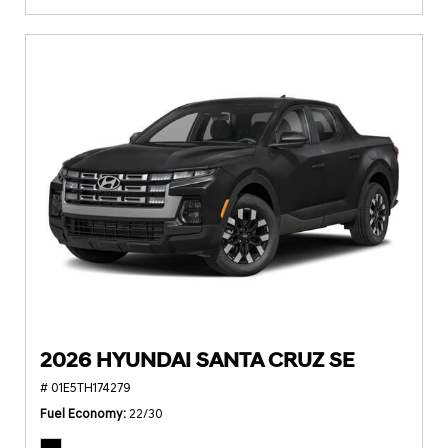
2026 HYUNDAI SANTA CRUZ SE
# 01E5TH174279
Fuel Economy
22/30