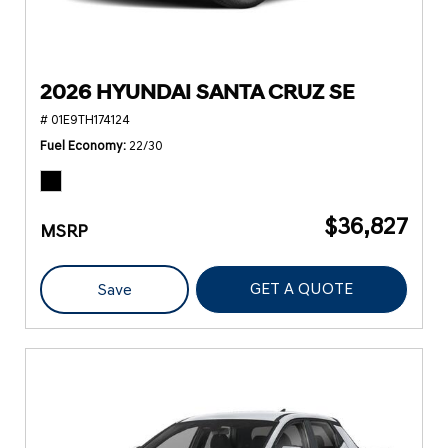
2026 HYUNDAI SANTA CRUZ SE
# 01E9TH174124
Fuel Economy
22/30
$36,827
MSRP
GET A QUOTE
Save