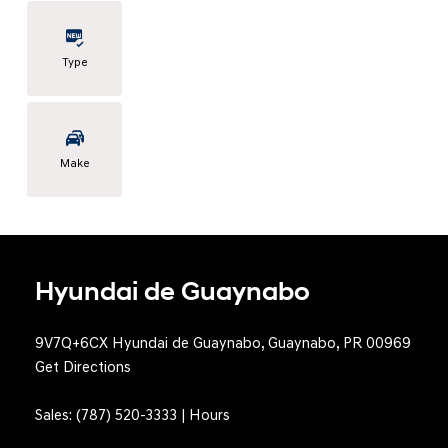
Type
Make
Hyundai de Guaynabo
9V7Q+6CX Hyundai de Guaynabo, Guaynabo, PR 00969
Get Directions
Sales:
(787) 520-3333
|
Hours