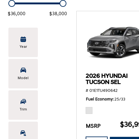
KONA SE
[3]
$36,000
$38,000
KONA SEL SPORT
[3]
Year
2026 HYUNDAI
Model
TUCSON SEL
# 01E1TU490642
Fuel Economy
25/33
Trim
$36,9
MSRP