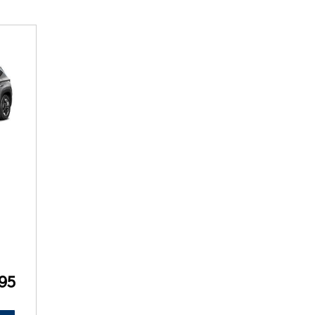
SANTA CRUZ SEL
SONATA SE
[6]
[2]
SANTA CRUZ XRT
SONATA SEL S
[1]
[1]
95