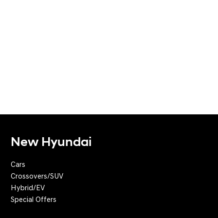
New Hyundai
Cars
Crossovers/SUV
Hybrid/EV
Special Offers