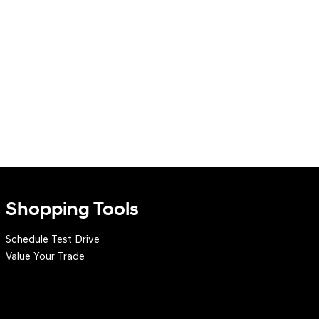
Shopping Tools
Schedule Test Drive
Value Your Trade