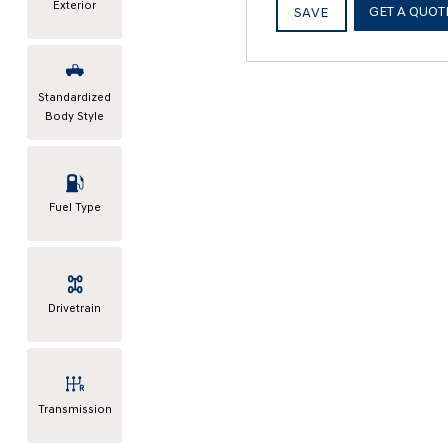
Exterior
GET A QUOT
SAVE
Standardized
Body Style
Fuel Type
Drivetrain
Transmission