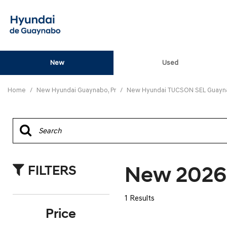
New
Used
View all
[82]
Home
/
New Hyundai Guaynabo, Pr
/
New Hyundai TUCSON SEL Guayna
ELANTRA N
[5]
ELANTRA N LINE
[1]
New 2026
FILTERS
ELANTRA SE
[16]
1 Results
ELANTRA SEL SPO
Price
[3]