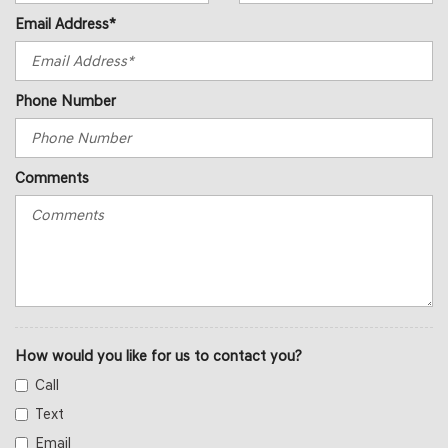
Email Address*
Phone Number
Comments
How would you like for us to contact you?
Call
Text
Email