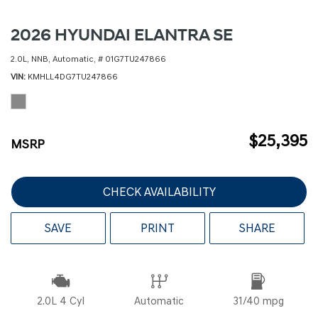
2026 HYUNDAI ELANTRA SE
2.0L,
NNB,
Automatic,
# 01G7TU247866
VIN
KMHLL4DG7TU247866
$25,395
MSRP
CHECK AVAILABILITY
SAVE
PRINT
SHARE
2.0L 4 Cyl
Automatic
31/40 mpg