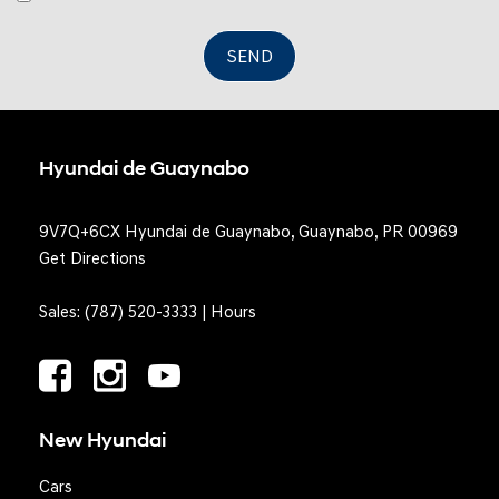
SEND
Hyundai de Guaynabo
9V7Q+6CX Hyundai de Guaynabo, Guaynabo, PR 00969
Get Directions
Sales:
(787) 520-3333
|
Hours
New Hyundai
Cars