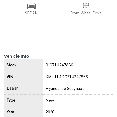
SEDAN
Front Wheel Drive
Vehicle Info
Stock
01G7TU247866
VIN
KMHLL4DG7TU247866
Dealer
Hyundai de Guaynabo
Type
New
Year
2026