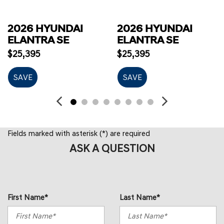
2026 HYUNDAI
2026 HYUNDAI
ELANTRA SE
ELANTRA SE
$25,395
$25,395
SAVE
SAVE
Fields marked with asterisk (*) are required
ASK A QUESTION
First Name*
Last Name*