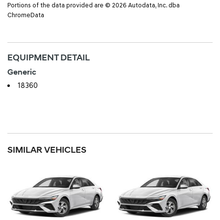
Portions of the data provided are © 2026 Autodata, Inc. dba
ChromeData
EQUIPMENT DETAIL
Generic
18360
SIMILAR VEHICLES