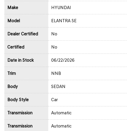
Make
HYUNDAI
Model
ELANTRA SE
Dealer Certified
No
Certified
No
Date in Stock
06/22/2026
Trim
NNB
Body
SEDAN
Body Style
Car
Transmission
Automatic
Transmission
Automatic