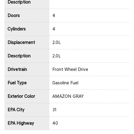
Description
Doors
4
Cylinders
4
Displacement
2.0L
Description
2.0L
Drivetrain
Front Wheel Drive
Fuel Type
Gasoline Fuel
Exterior Color
AMAZON GRAY
EPA City
31
EPA Highway
40