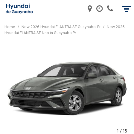
Home
/
New 2026 Hyundai ELANTRA SE Guaynabo, Pr
/
New 2026
Hyundai ELANTRA SE Nnb in Guaynabo Pr
1
/
15