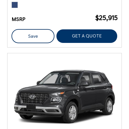
$25,915
MSRP
GET A QUOTE
Save