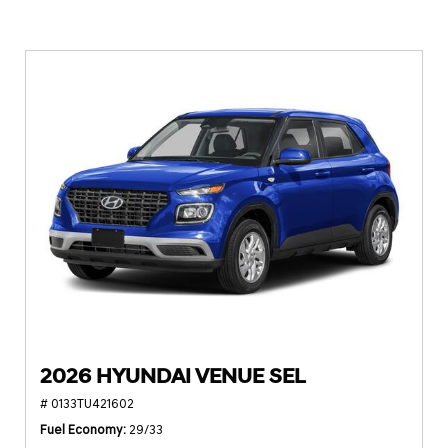
2026 HYUNDAI VENUE SEL
# 0133TU421602
Fuel Economy
29/33