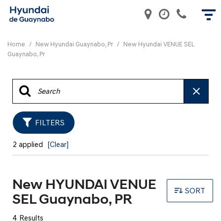
Home
/
New Hyundai Guaynabo, Pr
/
New Hyundai VENUE SEL
Guaynabo, Pr
FILTERS
2 applied
[Clear]
New HYUNDAI VENUE
SORT
SEL Guaynabo, PR
4 Results