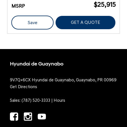
$25,915
MSRP
GET A QUOTE
Save
Hyundai de Guaynabo
9V7Q+6CX Hyundai de Guaynabo, Guaynabo, PR 00969
Get Directions
Sales:
(787) 520-3333
|
Hours