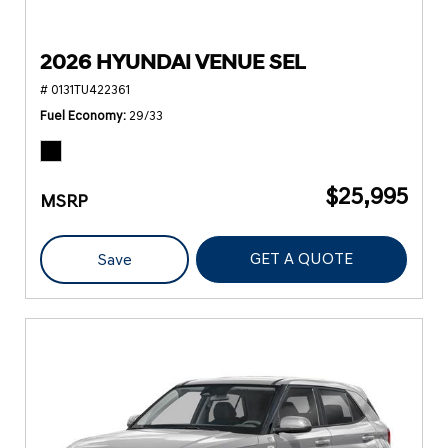
2026 HYUNDAI VENUE SEL
# 0131TU422361
Fuel Economy
29/33
$25,995
MSRP
GET A QUOTE
Save