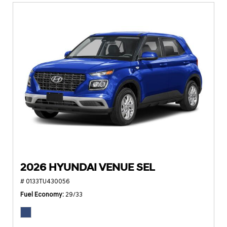
2026 HYUNDAI VENUE SEL
# 0133TU430056
Fuel Economy
29/33