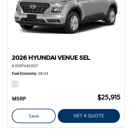
2026 HYUNDAI VENUE SEL
# 0131TU423137
Fuel Economy
29/33
$25,915
MSRP
GET A QUOTE
Save