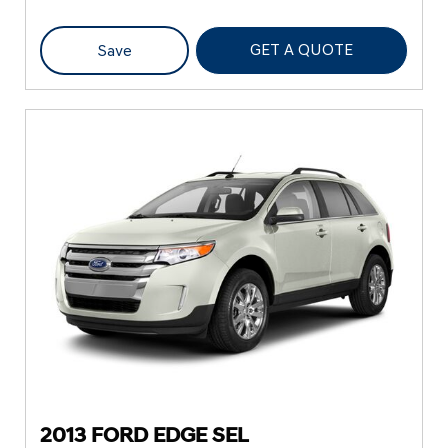
GET A QUOTE
Save
2013 FORD EDGE SEL