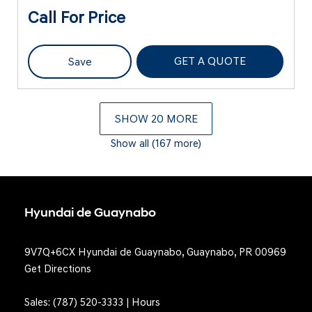
Call For Price
GET A QUOTE
Save
SHOW 20 MORE
Show all (167 more)
Hyundai de Guaynabo
9V7Q+6CX Hyundai de Guaynabo, Guaynabo, PR 00969
Get Directions
Sales:
(787) 520-3333
|
Hours