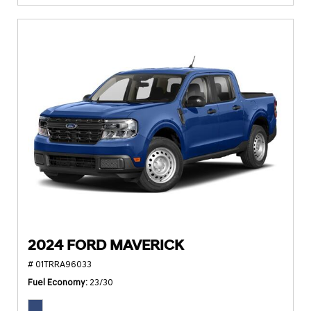
2024 FORD MAVERICK
# 01TRRA96033
Fuel Economy
23/30