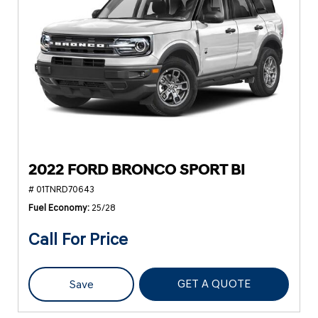
2022 FORD BRONCO SPORT BI
# 01TNRD70643
Fuel Economy
25/28
Call For Price
GET A QUOTE
Save