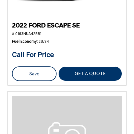
2022 FORD ESCAPE SE
# 0163NUA42881
Fuel Economy
28/34
Call For Price
GET A QUOTE
Save