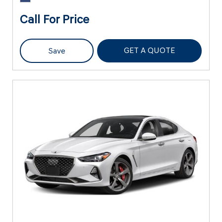
Call For Price
GET A QUOTE
Save