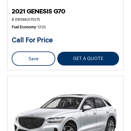
2021 GENESIS G70
# 01E5MU075575
Fuel Economy
17/25
Call For Price
GET A QUOTE
Save