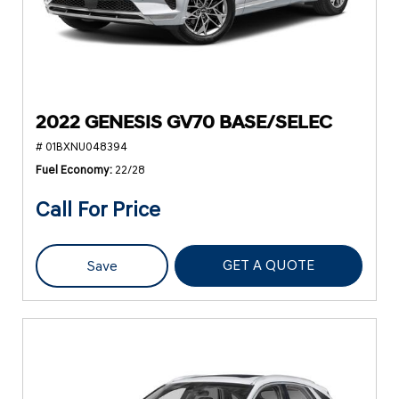
2022 GENESIS GV70 BASE/SELEC
# 01BXNU048394
Fuel Economy
22/28
Call For Price
GET A QUOTE
Save