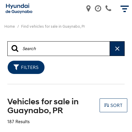
Home
/
Find vehicles for sale in Guaynabo, Pr
FILTERS
Vehicles for sale in
SORT
Guaynabo, PR
187 Results