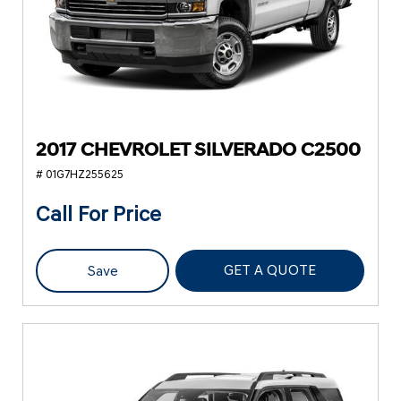
2017 CHEVROLET SILVERADO C2500
# 01G7HZ255625
Call For Price
GET A QUOTE
Save