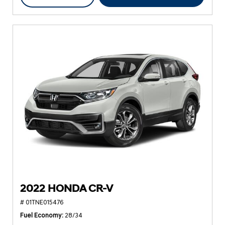
2022 HONDA CR-V
# 01TNE015476
Fuel Economy
28/34