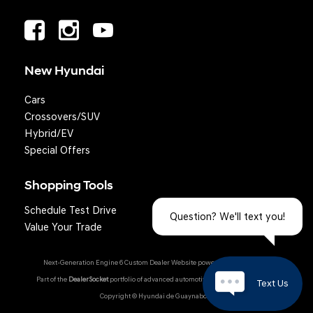
New Hyundai
Cars
Crossovers/SUV
Hybrid/EV
Special Offers
Shopping Tools
Schedule Test Drive
Question? We'll text you!
Value Your Trade
Next-Generation Engine 6 Custom Dealer Website powered by
DealerFire
.
Part of the
DealerSocket
portfolio of advanced automotive technology products.
Text Us
Copyright © Hyundai de Guaynabo