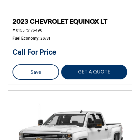
2023 CHEVROLET EQUINOX LT
# 01G5PS176490
Fuel Economy
26/31
Call For Price
GET A QUOTE
Save