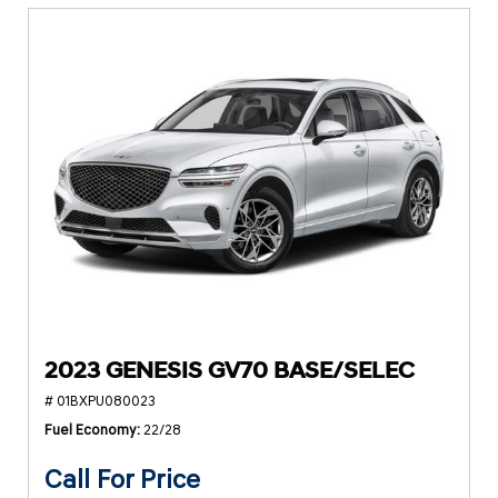
2023 GENESIS GV70 BASE/SELEC
# 01BXPU080023
Fuel Economy
22/28
Call For Price