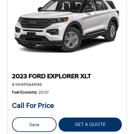
2023 FORD EXPLORER XLT
# 01HXPGA44196
Fuel Economy
20/27
Call For Price
GET A QUOTE
Save