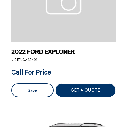
2022 FORD EXPLORER
# 01TNGA43491
Call For Price
GET A QUOTE
Save