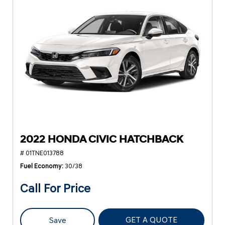
2022 HONDA CIVIC HATCHBACK
# 01TNE013788
Fuel Economy
30/38
Call For Price
GET A QUOTE
Save