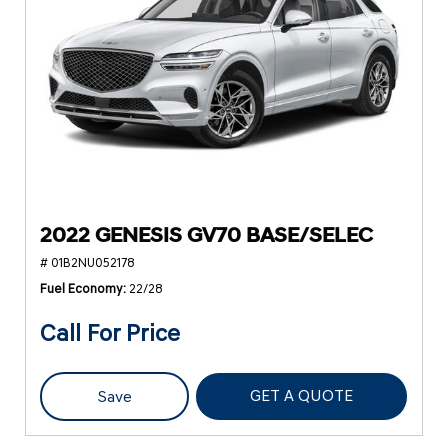
2022 GENESIS GV70 BASE/SELEC
# 01B2NU052178
Fuel Economy
22/28
Call For Price
GET A QUOTE
Save