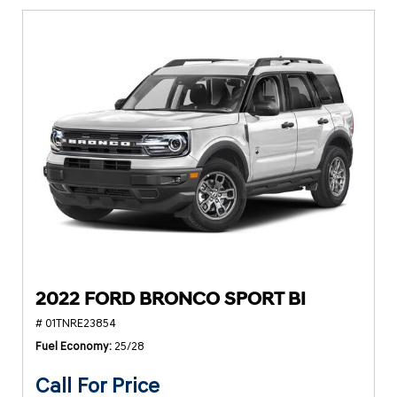
2022 FORD BRONCO SPORT BI
# 01TNRE23854
Fuel Economy
25/28
Call For Price