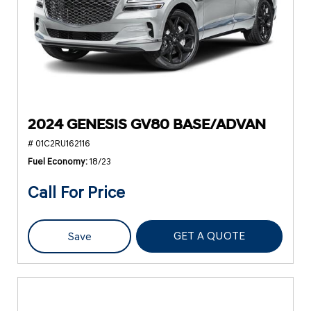
2024 GENESIS GV80 BASE/ADVAN
# 01C2RU162116
Fuel Economy
18/23
Call For Price
GET A QUOTE
Save