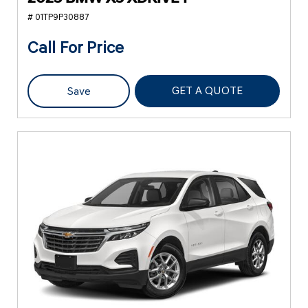
# 01TP9P30887
Call For Price
GET A QUOTE
Save