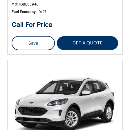
# 01TDBE03946
Fuel Economy
19/27
Call For Price
GET A QUOTE
Save