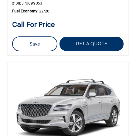
# 01B3PU099853
Fuel Economy
22/28
Call For Price
GET A QUOTE
Save