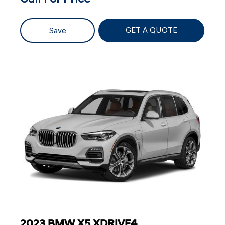
GET A QUOTE
Save
2023 BMW X5 XDRIVE4