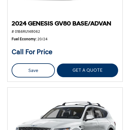
2024 GENESIS GV80 BASE/ADVAN
# 01B6RU148062
Fuel Economy
20/24
Call For Price
GET A QUOTE
Save