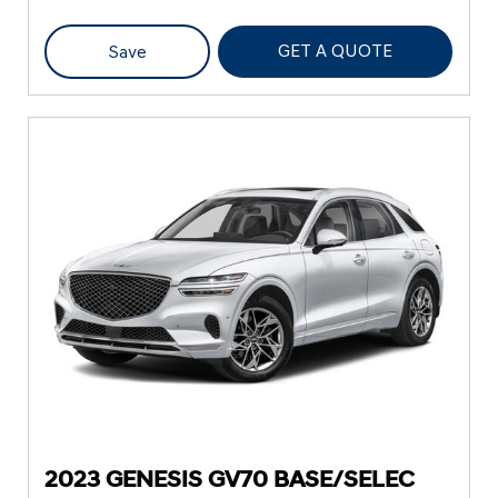
GET A QUOTE
Save
2023 GENESIS GV70 BASE/SELEC