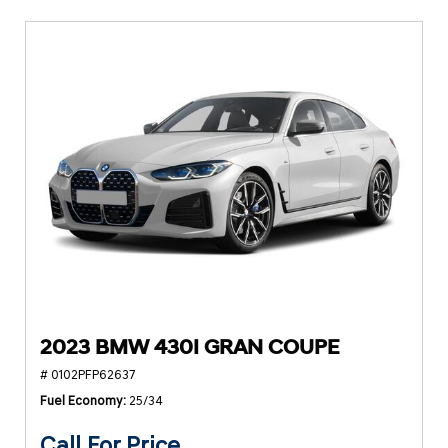
2023 BMW 430I GRAN COUPE
# 0102PFP62637
Fuel Economy
25/34
Call For Price