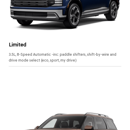
Limited
3.5L, 8-Speed Automatic -inc: paddle shifters, shift-by-wire and
drive mode select (eco, sport, my drive)