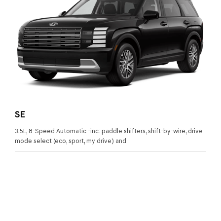
SE
3.5L, 8-Speed Automatic -inc: paddle shifters, shift-by-wire, drive
mode select (eco, sport, my drive) and