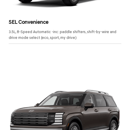
SEL Convenience
3.5L, 8-Speed Automatic -inc: paddle shifters, shift-by-wire and
drive mode select (eco, sport, my drive)