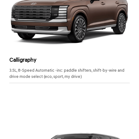
Calligraphy
3.5L, 8-Speed Automatic -inc: paddle shifters, shift-by-wire and
drive mode select (eco, sport, my drive)