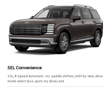
SEL Convenience
3.5L, 8-Speed Automatic -inc: paddle shifters, shift-by-wire, drive
mode select (eco, sport, my drive) and