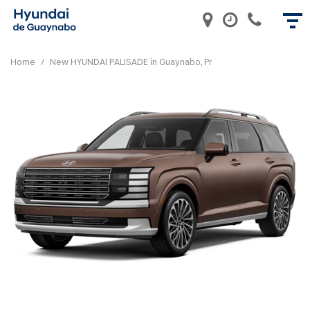
Home
/
New HYUNDAI PALISADE in Guaynabo, Pr