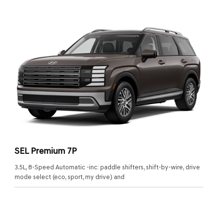
SEL Premium 7P
3.5L, 8-Speed Automatic -inc: paddle shifters, shift-by-wire, drive
mode select (eco, sport, my drive) and