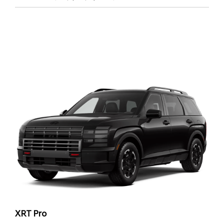
XRT Pro