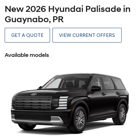
New 2026 Hyundai Palisade in
Guaynabo, PR
GET A QUOTE
VIEW CURRENT OFFERS
Available models