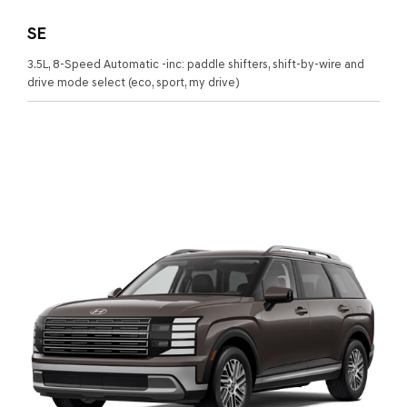
SE
3.5L, 8-Speed Automatic -inc: paddle shifters, shift-by-wire and
drive mode select (eco, sport, my drive)