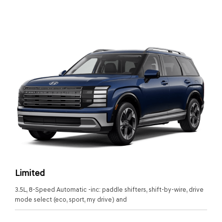
Limited
3.5L, 8-Speed Automatic -inc: paddle shifters, shift-by-wire, drive
mode select (eco, sport, my drive) and