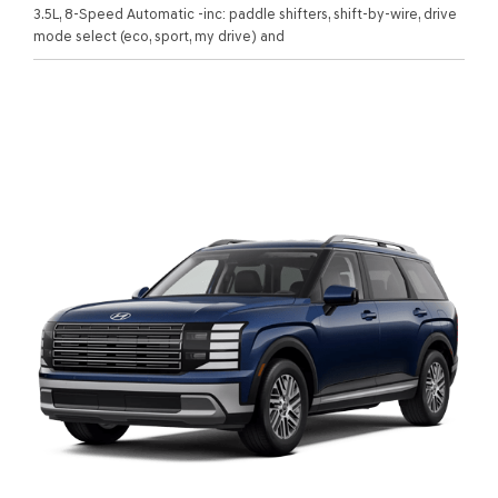
3.5L, 8-Speed Automatic -inc: paddle shifters, shift-by-wire, drive
mode select (eco, sport, my drive) and