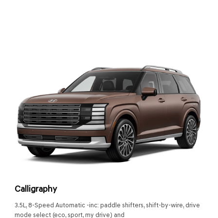
Calligraphy
3.5L, 8-Speed Automatic -inc: paddle shifters, shift-by-wire, drive
mode select (eco, sport, my drive) and