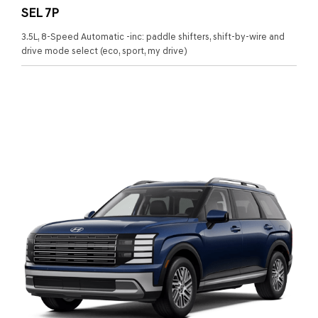
SEL 7P
3.5L, 8-Speed Automatic -inc: paddle shifters, shift-by-wire and
drive mode select (eco, sport, my drive)