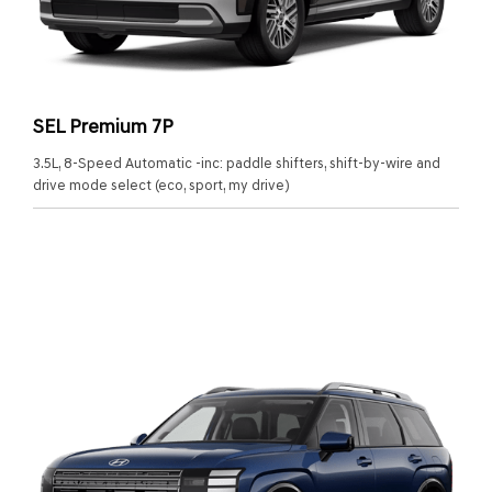
SEL Premium 7P
3.5L, 8-Speed Automatic -inc: paddle shifters, shift-by-wire and
drive mode select (eco, sport, my drive)