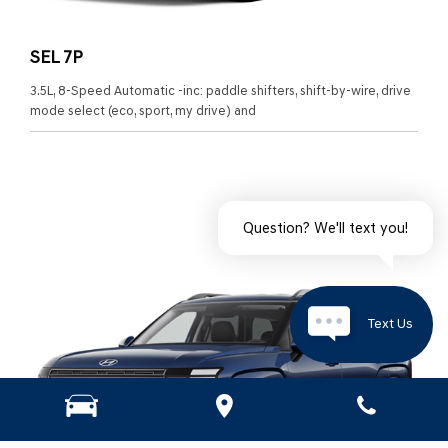
SEL 7P
3.5L, 8-Speed Automatic -inc: paddle shifters, shift-by-wire, drive
mode select (eco, sport, my drive) and
Question? We'll text you!
Text Us