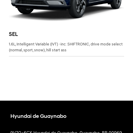
SEL
1.6L, Intelligent Variable (IVT) -inc: SHIFTRONIC, drive mode select
(normal, sport, snow), hill start ass
Hyundai de Guaynabo