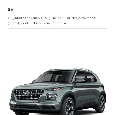
SE
1.6L, Intelligent Variable (IVT) -inc: SHIFTRONIC, drive mode
(normal, sport), hill start assist control a