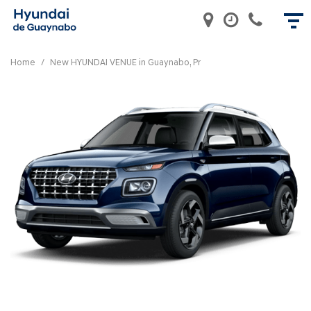
Home
/
New HYUNDAI VENUE in Guaynabo, Pr