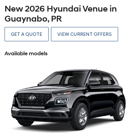
New 2026 Hyundai Venue in
Guaynabo, PR
GET A QUOTE
VIEW CURRENT OFFERS
Available models