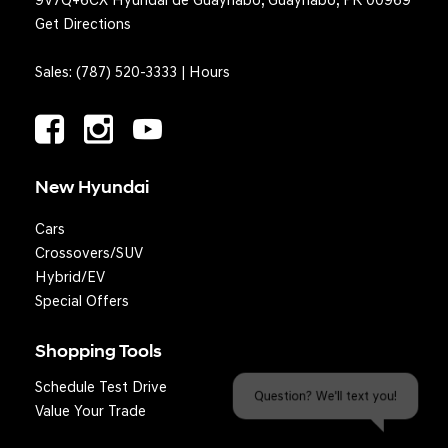
9V7Q+6CX Hyundai de Guaynabo, Guaynabo, PR 00969
Get Directions
Sales:
(787) 520-3333
|
Hours
New Hyundai
Cars
Crossovers/SUV
Hybrid/EV
Special Offers
Shopping Tools
Schedule Test Drive
Question? We'll text you!
Value Your Trade