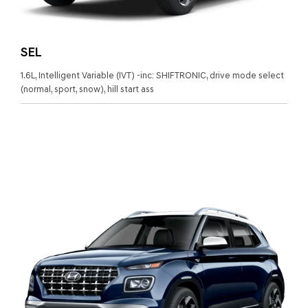
SEL
1.6L, Intelligent Variable (IVT) -inc: SHIFTRONIC, drive mode select
(normal, sport, snow), hill start ass