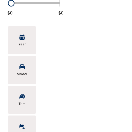
KONA SE
[3]
$0
$0
KONA SEL SPORT
[3]
Year
Model
Trim