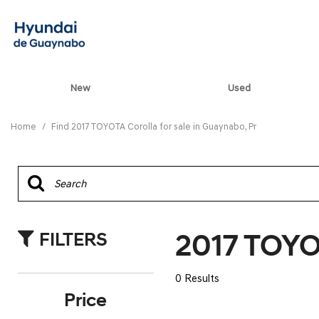
New
Used
View all
[82]
Home
/
Find 2017 TOYOTA Corolla for sale in Guaynabo, Pr
ELANTRA N
[5]
ELANTRA N LINE
[1]
2017 TOYOT
FILTERS
ELANTRA SE
[16]
0 Results
ELANTRA SEL SPO
Price
[3]