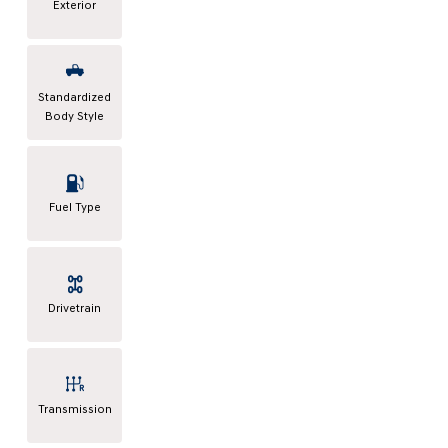
Exterior
Standardized
Body Style
Fuel Type
Drivetrain
Transmission