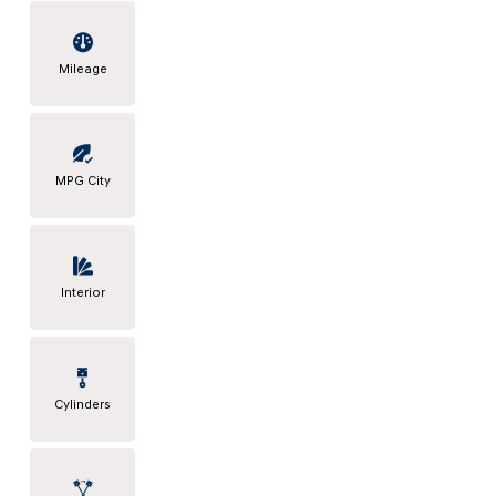
Mileage
MPG City
Interior
Cylinders