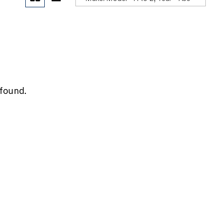
POR
 found.