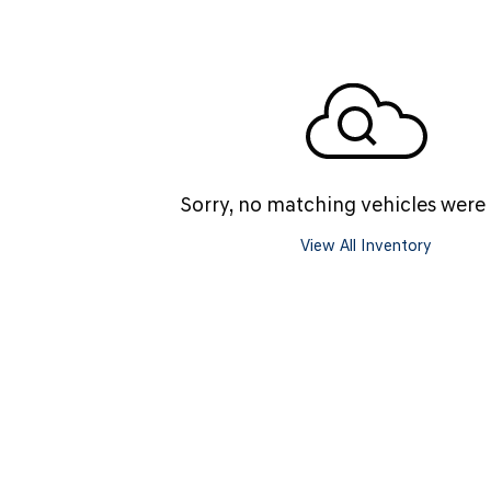
SANTA CRUZ SEL
SONATA SE
[6]
[2]
SANTA CRUZ XRT
SONATA SEL S
[1]
[1]
Sorry, no matching vehicles were
View All Inventory