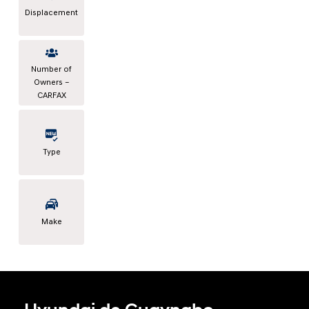
Displacement
Number of
Owners –
CARFAX
Type
Make