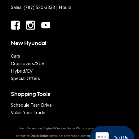
Sales:
(787) 520-3333
|
Hours
New Hyundai
Cars
Crossovers/SUV
Hybrid/EV
Special Offers
Shopping Tools
Schedule Test Drive
Value Your Trade
Next-Generation Engine 6 Custom Dealer Website powered by
DealerFire
.
Part of the
DealerSocket
portfolio of advanced automotive technology products.
Text Us