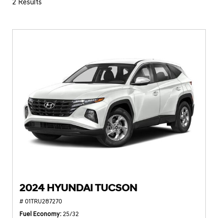
2 Results
2024 HYUNDAI TUCSON
# 01TRU287270
Fuel Economy
25/32