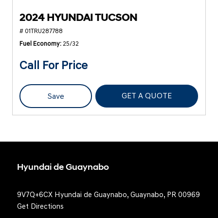
2024 HYUNDAI TUCSON
# 01TRU287788
Fuel Economy
25/32
Call For Price
GET A QUOTE
Save
Hyundai de Guaynabo
9V7Q+6CX Hyundai de Guaynabo, Guaynabo, PR 00969
Get Directions