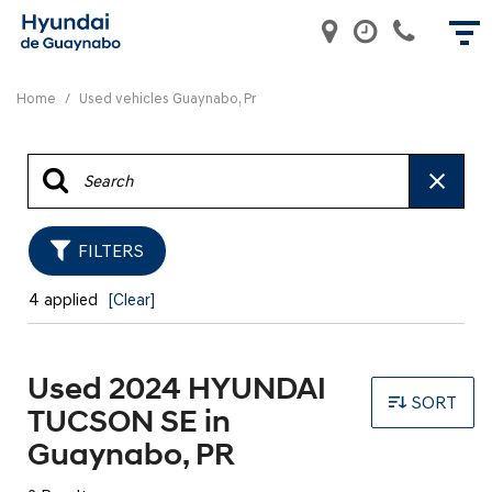
Home
/
Used vehicles Guaynabo, Pr
FILTERS
4 applied
[Clear]
Used 2024 HYUNDAI
SORT
TUCSON SE in
Guaynabo, PR