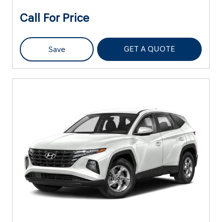
Call For Price
GET A QUOTE
Save