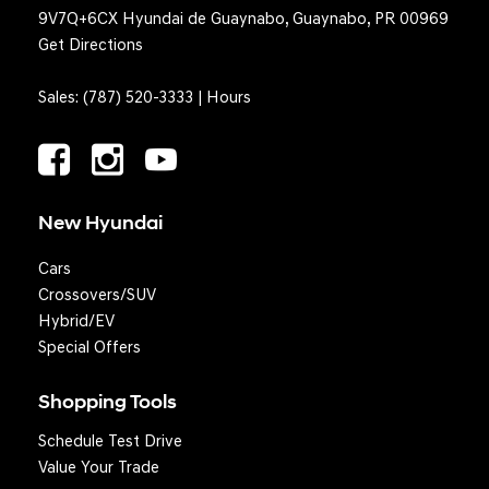
9V7Q+6CX Hyundai de Guaynabo, Guaynabo, PR 00969
Get Directions
Sales:
(787) 520-3333
|
Hours
New Hyundai
Cars
Crossovers/SUV
Hybrid/EV
Special Offers
Shopping Tools
Schedule Test Drive
Value Your Trade