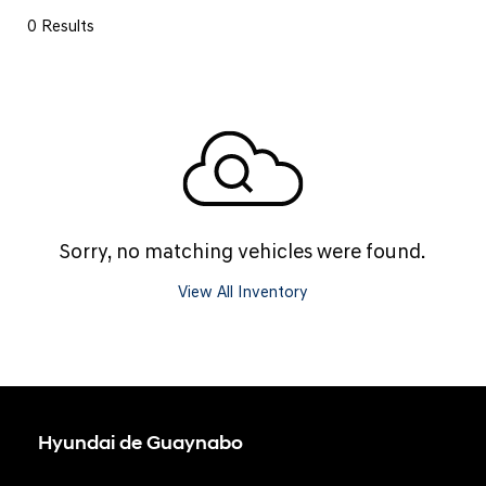
0 Results
Sorry, no matching vehicles were found.
View All Inventory
Hyundai de Guaynabo