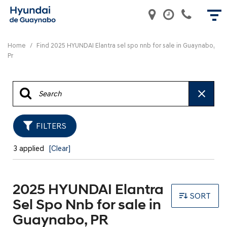
Home
/
Find 2025 HYUNDAI Elantra sel spo nnb for sale in Guaynabo,
Pr
FILTERS
3 applied
[Clear]
2025 HYUNDAI Elantra
SORT
Sel Spo Nnb for sale in
Guaynabo, PR