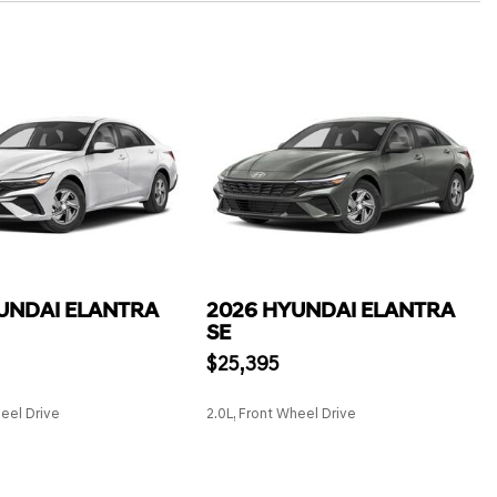
UNDAI ELANTRA
2026 HYUNDAI ELANTRA
SE
$25,395
heel Drive
2.0L, Front Wheel Drive
SAVE