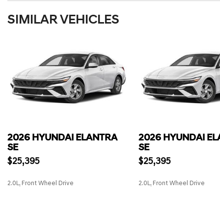
SIMILAR VEHICLES
2026 HYUNDAI ELANTRA
2026 HYUNDAI E
SE
SE
$25,395
$25,395
2.0L, Front Wheel Drive
2.0L, Front Wheel Drive
SAVE
SAVE