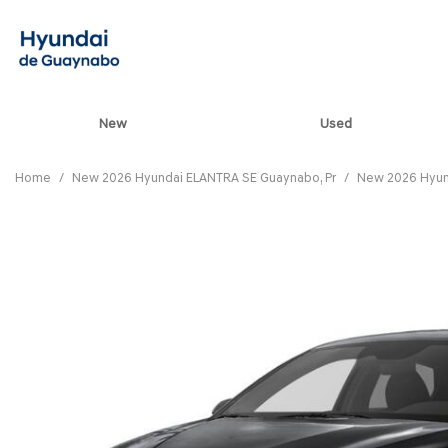
New
Used
View all
[82]
Home
/
New 2026 Hyundai ELANTRA SE Guaynabo, Pr
/
New 2026 Hyun
ELANTRA N
[5]
ELANTRA N LINE
[1]
ELANTRA SE
[16]
ELANTRA SEL SPO
[3]