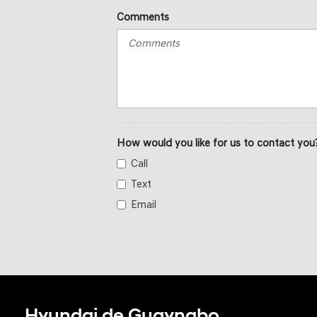
Comments
How would you like for us to contact you
Call
Text
Email
Hyundai de Guaynabo