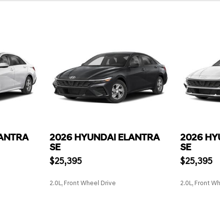
LANTRA
2026 HYUNDAI ELANTRA
2026 HY
SE
SE
$25,395
$25,395
2.0L, Front Wheel Drive
2.0L, Front W
SAVE
SAVE