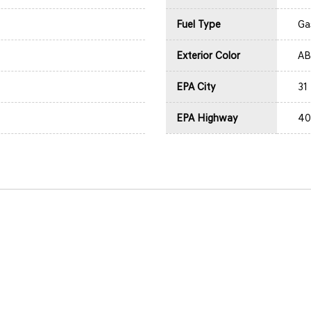
Fuel Type
Ga
Exterior Color
AB
EPA City
31
EPA Highway
40