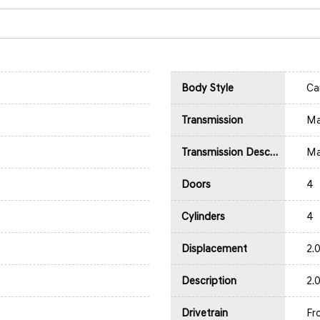
Body Style
Ca
Transmission
Ma
Transmission Description
Ma
Doors
4
Cylinders
4
Displacement
2.
Description
2.
Drivetrain
Fr