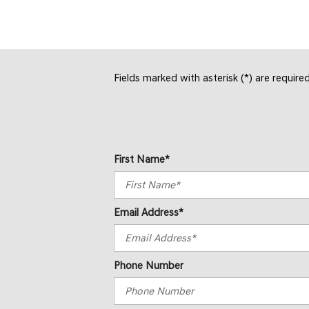
Fields marked with asterisk (*) are require
First Name*
Email Address*
Phone Number