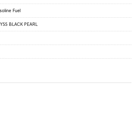
soline Fuel
YSS BLACK PEARL