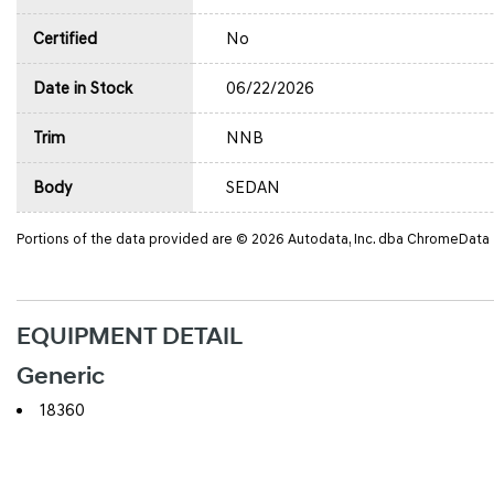
Certified
No
Date in Stock
06/22/2026
Trim
NNB
Body
SEDAN
Portions of the data provided are © 2026 Autodata, Inc. dba ChromeData
EQUIPMENT DETAIL
Generic
18360