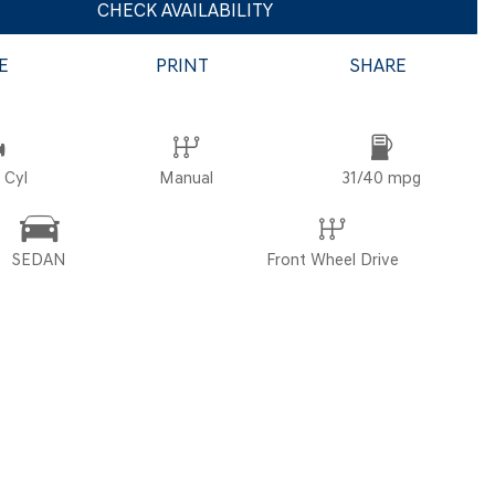
CHECK AVAILABILITY
E
PRINT
SHARE
POR
 Cyl
Manual
31/40 mpg
SEDAN
Front Wheel Drive