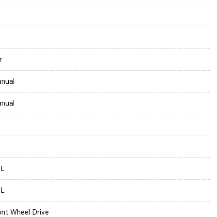
r
nual
nual
0L
0L
ont Wheel Drive