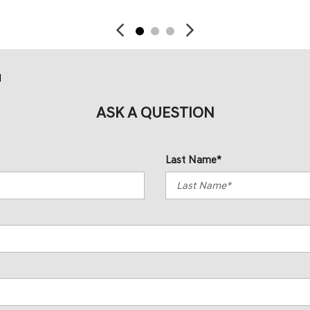
d
ASK A QUESTION
Last Name*