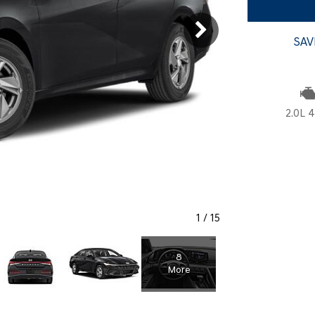
SANTA CRUZ SEL
SONATA SE
[6]
[2]
SAV
SANTA CRUZ XRT
SONATA SEL S
[1]
[1]
2.0L 4
1
/
15
8
More