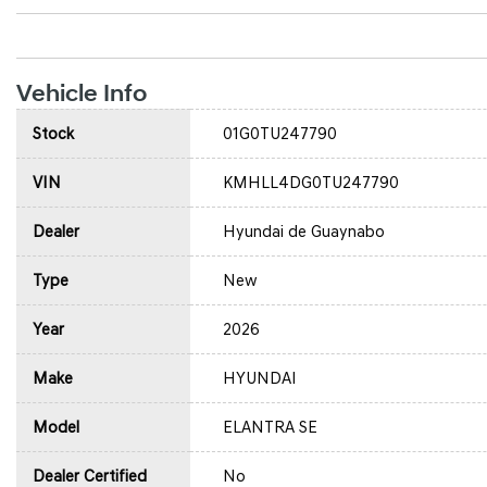
Vehicle Info
Stock
01G0TU247790
VIN
KMHLL4DG0TU247790
Dealer
Hyundai de Guaynabo
Type
New
Year
2026
Make
HYUNDAI
Model
ELANTRA SE
Dealer Certified
No