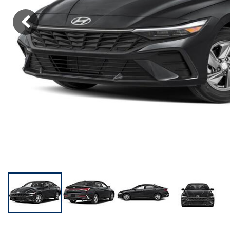
KONA SE
[3]
KONA SEL SPORT
[3]