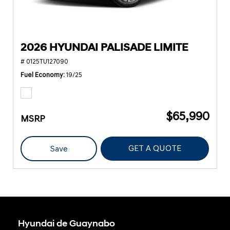
2026 HYUNDAI PALISADE LIMITE
# 0125TU127090
Fuel Economy
19/25
$65,990
MSRP
GET A QUOTE
Save
Hyundai de Guaynabo