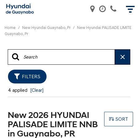
Home
/
New Hyundai Guaynabo, Pr
/
New Hyundai PALISADE LIMITE
Guaynabo, Pr
FILTERS
4 applied
[Clear]
New 2026 HYUNDAI
SORT
PALISADE LIMITE NNB
in Guaynabo, PR