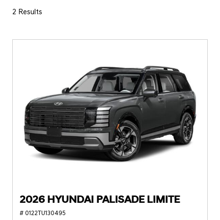
2 Results
2026 HYUNDAI PALISADE LIMITE
# 0122TU130495