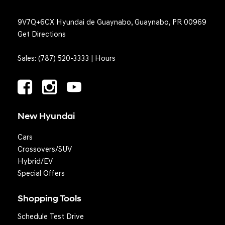
9V7Q+6CX Hyundai de Guaynabo, Guaynabo, PR 00969
Get Directions
Sales:
(787) 520-3333
|
Hours
New Hyundai
Cars
Crossovers/SUV
Hybrid/EV
Special Offers
Shopping Tools
Schedule Test Drive