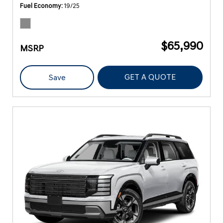
Fuel Economy
19/25
$65,990
MSRP
GET A QUOTE
Save