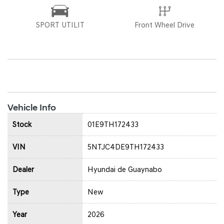
SPORT UTILIT
Front Wheel Drive
Vehicle Info
Stock
01E9TH172433
VIN
5NTJC4DE9TH172433
Dealer
Hyundai de Guaynabo
Type
New
Year
2026