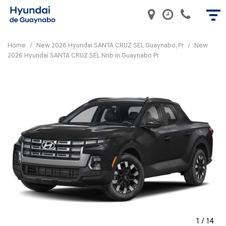
Home
/
New 2026 Hyundai SANTA CRUZ SEL Guaynabo, Pr
/
New
2026 Hyundai SANTA CRUZ SEL Nnb in Guaynabo Pr
1
/
14