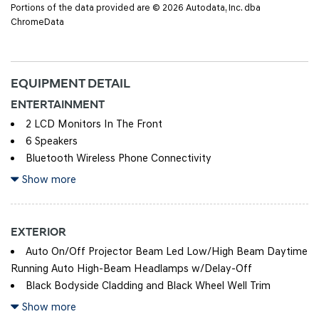
Portions of the data provided are © 2026 Autodata, Inc. dba
ChromeData
EQUIPMENT DETAIL
ENTERTAINMENT
2 LCD Monitors In The Front
6 Speakers
Bluetooth Wireless Phone Connectivity
Integrated Roof Antenna
Show more
Radio w/Seek-Scan, Clock, Speed Compensated Volume
Control, Steering Wheel Controls and Radio Data System
EXTERIOR
Streaming Audio
Auto On/Off Projector Beam Led Low/High Beam Daytime
Turn-By-Turn Navigation Directions
Running Auto High-Beam Headlamps w/Delay-Off
Black Bodyside Cladding and Black Wheel Well Trim
Black Door Handles
Show more