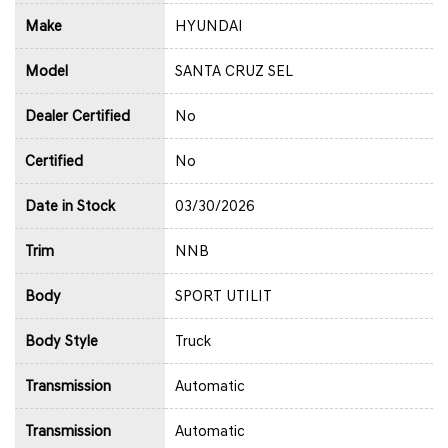
Make
HYUNDAI
Model
SANTA CRUZ SEL
Dealer Certified
No
Certified
No
Date in Stock
03/30/2026
Trim
NNB
Body
SPORT UTILIT
Body Style
Truck
Transmission
Automatic
Transmission
Automatic