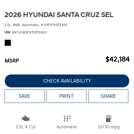
2026 HYUNDAI SANTA CRUZ SEL
2.5L,
NNB,
Automatic,
# 01E9TH172433
VIN
5NTJC4DE9TH172433
$42,184
MSRP
CHECK AVAILABILITY
SAVE
PRINT
SHARE
2.5L 4 Cyl
Automatic
22/30 mpg