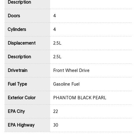
Description
Doors
4
Cylinders
4
Displacement
2.5L
Description
2.5L
Drivetrain
Front Wheel Drive
Fuel Type
Gasoline Fuel
Exterior Color
PHANTOM BLACK PEARL
EPA City
22
EPA Highway
30