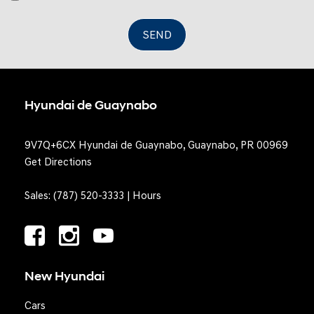
Valet Function
SEND
Hyundai de Guaynabo
9V7Q+6CX Hyundai de Guaynabo, Guaynabo, PR 00969
Get Directions
Sales:
(787) 520-3333
|
Hours
New Hyundai
Cars