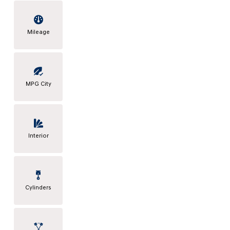
Mileage
MPG City
Interior
Cylinders