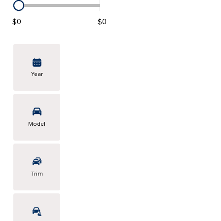
KONA SE
[5]
$0
$0
KONA SEL SPORT
[3]
Year
Model
Trim