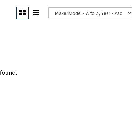
POR
 found.