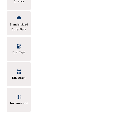
Exterior
Standardized
Body Style
Fuel Type
Drivetrain
Transmission