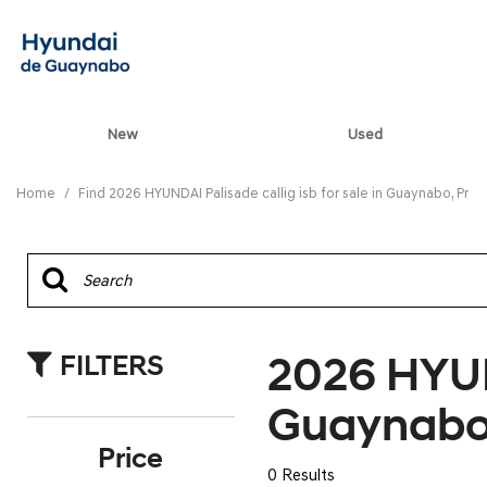
New
Used
View all
[90]
Home
/
Find 2026 HYUNDAI Palisade callig isb for sale in Guaynabo, Pr
ELANTRA N
[5]
ELANTRA N LINE
[1]
2026 HYUND
FILTERS
ELANTRA SE
[17]
Guaynabo
ELANTRA SEL SPO
Price
[3]
0 Results