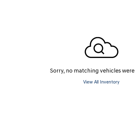
SANTA CRUZ SEL
SONATA SE
[6]
[2]
SANTA CRUZ XRT
SONATA SEL S
[1]
[1]
Sorry, no matching vehicles were
View All Inventory