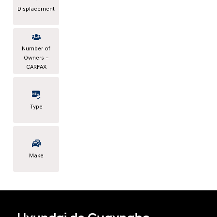
Displacement
Number of
Owners –
CARFAX
Type
Make