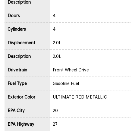
Description
Doors
4
Cylinders
4
Displacement
2.0L
Description
2.0L
Drivetrain
Front Wheel Drive
Fuel Type
Gasoline Fuel
Exterior Color
ULTIMATE RED METALLIC
EPA City
20
EPA Highway
27