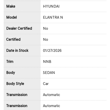
Make
HYUNDAI
Model
ELANTRA N
Dealer Certified
No
Certified
No
Date in Stock
01/27/2026
Trim
NNB
Body
SEDAN
Body Style
Car
Transmission
Automatic
Transmission
Automatic