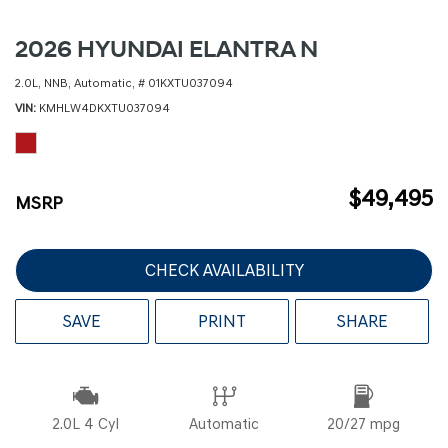
2026 HYUNDAI ELANTRA N
2.0L,
NNB,
Automatic,
# 01KXTU037094
VIN
KMHLW4DKXTU037094
$49,495
MSRP
CHECK AVAILABILITY
SAVE
PRINT
SHARE
2.0L 4 Cyl
Automatic
20/27 mpg