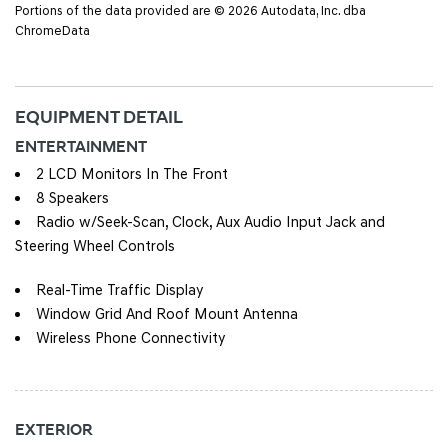
Portions of the data provided are © 2026 Autodata, Inc. dba
ChromeData
EQUIPMENT DETAIL
ENTERTAINMENT
2 LCD Monitors In The Front
8 Speakers
Radio w/Seek-Scan, Clock, Aux Audio Input Jack and
Steering Wheel Controls
Real-Time Traffic Display
Window Grid And Roof Mount Antenna
Wireless Phone Connectivity
EXTERIOR