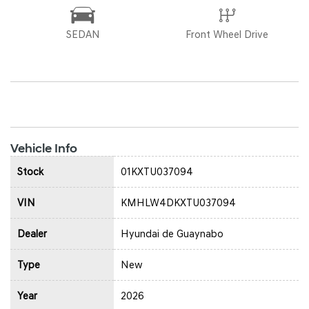
SEDAN
Front Wheel Drive
Vehicle Info
Stock
01KXTU037094
VIN
KMHLW4DKXTU037094
Dealer
Hyundai de Guaynabo
Type
New
Year
2026