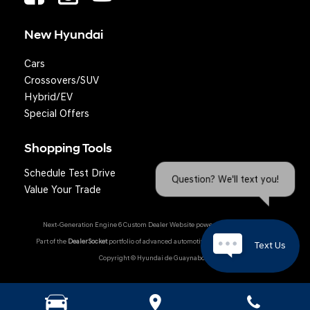
New Hyundai
Cars
Crossovers/SUV
Hybrid/EV
Special Offers
Shopping Tools
Schedule Test Drive
Question? We'll text you!
Value Your Trade
Next-Generation Engine 6 Custom Dealer Website powered by
DealerFire
.
Part of the
DealerSocket
portfolio of advanced automotive technology products.
Text Us
Copyright © Hyundai de Guaynabo
Hyundai Owner Portal
|
Privacy
|
Accessibility
|
Sitemap