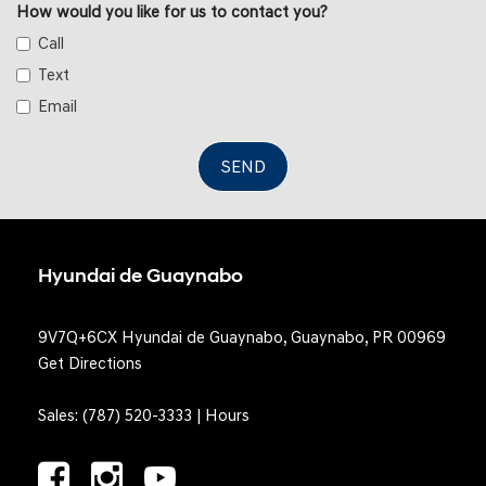
How would you like for us to contact you?
and Mechanical Fuel
Call
Simulated Suede Door Trim Insert
Smart Device Integration
Text
Tracker System
Email
Trip Computer
Trunk/Hatch Auto-Latch
SEND
Voice Activated Dual Zone Front Automatic Air
Conditioning
Hyundai de Guaynabo
9V7Q+6CX Hyundai de Guaynabo, Guaynabo, PR 00969
Get Directions
Sales:
(787) 520-3333
|
Hours