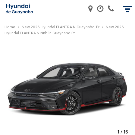
Home
/
New 2026 Hyundai ELANTRA N Guaynabo, Pr
/
New 2026
Hyundai ELANTRA N Nnb in Guaynabo Pr
1
/
16