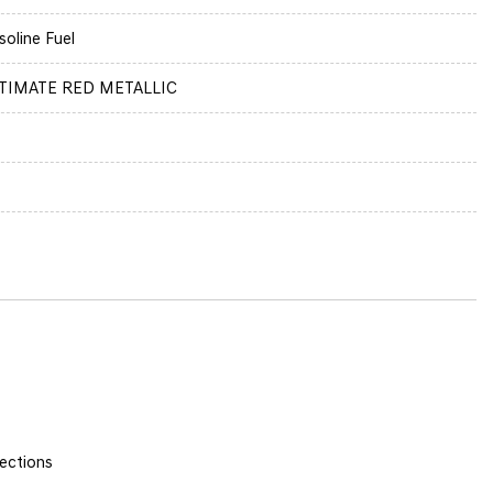
soline Fuel
TIMATE RED METALLIC
ections
y