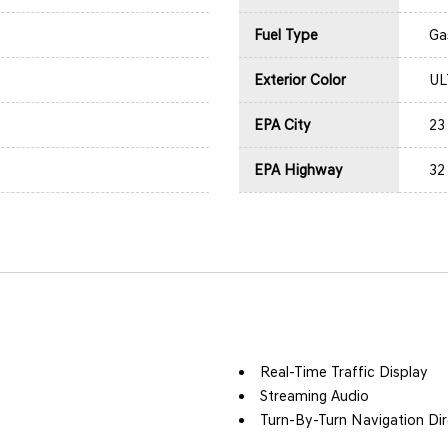
Fuel Type
Ga
Exterior Color
UL
EPA City
23
EPA Highway
32
Real-Time Traffic Display
Streaming Audio
Turn-By-Turn Navigation Dir
l, Aux Audio Input Jack,
Wireless Phone Connectivit