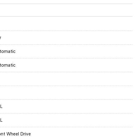
r
tomatic
tomatic
5L
5L
ont Wheel Drive