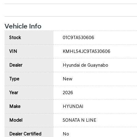
Vehicle Info
Stock
01C9TA530606
VIN
KMHL54JC9TA530606
Dealer
Hyundai de Guaynabo
Type
New
Year
2026
Make
HYUNDAI
Model
SONATA N LINE
Dealer Certified
No