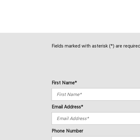
SAVE
SAVE
Fields marked with asterisk (*) are require
First Name*
Email Address*
Phone Number