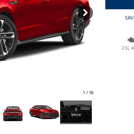
SANTA CRUZ SEL
SONATA SE
[5]
[2]
SAV
SANTA CRUZ XRT
SONATA SEL S
[1]
[1]
2.5L 4
1
/
16
9
More