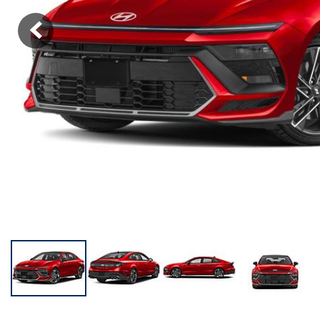
KONA SE
[3]
KONA SEL SPORT
[3]