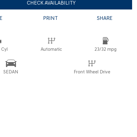
CHECK AVAILABILITY
E
PRINT
SHARE
POR
 Cyl
Automatic
23/32 mpg
SEDAN
Front Wheel Drive