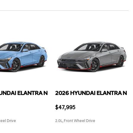
grated Key Transmitter, Illuminated Entry, Illuminated Ignition
Lane Departure Warning
ane Keeping Assist
t Trunk Proximity Cargo Access and Power Fuel
lder Safety Belts -inc: Rear Center 3 Point, Height Adjusters
Stop & Go (SCC)
e Start
n-Avoidance Assist (RCCA)
el
stem Tire Specific Low Tire Pressure Warning
ront Automatic Air Conditioning
UNDAI ELANTRA N
2026 HYUNDAI ELANTRA N
$47,995
heel Drive
2.0L, Front Wheel Drive