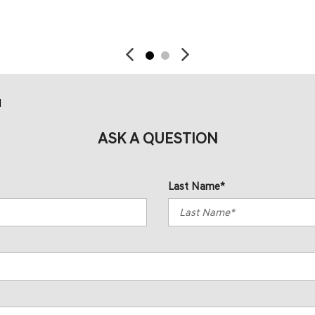
SAVE
SAVE
d
ASK A QUESTION
Last Name*