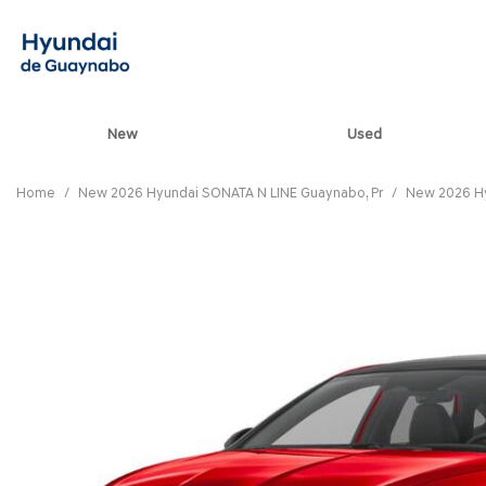
New
Used
View all
[80]
Home
/
New 2026 Hyundai SONATA N LINE Guaynabo, Pr
/
New 2026 Hy
ELANTRA N
[5]
ELANTRA N LINE
[1]
ELANTRA SE
[16]
ELANTRA SEL SPO
[3]