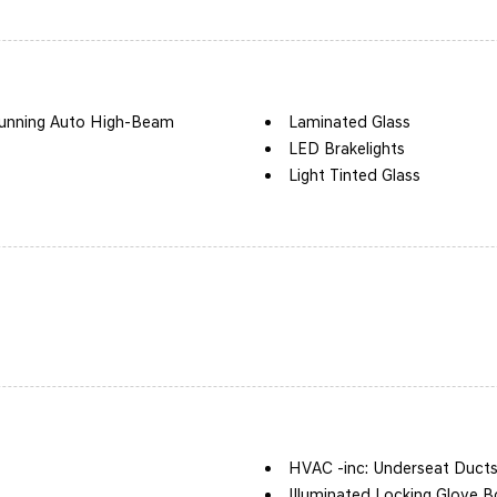
unning Auto High-Beam
Laminated Glass
LED Brakelights
Light Tinted Glass
Lip Spoiler
Perimeter/Approach Lights
Speed Sensitive Variable In
 Accent and Black Bumper
Tire Mobility Kit
Tires: 245/40R19
Trunk Rear Cargo Access
ow Sunroof w/Power Sunshade
Wheels: 19" x 8.0J Aluminum
HVAC -inc: Underseat Duct
Illuminated Locking Glove B