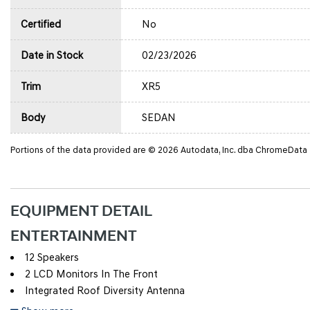
Certified
No
Date in Stock
02/23/2026
Trim
XR5
Body
SEDAN
Portions of the data provided are © 2026 Autodata, Inc. dba ChromeData
EQUIPMENT DETAIL
ENTERTAINMENT
12 Speakers
2 LCD Monitors In The Front
Integrated Roof Diversity Antenna
Radio w/Seek-Scan, Clock, Speed Compensated Volume Contro