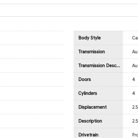
Body Style
Ca
Transmission
Au
Transmission Description
Au
Doors
4
Cylinders
4
Displacement
2.
Description
2.
Drivetrain
Fr