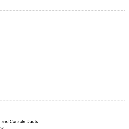
termittent Wipers
 Alloy
s and Console Ducts
ox