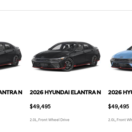
Remote Keyless Entry w/Inte
Lane Keeping Assist (LKA) 
Switch and Panic Button
Lane Keeping Assist (LKA) L
Remote Releases -Inc: Smar
Outboard Front Lap And Shou
Smart Cruise Control with 
and Pretensioners
Smart Device Integration
Rear Child Safety Locks
e and 1 12V DC Power Outlet
Smart Device Remote Engin
Rear Cross-Traffic Collisio
Tachometer,
Sport Leather Steering Whe
Side Impact Beams
 Trip Computer
Trip Computer
Tire Pressure Monitoring Sy
serts
Voice Activated Dual Zone F
river's seat w/power lumbar
eatback pocket
ANTRA N
2026 HYUNDAI ELANTRA N
2026 HY
$49,495
$49,495
2.0L, Front Wheel Drive
2.0L, Front W