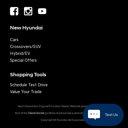
New Hyundai
Cars
Crossovers/SUV
Hybrid/EV
Special Offers
Shopping Tools
Schedule Test Drive
Value Your Trade
Next-Generation Engine 6 Custom Dealer Website powered by
DealerFire
.
Part of the
DealerSocket
portfolio of advanced automotive technology products.
Text Us
Copyright © Hyundai de Guaynabo