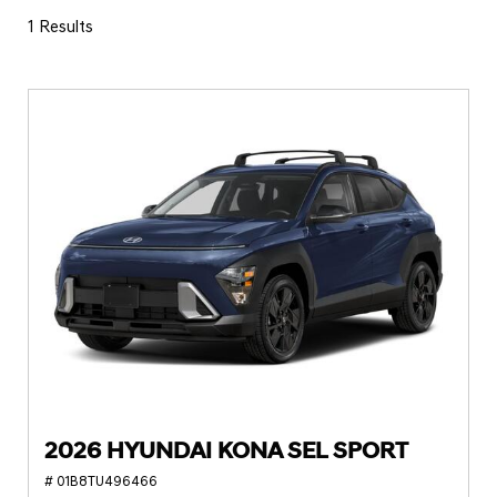
1 Results
2026 HYUNDAI KONA SEL SPORT
# 01B8TU496466