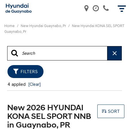
Home
/
New Hyundai Guaynabo, Pr
/
New Hyundai KONA SEL SPORT
Guaynabo, Pr
FILTERS
4 applied
[Clear]
New 2026 HYUNDAI
SORT
KONA SEL SPORT NNB
in Guaynabo, PR