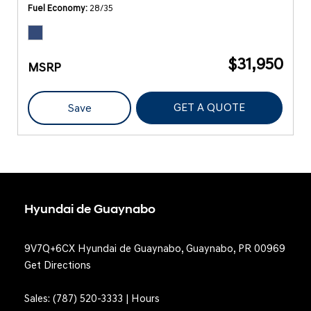
Fuel Economy
28/35
$31,950
MSRP
GET A QUOTE
Save
Hyundai de Guaynabo
9V7Q+6CX Hyundai de Guaynabo, Guaynabo, PR 00969
Get Directions
Sales:
(787) 520-3333
|
Hours