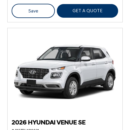
GET A QUOTE
Save
2026 HYUNDAI VENUE SE