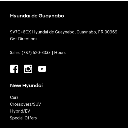
Hyundai de Guaynabo
9V7Q+6CX Hyundai de Guaynabo, Guaynabo, PR 00969
Get Directions
Sales:
(787) 520-3333
|
Hours
New Hyundai
Cars
Crossovers/SUV
Hybrid/EV
Special Offers