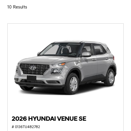
10 Results
2026 HYUNDAI VENUE SE
# 0136TU482782