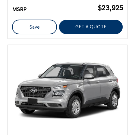
$23,925
MSRP
GET A QUOTE
Save