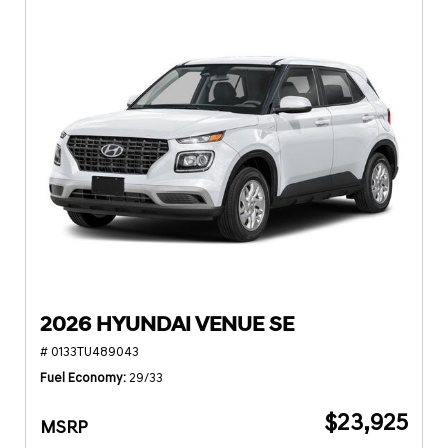
2026 HYUNDAI VENUE SE
# 0133TU489043
Fuel Economy
29/33
$23,925
MSRP