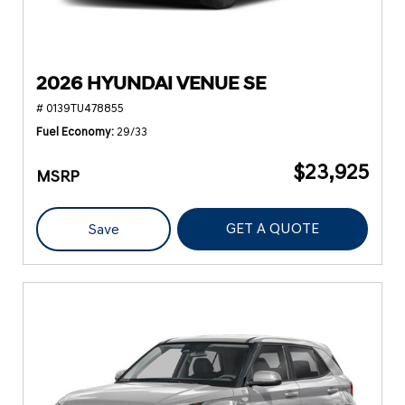
2026 HYUNDAI VENUE SE
# 0139TU478855
Fuel Economy
29/33
$23,925
MSRP
GET A QUOTE
Save