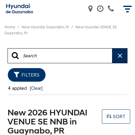
Home
/
New Hyundai Guaynabo, Pr
/
New Hyundai VENUE SE
Guaynabo, Pr
FILTERS
4 applied
[Clear]
New 2026 HYUNDAI
SORT
VENUE SE NNB in
Guaynabo, PR