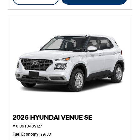
2026 HYUNDAI VENUE SE
# 0139TU489127
Fuel Economy
29/33