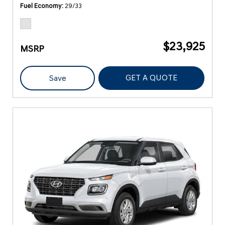
Fuel Economy
29/33
$23,925
MSRP
GET A QUOTE
Save