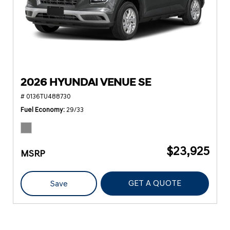
2026 HYUNDAI VENUE SE
# 0136TU488730
Fuel Economy
29/33
$23,925
MSRP
GET A QUOTE
Save