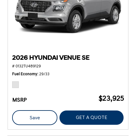
2026 HYUNDAI VENUE SE
# 0132TU489129
Fuel Economy
29/33
$23,925
MSRP
GET A QUOTE
Save