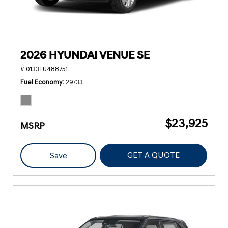
2026 HYUNDAI VENUE SE
# 0133TU488751
Fuel Economy
29/33
$23,925
MSRP
GET A QUOTE
Save