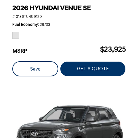
2026 HYUNDAI VENUE SE
# 0136TU489120
Fuel Economy
29/33
$23,925
MSRP
GET A QUOTE
Save