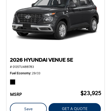
2026 HYUNDAI VENUE SE
# 0135TU488783
Fuel Economy
29/33
$23,925
MSRP
GET A QUOTE
Save