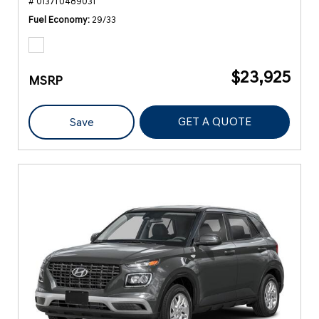
# 0137TU489031
Fuel Economy
29/33
$23,925
MSRP
GET A QUOTE
Save