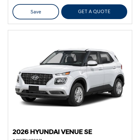
GET A QUOTE
Save
2026 HYUNDAI VENUE SE