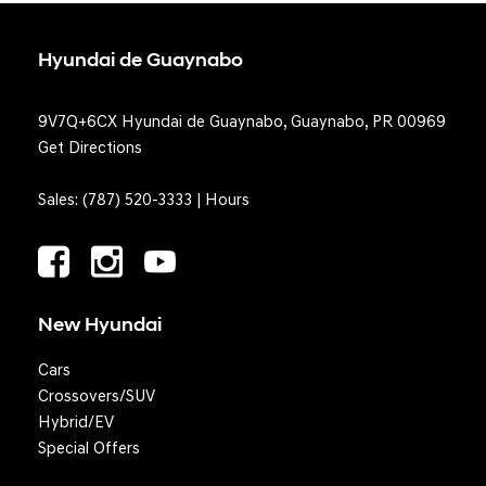
Hyundai de Guaynabo
9V7Q+6CX Hyundai de Guaynabo, Guaynabo, PR 00969
Get Directions
Sales:
(787) 520-3333
|
Hours
New Hyundai
Cars
Crossovers/SUV
Hybrid/EV
Special Offers