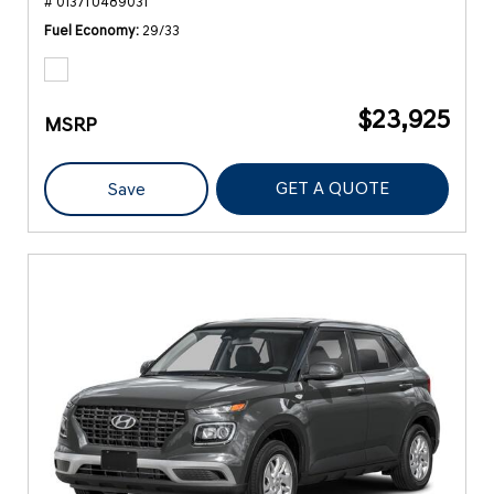
# 0137TU489031
Fuel Economy
29/33
$23,925
MSRP
GET A QUOTE
Save