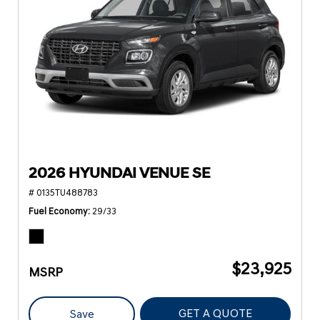
2026 HYUNDAI VENUE SE
# 0135TU488783
Fuel Economy
29/33
$23,925
MSRP
GET A QUOTE
Save