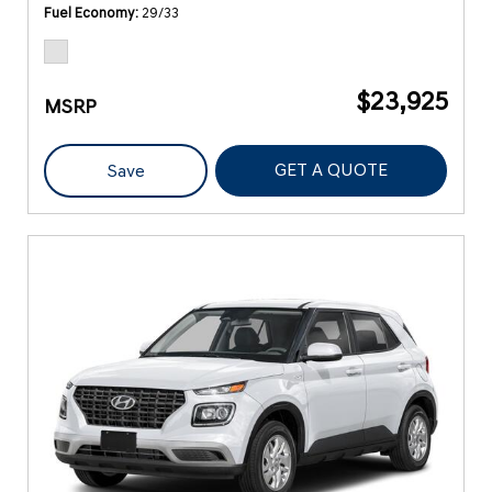
Fuel Economy
29/33
$23,925
MSRP
GET A QUOTE
Save