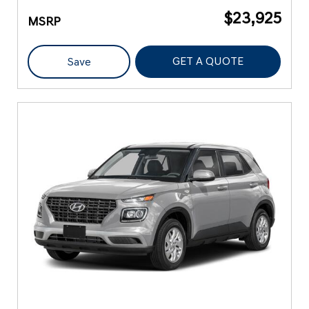
$23,925
MSRP
GET A QUOTE
Save