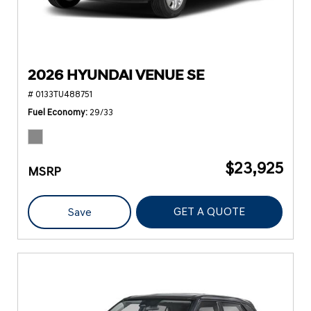
2026 HYUNDAI VENUE SE
# 0133TU488751
Fuel Economy
29/33
$23,925
MSRP
GET A QUOTE
Save