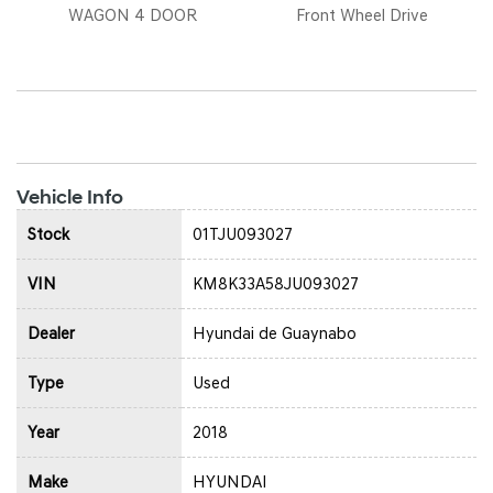
WAGON 4 DOOR
Front Wheel Drive
Vehicle Info
Stock
01TJU093027
VIN
KM8K33A58JU093027
Dealer
Hyundai de Guaynabo
Type
Used
Year
2018
Make
HYUNDAI