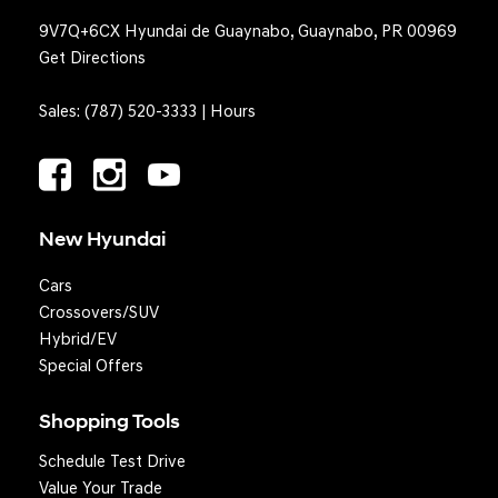
9V7Q+6CX Hyundai de Guaynabo, Guaynabo, PR 00969
Get Directions
Sales:
(787) 520-3333
|
Hours
New Hyundai
Cars
Crossovers/SUV
Hybrid/EV
Special Offers
Shopping Tools
Schedule Test Drive
Question? We'll text you!
Value Your Trade