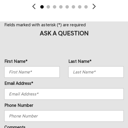
Fields marked with asterisk (*) are required
ASK A QUESTION
First Name*
Last Name*
Email Address*
Phone Number
Comments