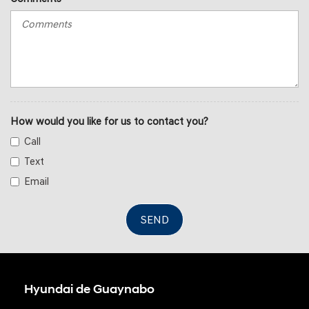
How would you like for us to contact you?
Call
Text
Email
SEND
Hyundai de Guaynabo