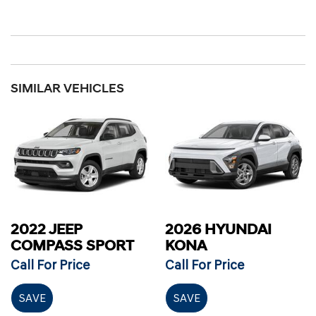
SIMILAR VEHICLES
2022 JEEP
2026 HYUNDAI
COMPASS SPORT
KONA
Call For Price
Call For Price
SAVE
SAVE