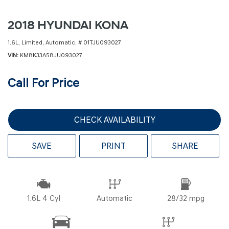
2018 HYUNDAI KONA
1.6L,
Limited,
Automatic,
# 01TJU093027
VIN
KM8K33A58JU093027
Call For Price
CHECK AVAILABILITY
SAVE
PRINT
SHARE
1.6L 4 Cyl
Automatic
28/32 mpg