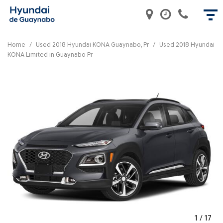
Home
/
Used 2018 Hyundai KONA Guaynabo, Pr
/
Used 2018 Hyundai
KONA Limited in Guaynabo Pr
1
/
17