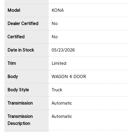
Model
KONA
Dealer Certified
No
Certified
No
Date in Stock
05/23/2026
Trim
Limited
Body
WAGON 4 DOOR
Body Style
Truck
Transmission
Automatic
Transmission
Automatic
Description