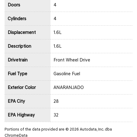
Doors
4
Cylinders
4
Displacement
1.6L
Description
1.6L
Drivetrain
Front Wheel Drive
Fuel Type
Gasoline Fuel
Exterior Color
ANARANJADO
EPA City
28
EPA Highway
32
Portions of the data provided are © 2026 Autodata, Inc. dba
ChromeData