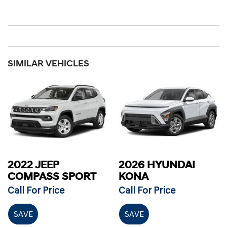
SIMILAR VEHICLES
2022 JEEP
2026 HYUNDAI
COMPASS SPORT
KONA
Call For Price
Call For Price
SAVE
SAVE