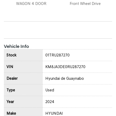
WAGON 4 DOOR
Front Wheel Drive
Vehicle Info
Stock
01TRU287270
VIN
KM8JA3DE0RU287270
Dealer
Hyundai de Guaynabo
Type
Used
Year
2024
Make
HYUNDAI