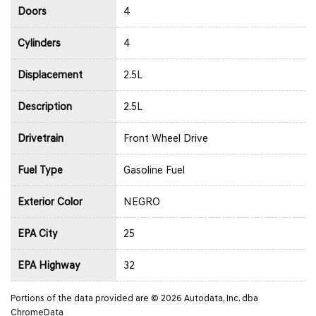
Doors
4
Cylinders
4
Displacement
2.5L
Description
2.5L
Drivetrain
Front Wheel Drive
Fuel Type
Gasoline Fuel
Exterior Color
NEGRO
EPA City
25
EPA Highway
32
Portions of the data provided are © 2026 Autodata, Inc. dba
ChromeData