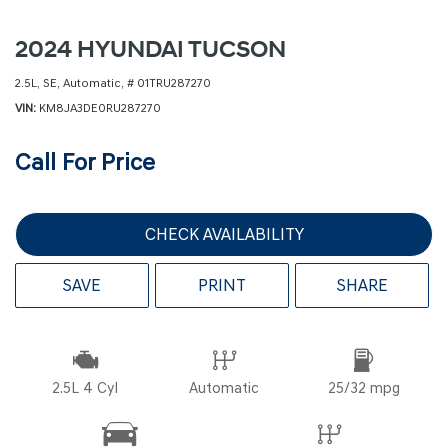
2024 HYUNDAI TUCSON
2.5L,
SE,
Automatic,
# 01TRU287270
VIN
KM8JA3DE0RU287270
Call For Price
CHECK AVAILABILITY
SAVE
PRINT
SHARE
2.5L 4 Cyl
Automatic
25/32 mpg