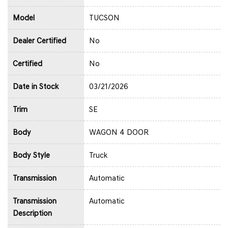
Model
TUCSON
Dealer Certified
No
Certified
No
Date in Stock
03/21/2026
Trim
SE
Body
WAGON 4 DOOR
Body Style
Truck
Transmission
Automatic
Transmission
Automatic
Description