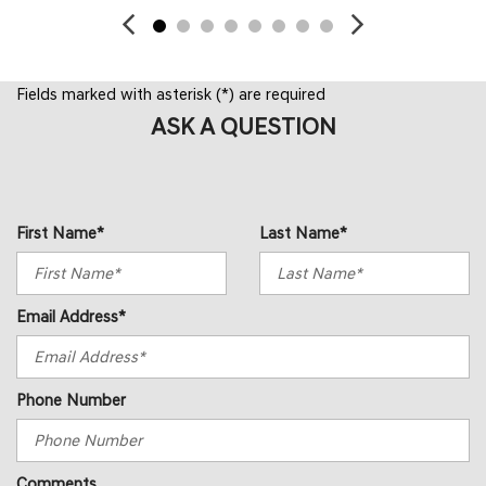
Fields marked with asterisk (*) are required
ASK A QUESTION
First Name*
Last Name*
Email Address*
Phone Number
Comments