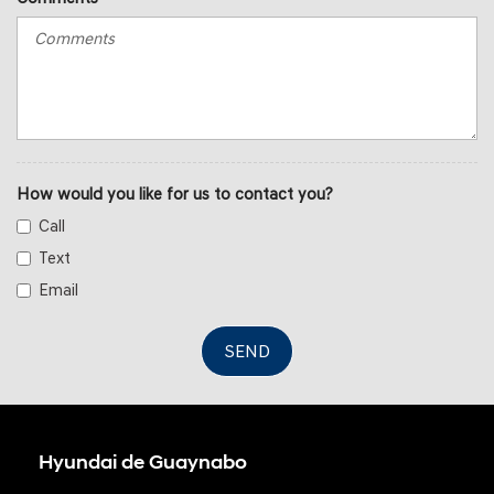
How would you like for us to contact you?
Call
Text
Email
SEND
Hyundai de Guaynabo