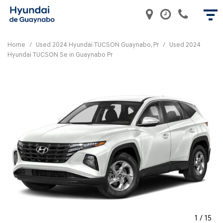
Home
/
Used 2024 Hyundai TUCSON Guaynabo, Pr
/
Used 2024
Hyundai TUCSON Se in Guaynabo Pr
1
/
15