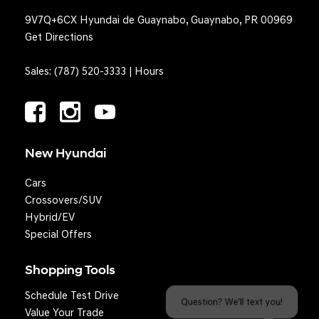
9V7Q+6CX Hyundai de Guaynabo, Guaynabo, PR 00969
Get Directions
Sales:
(787) 520-3333
|
Hours
New Hyundai
Cars
Crossovers/SUV
Hybrid/EV
Special Offers
Shopping Tools
Schedule Test Drive
Question? We'll text you!
Value Your Trade