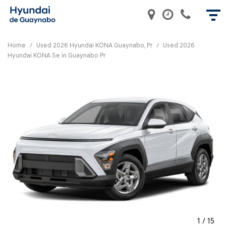
Home
/
Used 2026 Hyundai KONA Guaynabo, Pr
/
Used 2026
Hyundai KONA Se in Guaynabo Pr
1
/
15