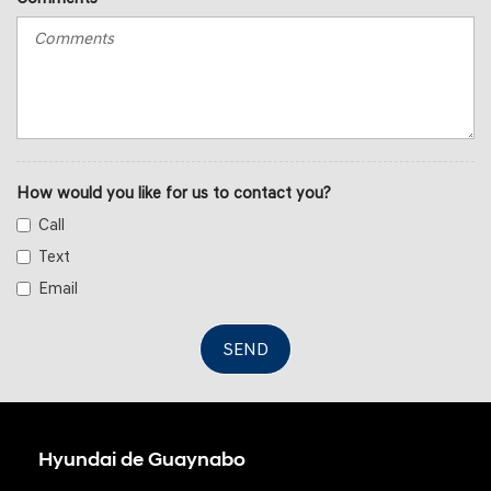
How would you like for us to contact you?
Call
Text
Email
SEND
Hyundai de Guaynabo