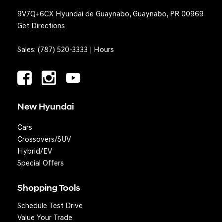
9V7Q+6CX Hyundai de Guaynabo, Guaynabo, PR 00969
Get Directions
Sales:
(787) 520-3333
|
Hours
New Hyundai
Cars
Crossovers/SUV
Hybrid/EV
Special Offers
Shopping Tools
Schedule Test Drive
Question? We'll text you!
Value Your Trade