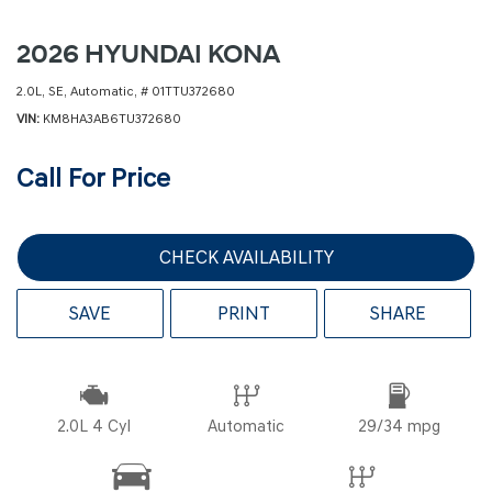
2026 HYUNDAI KONA
2.0L,
SE,
Automatic,
# 01TTU372680
VIN
KM8HA3AB6TU372680
Call For Price
CHECK AVAILABILITY
SAVE
PRINT
SHARE
2.0L 4 Cyl
Automatic
29/34 mpg