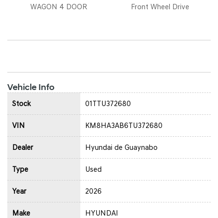
WAGON 4 DOOR
Front Wheel Drive
Vehicle Info
Stock
01TTU372680
VIN
KM8HA3AB6TU372680
Dealer
Hyundai de Guaynabo
Type
Used
Year
2026
Make
HYUNDAI