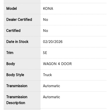
Model
KONA
Dealer Certified
No
Certified
No
Date in Stock
02/20/2026
Trim
SE
Body
WAGON 4 DOOR
Body Style
Truck
Transmission
Automatic
Transmission
Automatic
Description