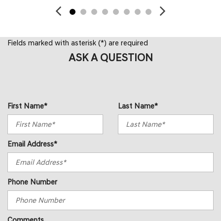
Fields marked with asterisk (*) are required
ASK A QUESTION
First Name*
Last Name*
Email Address*
Phone Number
Comments