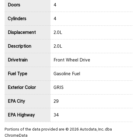
Doors
4
Cylinders
4
Displacement
2.0L
Description
2.0L
Drivetrain
Front Wheel Drive
Fuel Type
Gasoline Fuel
Exterior Color
GRIS
EPA City
29
EPA Highway
34
Portions of the data provided are © 2026 Autodata, Inc. dba
ChromeData