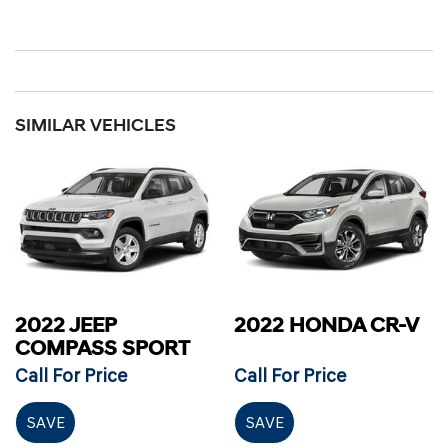
SIMILAR VEHICLES
2022 JEEP
2022 HONDA CR-V
COMPASS SPORT
Call For Price
Call For Price
SAVE
SAVE