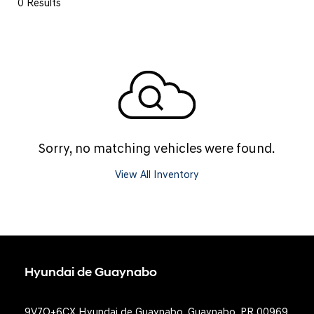
0 Results
Sorry, no matching vehicles were found.
View All Inventory
Hyundai de Guaynabo
9V7Q+6CX Hyundai de Guaynabo, Guaynabo, PR 00969