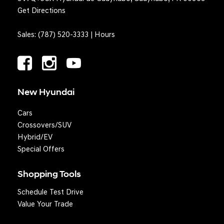
Get Directions
Sales:
(787) 520-3333
|
Hours
New Hyundai
Cars
Crossovers/SUV
Hybrid/EV
Special Offers
Shopping Tools
Schedule Test Drive
Value Your Trade