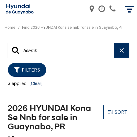
Home
/
Find 2026 HYUNDAI Kona se nnb for sale in Guaynabo, Pr
FILTERS
3 applied
[Clear]
2026 HYUNDAI Kona
SORT
Se Nnb for sale in
Guaynabo, PR