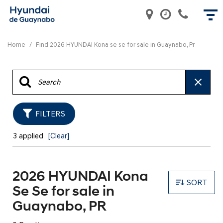
Home
/
Find 2026 HYUNDAI Kona se se for sale in Guaynabo, Pr
FILTERS
3 applied
[Clear]
2026 HYUNDAI Kona
SORT
Se Se for sale in
Guaynabo, PR