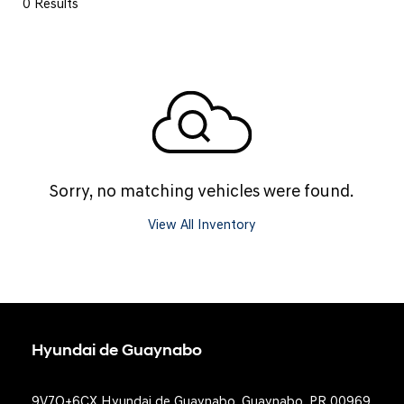
0 Results
Sorry, no matching vehicles were found.
View All Inventory
Hyundai de Guaynabo
9V7Q+6CX Hyundai de Guaynabo, Guaynabo, PR 00969