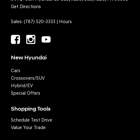
Get Directions
Sales:
(787) 520-3333
|
Hours
New Hyundai
Cars
Crossovers/SUV
Hybrid/EV
Special Offers
Shopping Tools
Schedule Test Drive
Value Your Trade