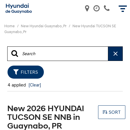
Home
/
New Hyundai Guaynabo, Pr
/
New Hyundai TUCSON SE
Guaynabo, Pr
FILTERS
4 applied
[Clear]
New 2026 HYUNDAI
SORT
TUCSON SE NNB in
Guaynabo, PR