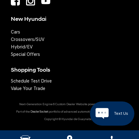
New Hyundai
Cars
Crossovers/SUV
Hybrid/EV
Special Offers
Shopping Tools
Schedule Test Drive
Value Your Trade
Next-Generation Engine 6 Custom Dealer Website powered by
DealerFire
.
Part of the
DealerSocket
portfolio of advanced automotive technology products.
Text Us
Copyright © Hyundai de Guaynabo
Hyundai Owner Portal
|
Privacy
|
Accessibility
|
Sitemap