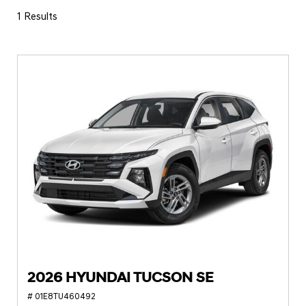
1 Results
2026 HYUNDAI TUCSON SE
# 01E8TU460492