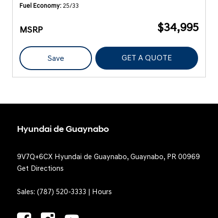
Fuel Economy
25/33
$34,995
MSRP
GET A QUOTE
Save
Hyundai de Guaynabo
9V7Q+6CX Hyundai de Guaynabo, Guaynabo, PR 00969
Get Directions
Sales:
(787) 520-3333
|
Hours