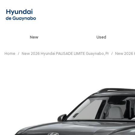
New
Used
View all
[85]
Home
/
New 2026 Hyundai PALISADE LIMITE Guaynabo, Pr
/
New 2026 H
ELANTRA N
[5]
ELANTRA N LINE
[1]
ELANTRA SE
[17]
ELANTRA SEL SPO
[3]