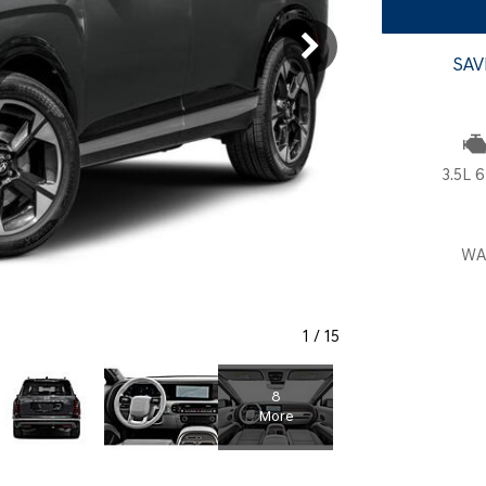
SANTA CRUZ SEL
SONATA SE
[6]
[2]
SAV
SANTA CRUZ XRT
SONATA SEL S
[1]
[1]
3.5L 6
WA
1
/
15
8
More