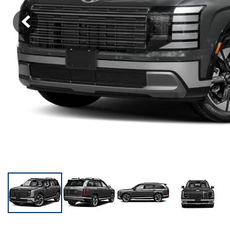
KONA SE
[3]
KONA SEL SPORT
[3]