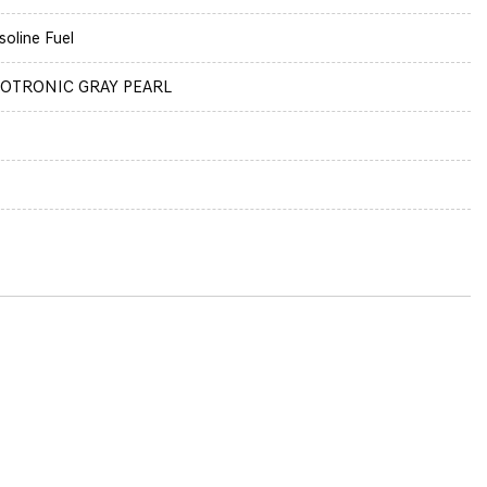
soline Fuel
OTRONIC GRAY PEARL