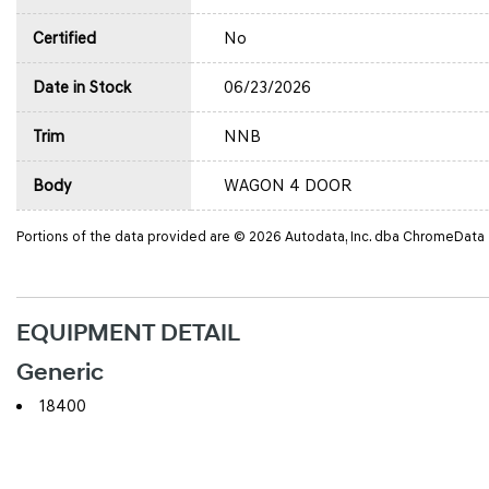
Certified
No
Date in Stock
06/23/2026
Trim
NNB
Body
WAGON 4 DOOR
Portions of the data provided are © 2026 Autodata, Inc. dba ChromeData
EQUIPMENT DETAIL
Generic
18400