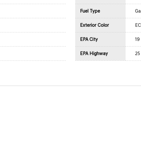
Fuel Type
Ga
Exterior Color
EC
EPA City
19
EPA Highway
25