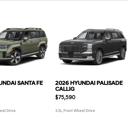
UNDAI SANTA FE
2026 HYUNDAI PALISADE
CALLIG
$75,590
heel Drive
3.5L, Front Wheel Drive
SAVE