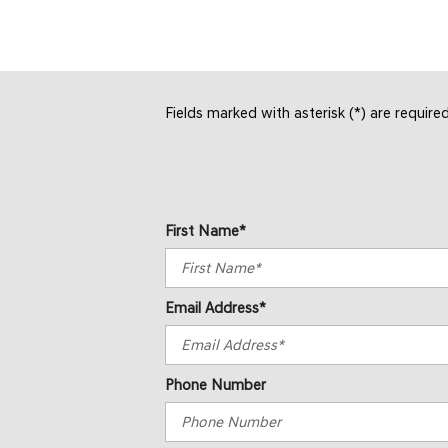
Fields marked with asterisk (*) are require
First Name*
Email Address*
Phone Number