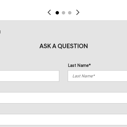
d
ASK A QUESTION
Last Name*