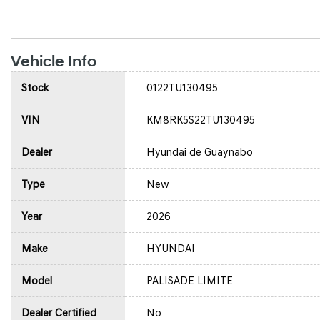
Vehicle Info
Stock
0122TU130495
VIN
KM8RK5S22TU130495
Dealer
Hyundai de Guaynabo
Type
New
Year
2026
Make
HYUNDAI
Model
PALISADE LIMITE
Dealer Certified
No