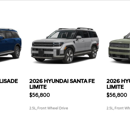
LISADE
2026 HYUNDAI SANTA FE
2026 HY
LIMITE
LIMITE
$56,800
$56,800
2.5L, Front Wheel Drive
2.5L, Front W
SAVE
SAVE