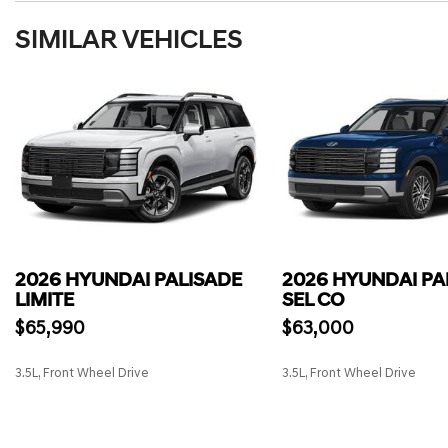
SIMILAR VEHICLES
2026 HYUNDAI PALISADE
2026 HYUNDAI PA
LIMITE
SEL CO
$65,990
$63,000
3.5L, Front Wheel Drive
3.5L, Front Wheel Drive
SAVE
SAVE