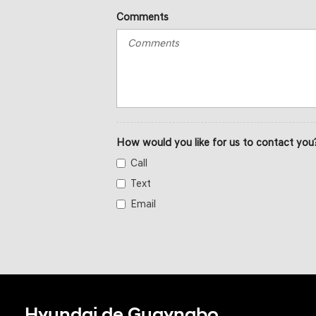
Comments
How would you like for us to contact you
Call
Text
Email
Hyundai de Guaynabo