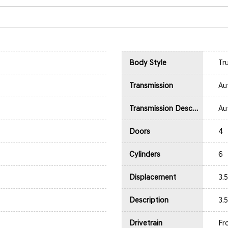
Body Style
Tr
Transmission
Au
Transmission Description
Au
Doors
4
Cylinders
6
Displacement
3.
Description
3.
Drivetrain
Fr