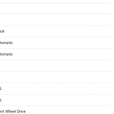
uck
tomatic
tomatic
5L
5L
ont Wheel Drive