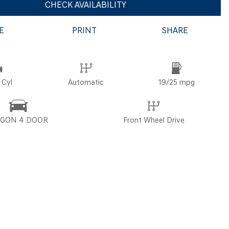
CHECK AVAILABILITY
E
PRINT
SHARE
POR
 Cyl
Automatic
19/25 mpg
GON 4 DOOR
Front Wheel Drive