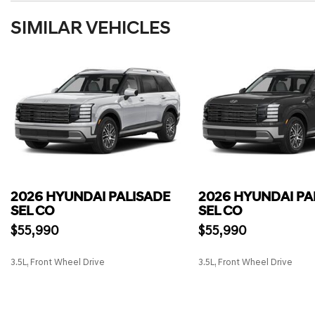
SIMILAR VEHICLES
2026 HYUNDAI PALISADE
2026 HYUNDAI PA
SEL CO
SEL CO
$55,990
$55,990
3.5L, Front Wheel Drive
3.5L, Front Wheel Drive
SAVE
SAVE