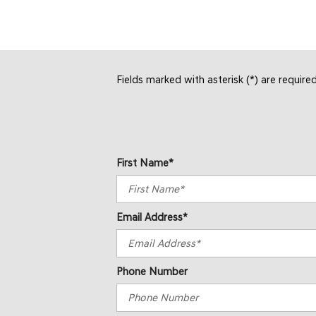
Fields marked with asterisk (*) are require
First Name*
Email Address*
Phone Number