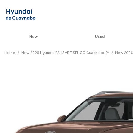
New
Used
View all
[85]
Home
/
New 2026 Hyundai PALISADE SEL CO Guaynabo, Pr
/
New 2026 
ELANTRA N
[5]
ELANTRA N LINE
[1]
ELANTRA SE
[17]
ELANTRA SEL SPO
[3]