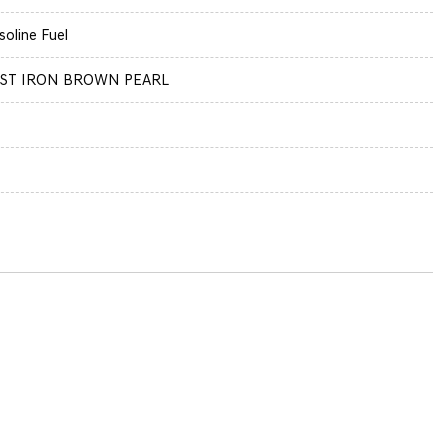
soline Fuel
ST IRON BROWN PEARL