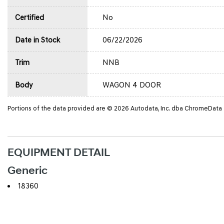
Certified
No
Date in Stock
06/22/2026
Trim
NNB
Body
WAGON 4 DOOR
Portions of the data provided are © 2026 Autodata, Inc. dba ChromeData
EQUIPMENT DETAIL
Generic
18360