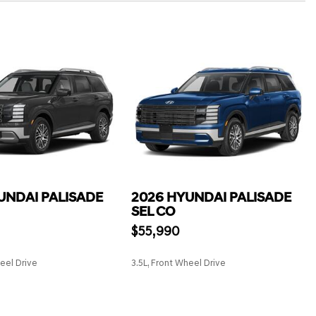
UNDAI PALISADE
2026 HYUNDAI PALISADE
SEL CO
$55,990
heel Drive
3.5L, Front Wheel Drive
SAVE