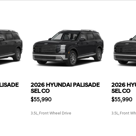
LISADE
2026 HYUNDAI PALISADE
2026 HY
SEL CO
SEL CO
$55,990
$55,990
3.5L, Front Wheel Drive
3.5L, Front W
SAVE
SAVE