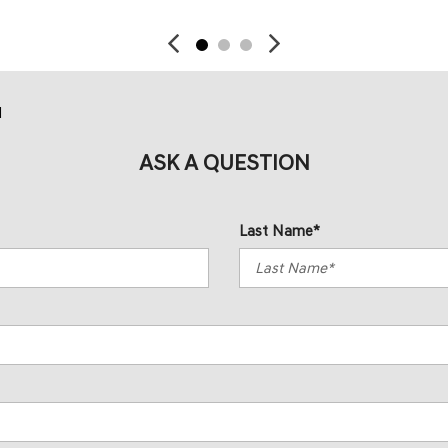
d
ASK A QUESTION
Last Name*