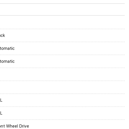
uck
tomatic
tomatic
5L
5L
ont Wheel Drive