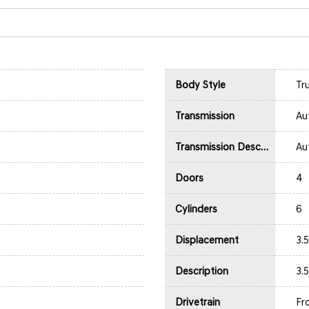
Body Style
Tr
Transmission
Au
Transmission Description
Au
Doors
4
Cylinders
6
Displacement
3.
Description
3.
Drivetrain
Fr