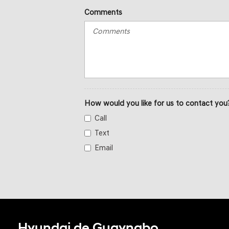
Comments
How would you like for us to contact you
Call
Text
Email
Hyundai de Guaynabo