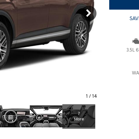
SANTA CRUZ SEL
SONATA SE
[6]
[2]
SAV
SANTA CRUZ XRT
SONATA SEL S
[1]
[1]
3.5L 6
WA
1
/
14
7
More