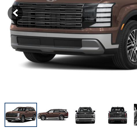
KONA SE
[3]
KONA SEL SPORT
[3]