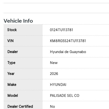
Vehicle Info
Stock
0124TU113781
VIN
KM8RG5S24TU113781
Dealer
Hyundai de Guaynabo
Type
New
Year
2026
Make
HYUNDAI
Model
PALISADE SEL CO
Dealer Certified
No