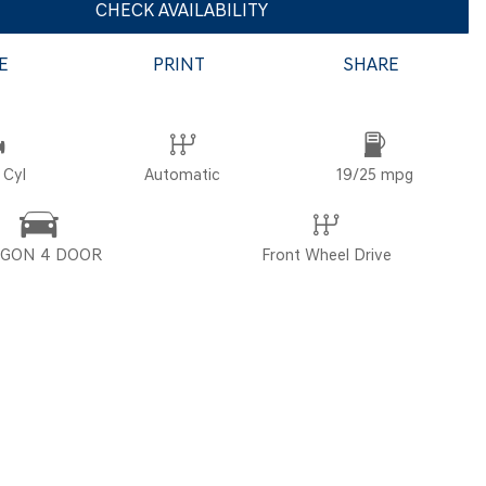
CHECK AVAILABILITY
E
PRINT
SHARE
POR
 Cyl
Automatic
19/25 mpg
GON 4 DOOR
Front Wheel Drive