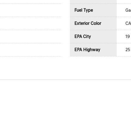
Fuel Type
Ga
Exterior Color
CA
EPA City
19
EPA Highway
25