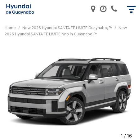
Home
/
New 2026 Hyundai SANTA FE LIMITE Guaynabo, Pr
/
New
2026 Hyundai SANTA FE LIMITE Nnb in Guaynabo Pr
1
/
16