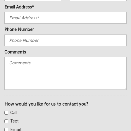
Email Address*
Phone Number
Comments
How would you like for us to contact you?
Call
Text
Email