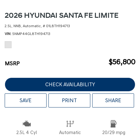
2026 HYUNDAI SANTA FE LIMITE
2.5L,
NNB,
Automatic,
# 01L8TH194713
VIN
5NMP44GL8TH194713
$56,800
MSRP
CHECK AVAILABILITY
SAVE
PRINT
SHARE
2.5L 4 Cyl
Automatic
20/29 mpg