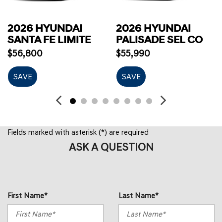
2026 HYUNDAI
2026 HYUNDAI
SANTA FE LIMITE
PALISADE SEL CO
$56,800
$55,990
SAVE
SAVE
Fields marked with asterisk (*) are required
ASK A QUESTION
First Name*
Last Name*