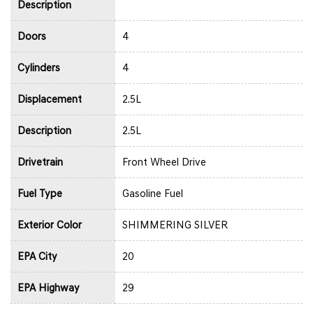
Description
Doors
4
Cylinders
4
Displacement
2.5L
Description
2.5L
Drivetrain
Front Wheel Drive
Fuel Type
Gasoline Fuel
Exterior Color
SHIMMERING SILVER
EPA City
20
EPA Highway
29