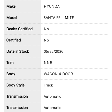
Make
HYUNDAI
Model
SANTA FE LIMITE
Dealer Certified
No
Certified
No
Date in Stock
05/25/2026
Trim
NNB
Body
WAGON 4 DOOR
Body Style
Truck
Transmission
Automatic
Transmission
Automatic