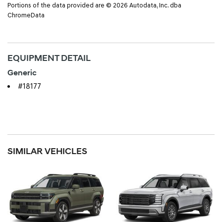
Portions of the data provided are © 2026 Autodata, Inc. dba
ChromeData
EQUIPMENT DETAIL
Generic
#18177
SIMILAR VEHICLES