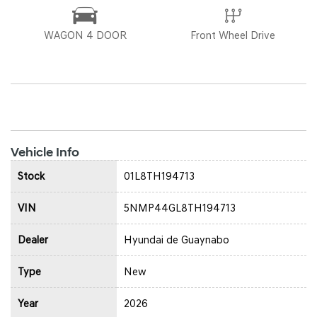
WAGON 4 DOOR
Front Wheel Drive
Vehicle Info
Stock
01L8TH194713
VIN
5NMP44GL8TH194713
Dealer
Hyundai de Guaynabo
Type
New
Year
2026