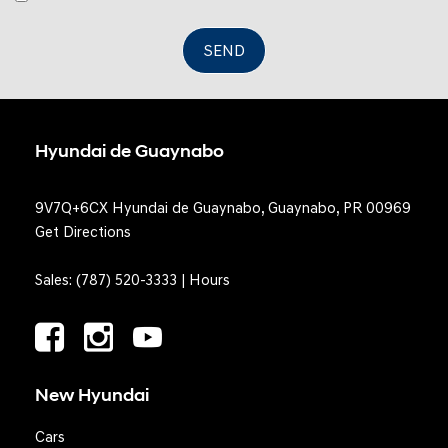
SEND
Hyundai de Guaynabo
9V7Q+6CX Hyundai de Guaynabo, Guaynabo, PR 00969
Get Directions
Sales:
(787) 520-3333
|
Hours
New Hyundai
Cars