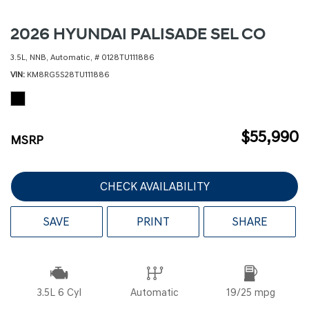
2026 HYUNDAI PALISADE SEL CO
3.5L,
NNB,
Automatic,
# 0128TU111886
VIN
KM8RG5S28TU111886
$55,990
MSRP
CHECK AVAILABILITY
SAVE
PRINT
SHARE
3.5L 6 Cyl
Automatic
19/25 mpg