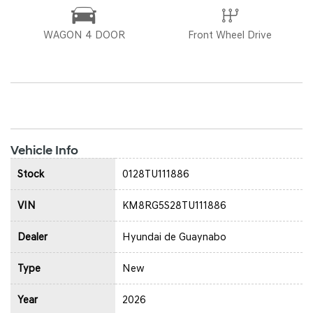
WAGON 4 DOOR
Front Wheel Drive
Vehicle Info
Stock
0128TU111886
VIN
KM8RG5S28TU111886
Dealer
Hyundai de Guaynabo
Type
New
Year
2026