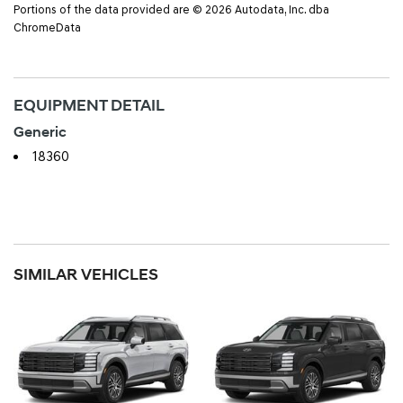
Portions of the data provided are © 2026 Autodata, Inc. dba
ChromeData
EQUIPMENT DETAIL
Generic
18360
SIMILAR VEHICLES