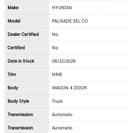
Make
HYUNDAI
Model
PALISADE SEL CO
Dealer Certified
No
Certified
No
Date in Stock
06/22/2026
Trim
NNB
Body
WAGON 4 DOOR
Body Style
Truck
Transmission
Automatic
Transmission
Automatic