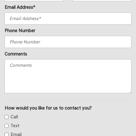
Email Address*
Phone Number
Comments
How would you like for us to contact you?
Call
Text
Email