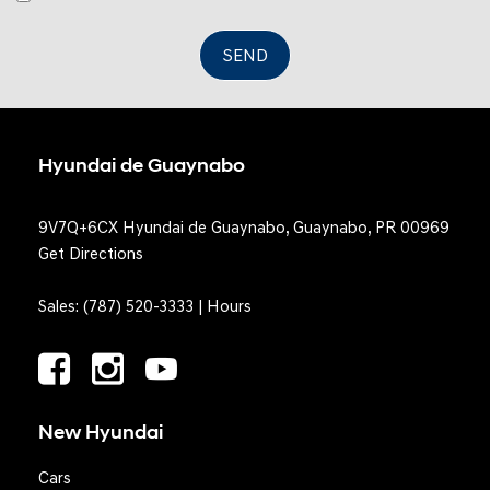
SEND
Hyundai de Guaynabo
9V7Q+6CX Hyundai de Guaynabo, Guaynabo, PR 00969
Get Directions
Sales:
(787) 520-3333
|
Hours
New Hyundai
Cars