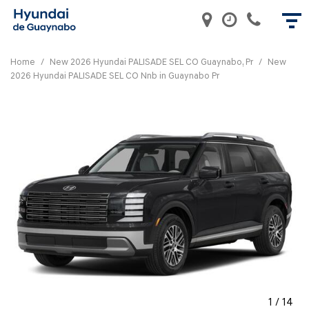
Home
/
New 2026 Hyundai PALISADE SEL CO Guaynabo, Pr
/
New
2026 Hyundai PALISADE SEL CO Nnb in Guaynabo Pr
1
/
14