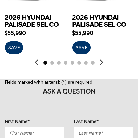
2026 HYUNDAI
2026 HYUNDAI
PALISADE SEL CO
PALISADE SEL CO
$55,990
$55,990
SAVE
SAVE
Fields marked with asterisk (*) are required
ASK A QUESTION
First Name*
Last Name*