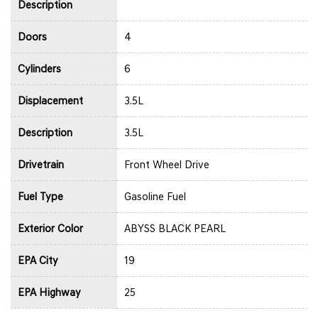
Description
Doors
4
Cylinders
6
Displacement
3.5L
Description
3.5L
Drivetrain
Front Wheel Drive
Fuel Type
Gasoline Fuel
Exterior Color
ABYSS BLACK PEARL
EPA City
19
EPA Highway
25