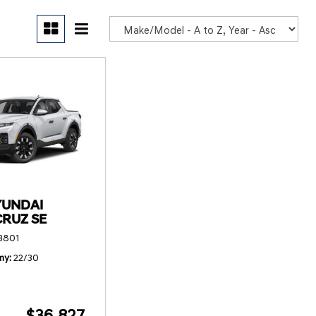
POR
YUNDAI
CRUZ SE
3801
my
22/30
$36,827