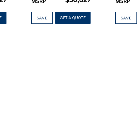
MSRP
MSRP
E
GET A QUOTE
SAVE
SAVE