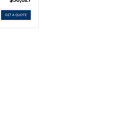
GET A QUOTE