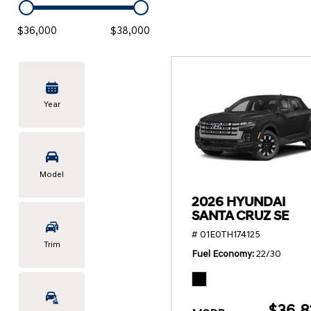
KONA SE
[3]
$36,000
$38,000
KONA SEL SPORT
[3]
Year
Model
2026 HYUNDAI
SANTA CRUZ SE
# 01E0TH174125
Trim
Fuel Economy
22/30
$36,8