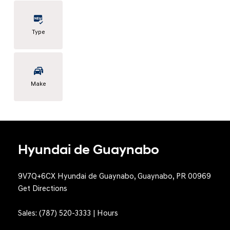
Type
Make
Hyundai de Guaynabo
9V7Q+6CX Hyundai de Guaynabo, Guaynabo, PR 00969
Get Directions
Sales:
(787) 520-3333
|
Hours