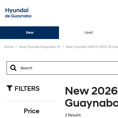
New
Used
View all
[82]
Home
/
New Hyundai Guaynabo, Pr
/
New Hyundai SANTA CRUZ SE Gua
ELANTRA N
[5]
ELANTRA N LINE
[1]
New 2026
FILTERS
ELANTRA SE
[16]
Guaynabo
ELANTRA SEL SPO
Price
[3]
3 Results