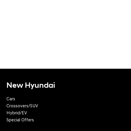
New Hyundai
Cars
Crossovers/SUV
Hybrid/EV
Special Offers