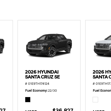
SANTA CRUZ SEL
SONATA SE
[6]
[2]
SANTA CRUZ XRT
SONATA SEL S
[1]
[1]
2026 HYUNDAI
2026 H
SANTA CRUZ SE
SANTA 
# 01E9TH174124
# 01E9TH17
Fuel Economy
22/30
Fuel Econo
27
$36,827