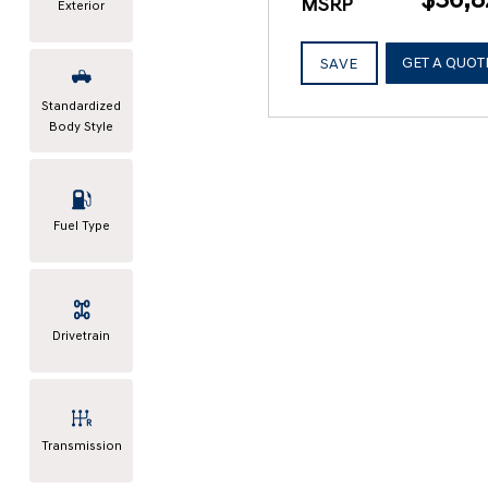
MSRP
Exterior
GET A QUOT
SAVE
Standardized
Body Style
Fuel Type
Drivetrain
Transmission