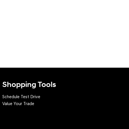
Shopping Tools
Schedule Test Drive
Value Your Trade