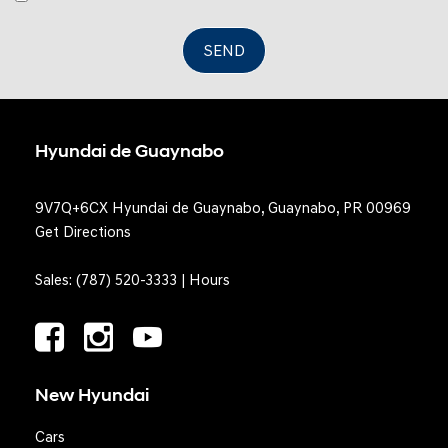
SEND
Hyundai de Guaynabo
9V7Q+6CX Hyundai de Guaynabo, Guaynabo, PR 00969
Get Directions
Sales:
(787) 520-3333
|
Hours
New Hyundai
Cars