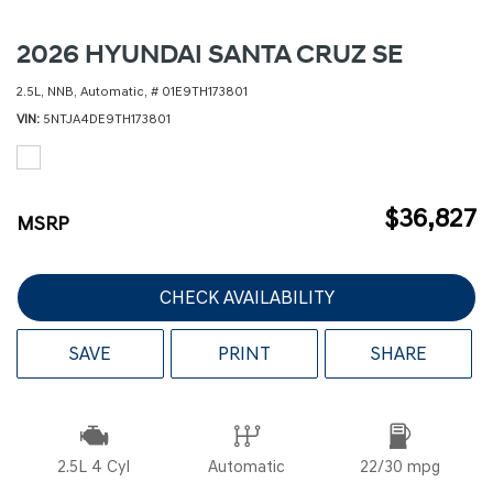
2026 HYUNDAI SANTA CRUZ SE
2.5L,
NNB,
Automatic,
# 01E9TH173801
VIN
5NTJA4DE9TH173801
$36,827
MSRP
CHECK AVAILABILITY
SAVE
PRINT
SHARE
2.5L 4 Cyl
Automatic
22/30 mpg