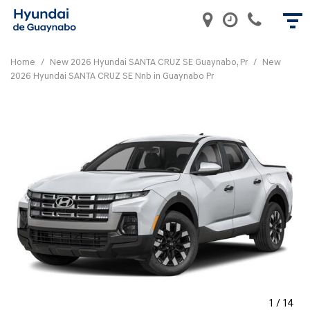
Home
/
New 2026 Hyundai SANTA CRUZ SE Guaynabo, Pr
/
New
2026 Hyundai SANTA CRUZ SE Nnb in Guaynabo Pr
1
/
14