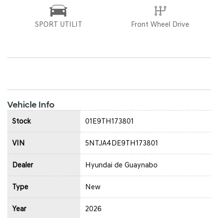
SPORT UTILIT
Front Wheel Drive
Vehicle Info
Stock
01E9TH173801
VIN
5NTJA4DE9TH173801
Dealer
Hyundai de Guaynabo
Type
New
Year
2026