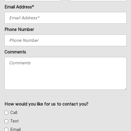
Email Address*
Phone Number
Comments
How would you like for us to contact you?
Call
Text
Email