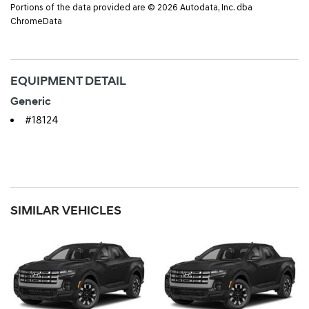
Portions of the data provided are © 2026 Autodata, Inc. dba
ChromeData
EQUIPMENT DETAIL
Generic
#18124
SIMILAR VEHICLES