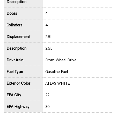
Description
Doors
4
Cylinders
4
Displacement
2.5L
Description
2.5L
Drivetrain
Front Wheel Drive
Fuel Type
Gasoline Fuel
Exterior Color
ATLAS WHITE
EPA City
22
EPA Highway
30