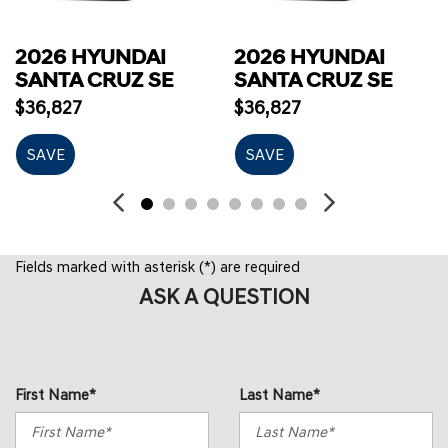
2026 HYUNDAI
2026 HYUNDAI
SANTA CRUZ SE
SANTA CRUZ SE
$36,827
$36,827
SAVE
SAVE
Fields marked with asterisk (*) are required
ASK A QUESTION
First Name*
Last Name*