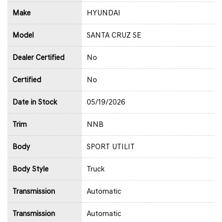
Make
HYUNDAI
Model
SANTA CRUZ SE
Dealer Certified
No
Certified
No
Date in Stock
05/19/2026
Trim
NNB
Body
SPORT UTILIT
Body Style
Truck
Transmission
Automatic
Transmission
Automatic