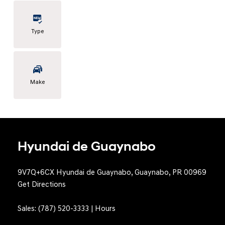
Type
Make
Hyundai de Guaynabo
9V7Q+6CX Hyundai de Guaynabo, Guaynabo, PR 00969
Get Directions
Sales:
(787) 520-3333
|
Hours