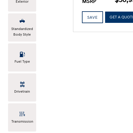
MSRP
Exterior
GET A QUOT
SAVE
Standardized
Body Style
Fuel Type
Drivetrain
Transmission