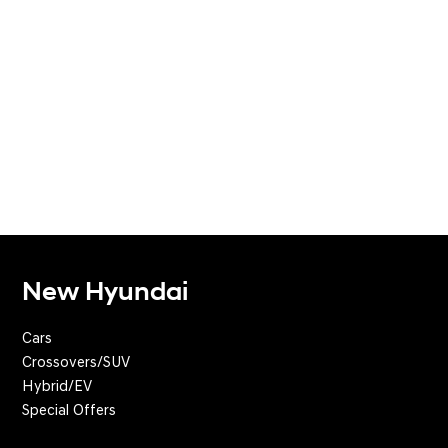
New Hyundai
Cars
Crossovers/SUV
Hybrid/EV
Special Offers