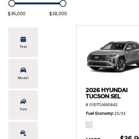
KONA SE
[3]
$36,000
$38,000
KONA SEL SPORT
[3]
Year
Model
2026 HYUNDAI
TUCSON SEL
# 01E1TU490642
Trim
Fuel Economy
25/33
$36,9