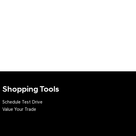
Shopping Tools
Schedule Test Drive
Value Your Trade