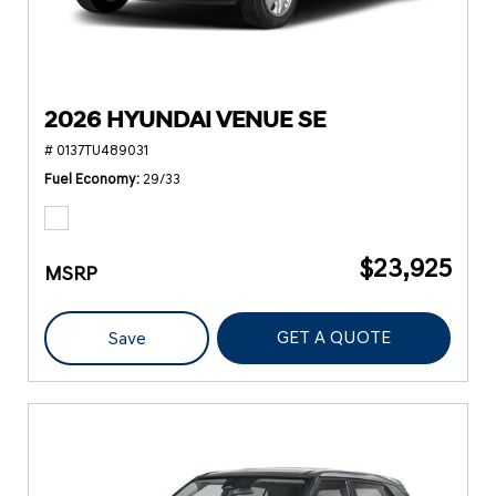
2026 HYUNDAI VENUE SE
# 0137TU489031
Fuel Economy
29/33
$23,925
MSRP
GET A QUOTE
Save