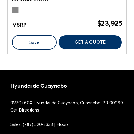
$23,925
MSRP
GET A QUOTE
Save
Hyundai de Guaynabo
9V7Q+6CX Hyundai de Guaynabo, Guaynabo, PR 00969
Get Directions
Sales:
(787) 520-3333
|
Hours