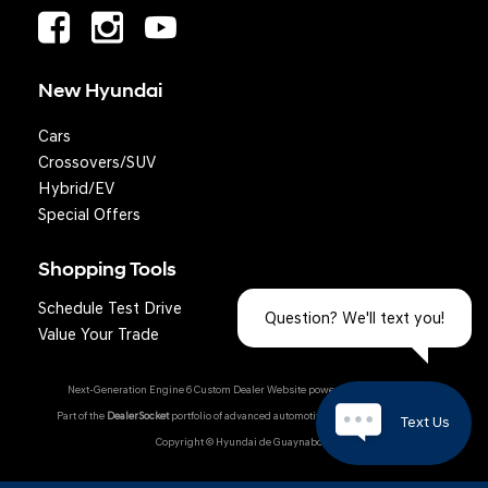
New Hyundai
Cars
Crossovers/SUV
Hybrid/EV
Special Offers
Shopping Tools
Schedule Test Drive
Question? We'll text you!
Value Your Trade
Next-Generation Engine 6 Custom Dealer Website powered by
DealerFire
.
Part of the
DealerSocket
portfolio of advanced automotive technology products.
Text Us
Copyright © Hyundai de Guaynabo