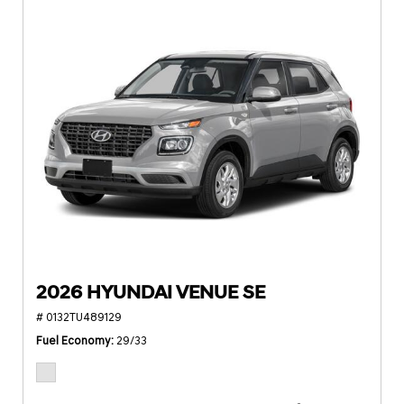
2026 HYUNDAI VENUE SE
# 0132TU489129
Fuel Economy
29/33