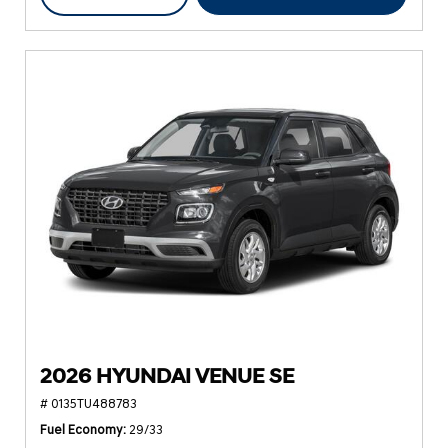
2026 HYUNDAI VENUE SE
# 0135TU488783
Fuel Economy
29/33