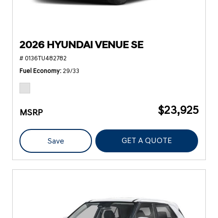
2026 HYUNDAI VENUE SE
# 0136TU482782
Fuel Economy
29/33
$23,925
MSRP
GET A QUOTE
Save