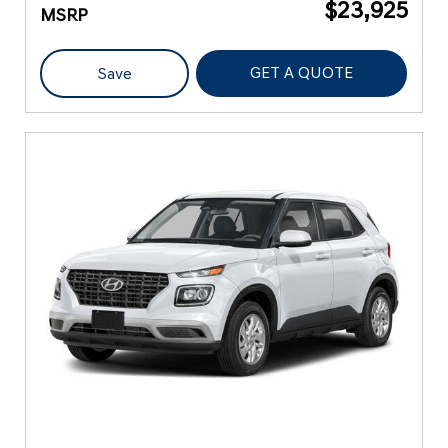
$23,925
MSRP
GET A QUOTE
Save