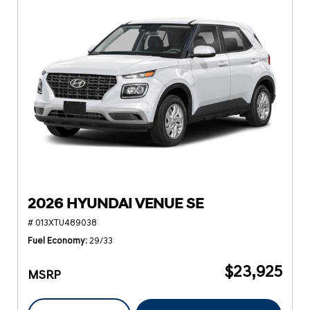
2026 HYUNDAI VENUE SE
# 013XTU489038
Fuel Economy
29/33
$23,925
MSRP