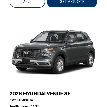
GET A QUOTE
Save
2026 HYUNDAI VENUE SE
# 0136TU488730
Fuel Economy
29/33