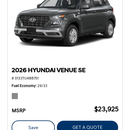
2026 HYUNDAI VENUE SE
# 0133TU488751
Fuel Economy
29/33
$23,925
MSRP
GET A QUOTE
Save