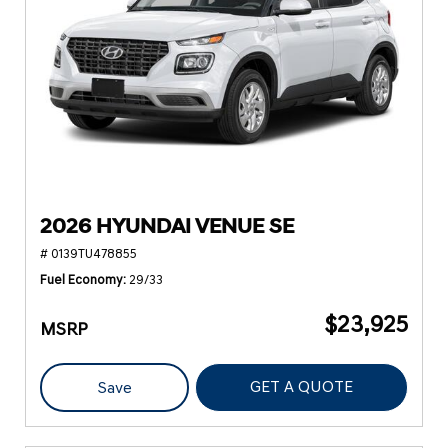
2026 HYUNDAI VENUE SE
# 0139TU478855
Fuel Economy
29/33
$23,925
MSRP
GET A QUOTE
Save