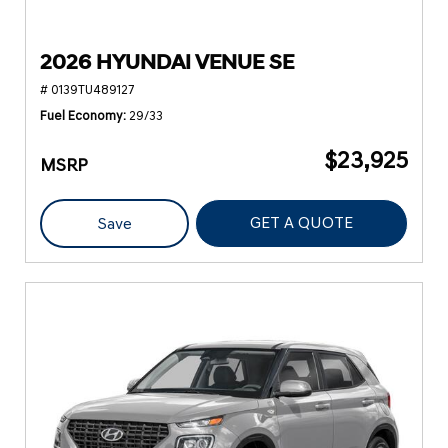
2026 HYUNDAI VENUE SE
# 0139TU489127
Fuel Economy
29/33
$23,925
MSRP
GET A QUOTE
Save