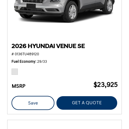
2026 HYUNDAI VENUE SE
# 0136TU489120
Fuel Economy
29/33
$23,925
MSRP
GET A QUOTE
Save