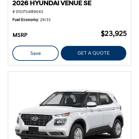
2026 HYUNDAI VENUE SE
# 0133TU489043
Fuel Economy
29/33
$23,925
MSRP
GET A QUOTE
Save