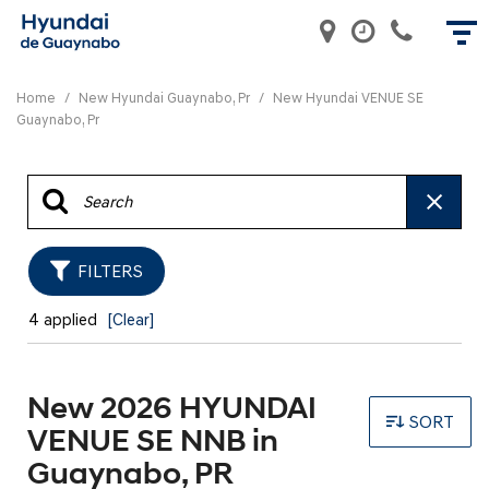
Home
/
New Hyundai Guaynabo, Pr
/
New Hyundai VENUE SE
Guaynabo, Pr
FILTERS
4 applied
[Clear]
New 2026 HYUNDAI
SORT
VENUE SE NNB in
Guaynabo, PR