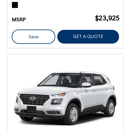
$23,925
MSRP
GET A QUOTE
Save