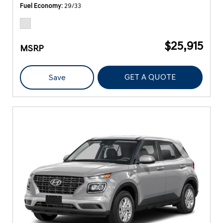
Fuel Economy
29/33
$25,915
MSRP
GET A QUOTE
Save