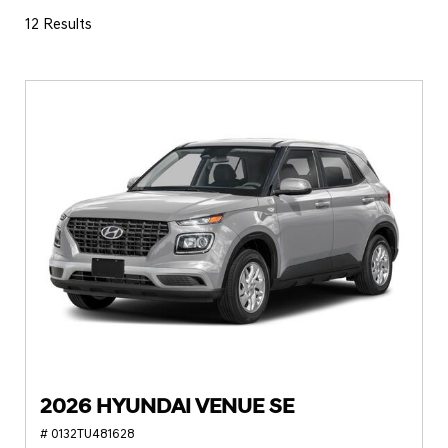
12 Results
2026 HYUNDAI VENUE SE
# 0132TU481628