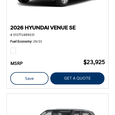
2026 HYUNDAI VENUE SE
# 0137TU489031
Fuel Economy
29/33
$23,925
MSRP
GET A QUOTE
Save