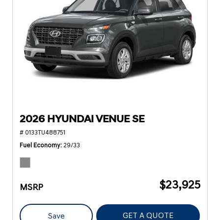
2026 HYUNDAI VENUE SE
# 0133TU488751
Fuel Economy
29/33
$23,925
MSRP
GET A QUOTE
Save