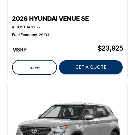
2026 HYUNDAI VENUE SE
# 0139TU489127
Fuel Economy
29/33
$23,925
MSRP
GET A QUOTE
Save