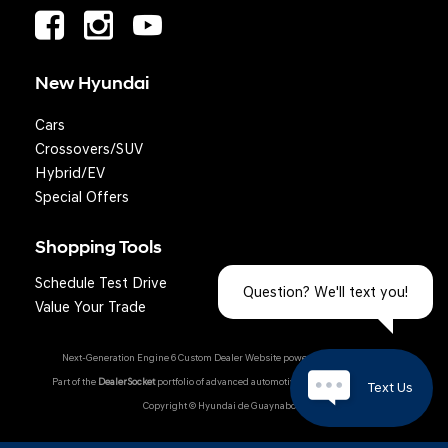
New Hyundai
Cars
Crossovers/SUV
Hybrid/EV
Special Offers
Shopping Tools
Schedule Test Drive
Question? We'll text you!
Value Your Trade
Next-Generation Engine 6 Custom Dealer Website powered by
DealerFire
.
Part of the
DealerSocket
portfolio of advanced automotive technology products.
Text Us
Copyright © Hyundai de Guaynabo