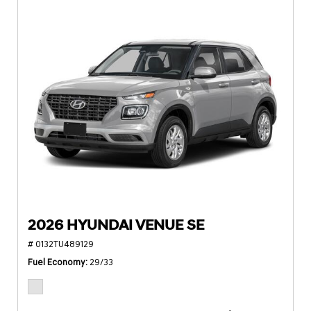
2026 HYUNDAI VENUE SE
# 0132TU489129
Fuel Economy
29/33