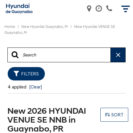
Home
/
New Hyundai Guaynabo, Pr
/
New Hyundai VENUE SE
Guaynabo, Pr
FILTERS
4 applied
[Clear]
New 2026 HYUNDAI
SORT
VENUE SE NNB in
Guaynabo, PR