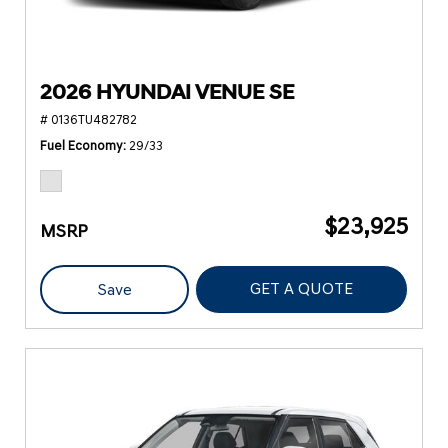
2026 HYUNDAI VENUE SE
# 0136TU482782
Fuel Economy
29/33
$23,925
MSRP
GET A QUOTE
Save