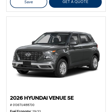
GET A QUOTE
Save
2026 HYUNDAI VENUE SE
# 0136TU488730
Fuel Economy
29/33