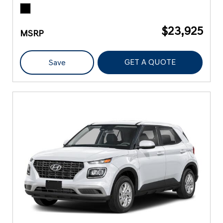
$23,925
MSRP
GET A QUOTE
Save