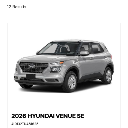
12 Results
2026 HYUNDAI VENUE SE
# 0132TU481628