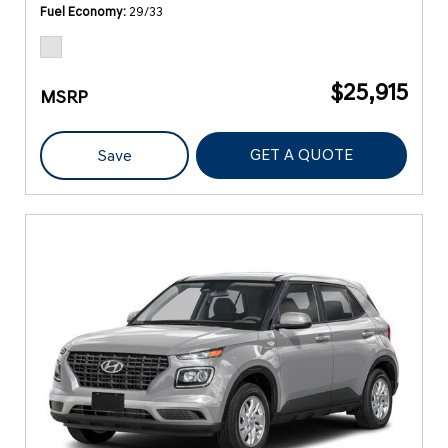
Fuel Economy
29/33
$25,915
MSRP
GET A QUOTE
Save