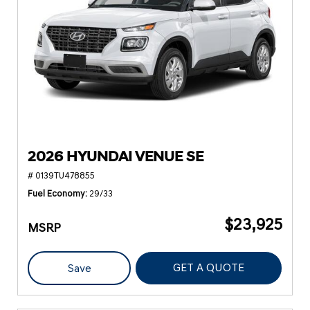
2026 HYUNDAI VENUE SE
# 0139TU478855
Fuel Economy
29/33
$23,925
MSRP
GET A QUOTE
Save