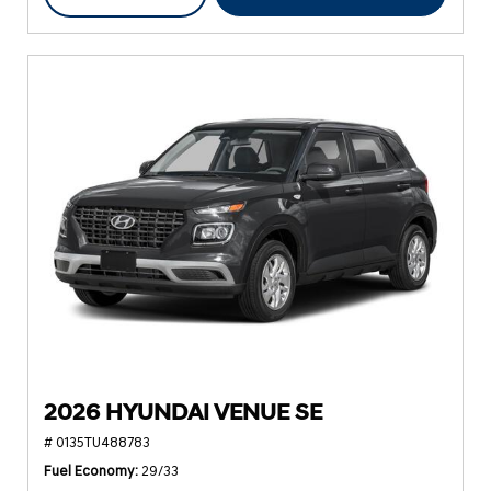
2026 HYUNDAI VENUE SE
# 0135TU488783
Fuel Economy
29/33