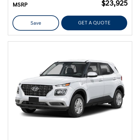
$23,925
MSRP
GET A QUOTE
Save