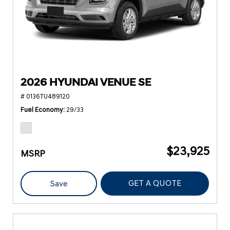
2026 HYUNDAI VENUE SE
# 0136TU489120
Fuel Economy
29/33
$23,925
MSRP
GET A QUOTE
Save