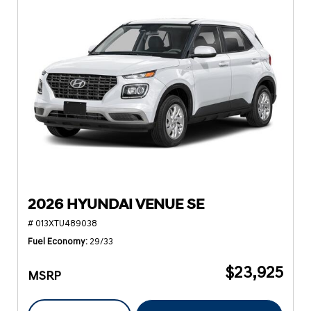
2026 HYUNDAI VENUE SE
# 013XTU489038
Fuel Economy
29/33
$23,925
MSRP