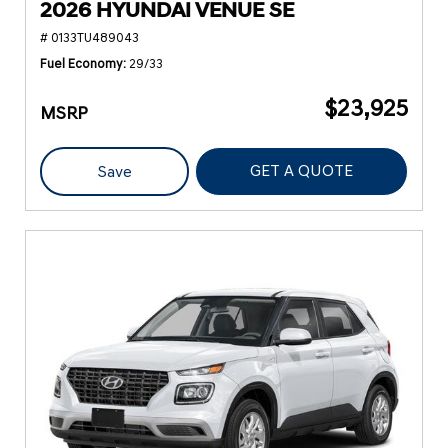
2026 HYUNDAI VENUE SE
# 0133TU489043
Fuel Economy
29/33
$23,925
MSRP
GET A QUOTE
Save