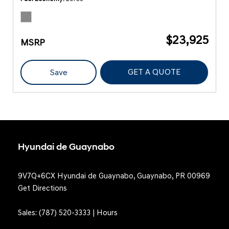
$23,925
MSRP
GET A QUOTE
Save
Hyundai de Guaynabo
9V7Q+6CX Hyundai de Guaynabo, Guaynabo, PR 00969
Get Directions
Sales:
(787) 520-3333
|
Hours