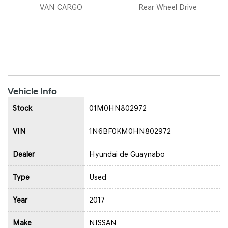
VAN CARGO
Rear Wheel Drive
Vehicle Info
Stock
01M0HN802972
VIN
1N6BF0KM0HN802972
Dealer
Hyundai de Guaynabo
Type
Used
Year
2017
Make
NISSAN