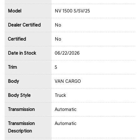
Model
NV 1500 S/SV/25
Dealer Certified
No
Certified
No
Date in Stock
06/22/2026
Trim
S
Body
VAN CARGO
Body Style
Truck
Transmission
Automatic
Transmission
Automatic
Description