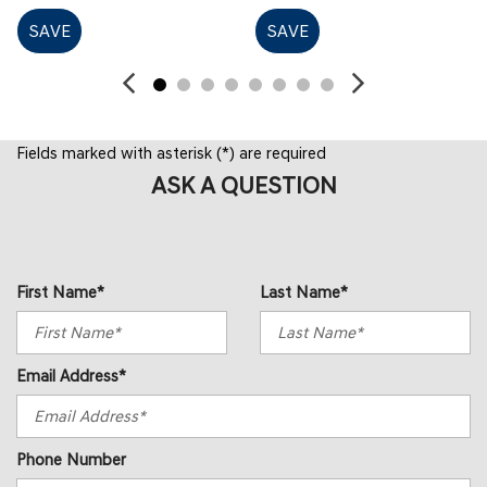
SAVE
SAVE
Fields marked with asterisk (*) are required
ASK A QUESTION
First Name*
Last Name*
Email Address*
Phone Number