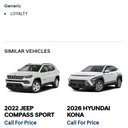
Generic
LOYALTY
SIMILAR VEHICLES
2022 JEEP
2026 HYUNDAI
COMPASS SPORT
KONA
Call For Price
Call For Price