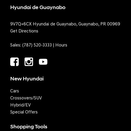
Hyundai de Guaynabo
9V7Q+6CX Hyundai de Guaynabo, Guaynabo, PR 00969
Get Directions
Sales:
(787) 520-3333
|
Hours
New Hyundai
Cars
Crossovers/SUV
Hybrid/EV
Special Offers
Shopping Tools