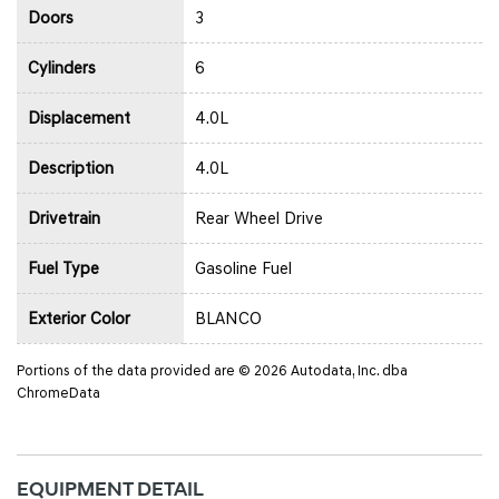
Doors
3
Cylinders
6
Displacement
4.0L
Description
4.0L
Drivetrain
Rear Wheel Drive
Fuel Type
Gasoline Fuel
Exterior Color
BLANCO
Portions of the data provided are © 2026 Autodata, Inc. dba
ChromeData
EQUIPMENT DETAIL