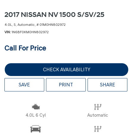
2017 NISSAN NV 1500 S/SV/25
4.0L,
S,
Automatic,
# 01M0HN802972
VIN
1N6BF0KM0HN802972
Call For Price
CHECK AVAILABILITY
SAVE
PRINT
SHARE
4.0L 6 Cyl
Automatic