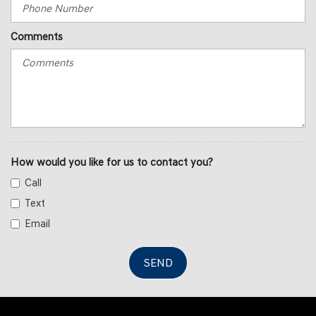
Comments
How would you like for us to contact you?
Call
Text
Email
SEND