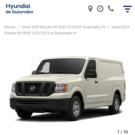
Home
/
Used 2017 Nissan NV 1500 S/SV/25 Guaynabo, Pr
/
Used 2017
Nissan NV 1500 S/SV/25 S in Guaynabo Pr
1
/
16