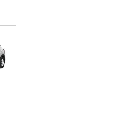
SANTA CRUZ SEL
SONATA SE
[6]
[2]
SANTA CRUZ XRT
SONATA SEL S
[1]
[1]