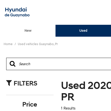
New
Used
View all
[82]
Home
/
Used vehicles Guaynabo, Pr
ELANTRA N
[5]
ELANTRA N LINE
[1]
Used 202
FILTERS
ELANTRA SE
[16]
PR
ELANTRA SEL SPO
Price
[3]
1 Results