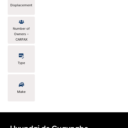
Displacement
Number of
Owners –
CARFAX
Type
Make