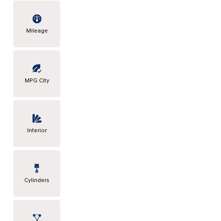
Mileage
MPG City
Interior
Cylinders