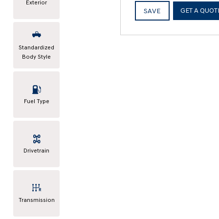
Exterior
GET A QUOT
SAVE
Standardized
Body Style
Fuel Type
Drivetrain
Transmission