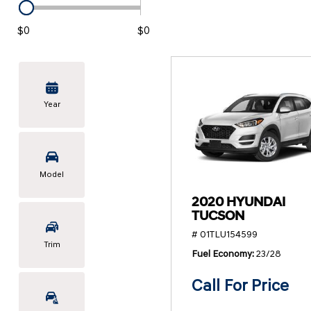
KONA SE
[3]
$0
$0
KONA SEL SPORT
[3]
Year
Model
2020 HYUNDAI
TUCSON
# 01TLU154599
Trim
Fuel Economy
23/28
Call For Price