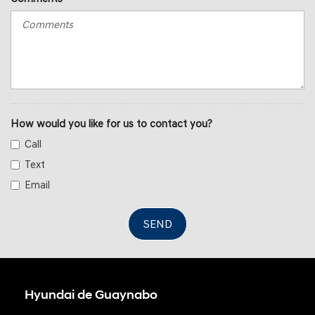
How would you like for us to contact you?
Call
Text
Email
SEND
Hyundai de Guaynabo