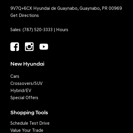
9V7Q+6CX Hyundai de Guaynabo, Guaynabo, PR 00969
Get Directions
Sales:
(787) 520-3333
|
Hours
New Hyundai
Cars
Crossovers/SUV
Hybrid/EV
Special Offers
Shopping Tools
Schedule Test Drive
Question? We'll text you!
Value Your Trade