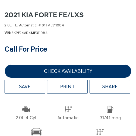
2021 KIA FORTE FE/LXS
2.0L,
FE,
Automatic,
# 01TME311084
VIN
3KPF24AD4ME311084
Call For Price
CHECK AVAILABILITY
SAVE
PRINT
SHARE
2.0L 4 Cyl
Automatic
31/41 mpg