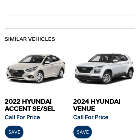
SIMILAR VEHICLES
2022 HYUNDAI
2024 HYUNDAI
ACCENT SE/SEL
VENUE
Call For Price
Call For Price
SAVE
SAVE