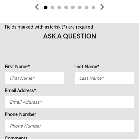
Fields marked with asterisk (*) are required
ASK A QUESTION
First Name*
Last Name*
Email Address*
Phone Number
Comments