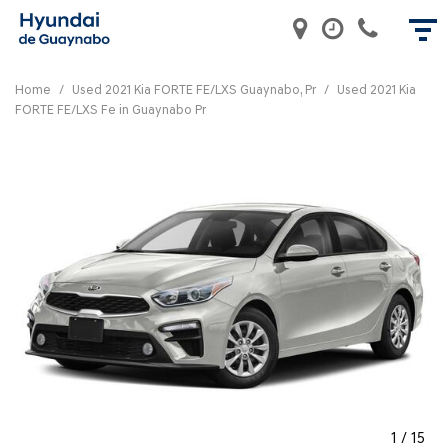
Home
/
Used 2021 Kia FORTE FE/LXS Guaynabo, Pr
/
Used 2021 Kia
FORTE FE/LXS Fe in Guaynabo Pr
1
/
15