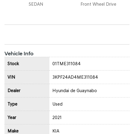
SEDAN
Front Wheel Drive
Vehicle Info
Stock
01TME311084
VIN
3KPF24AD4ME311084
Dealer
Hyundai de Guaynabo
Type
Used
Year
2021
Make
KIA