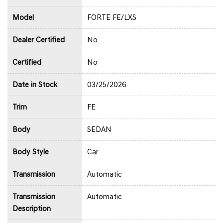
Model
FORTE FE/LXS
Dealer Certified
No
Certified
No
Date in Stock
03/25/2026
Trim
FE
Body
SEDAN
Body Style
Car
Transmission
Automatic
Transmission
Automatic
Description