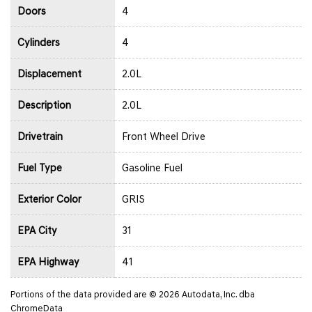
Doors
4
Cylinders
4
Displacement
2.0L
Description
2.0L
Drivetrain
Front Wheel Drive
Fuel Type
Gasoline Fuel
Exterior Color
GRIS
EPA City
31
EPA Highway
41
Portions of the data provided are © 2026 Autodata, Inc. dba
ChromeData