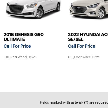
2018 GENESIS G90
2022 HYUNDAI A
ULTIMATE
SE/SEL
Call For Price
Call For Price
5.0L, Rear Wheel Drive
1.6L, Front Wheel Drive
SAVE
SAVE
Fields marked with asterisk (*) are require