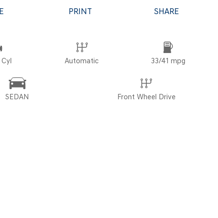
E
PRINT
SHARE
POR
 Cyl
Automatic
33/41 mpg
SEDAN
Front Wheel Drive