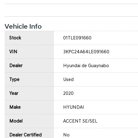
Vehicle Info
Stock
01TLE091660
VIN
3KPC24A64LE091660
Dealer
Hyundai de Guaynabo
Type
Used
Year
2020
Make
HYUNDAI
Model
ACCENT SE/SEL
Dealer Certified
No