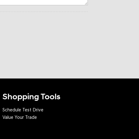
Shopping Tools
Schedule Test Drive
Value Your Trade