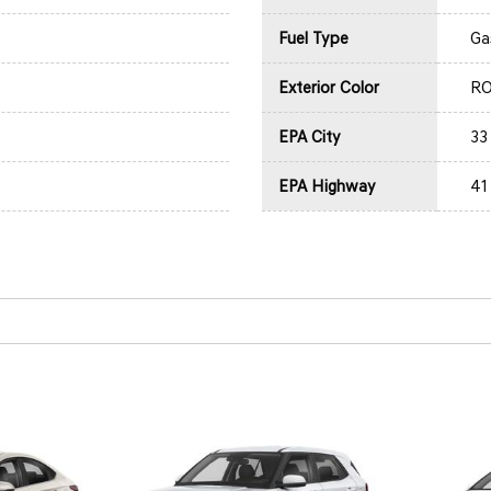
Fuel Type
Ga
Exterior Color
R
EPA City
33
EPA Highway
41