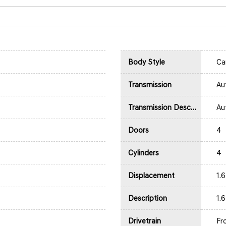
Body Style
Ca
Transmission
Au
Transmission Description
Au
Doors
4
Cylinders
4
Displacement
1.
Description
1.
Drivetrain
Fr