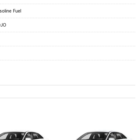
soline Fuel
OJO