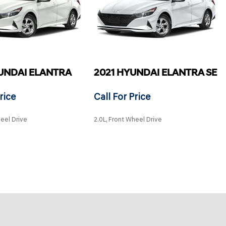
UNDAI ELANTRA
2021 HYUNDAI ELANTRA SE
rice
Call For Price
heel Drive
2.0L, Front Wheel Drive
SAVE