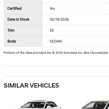
Certified
No
Date in Stock
05/19/2026
Trim
SE
Body
SEDAN
Portions of the data provided are © 2026 Autodata, Inc. dba ChromeData
SIMILAR VEHICLES