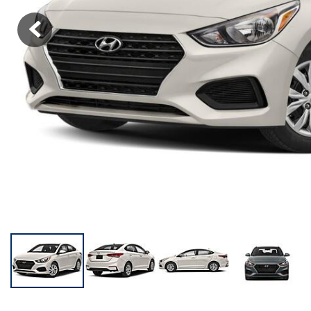
KONA SE
[3]
KONA SEL SPORT
[3]