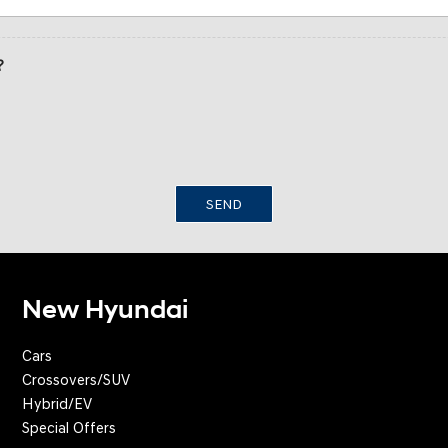
?
SEND
New Hyundai
Cars
Crossovers/SUV
Hybrid/EV
Special Offers