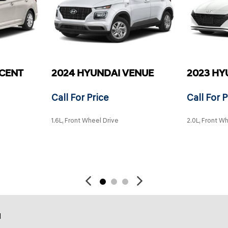
CCENT
2024 HYUNDAI VENUE
2023 HY
Call For Price
Call For P
1.6L, Front Wheel Drive
2.0L, Front W
SAVE
SAVE
d