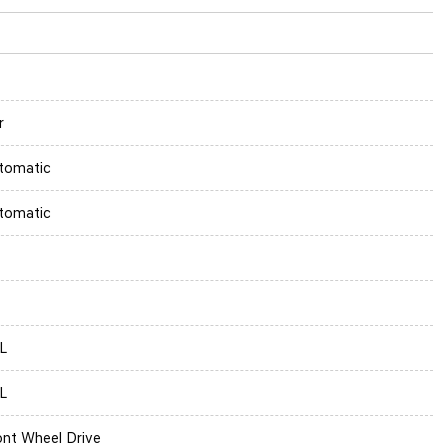
r
tomatic
tomatic
6L
6L
ont Wheel Drive