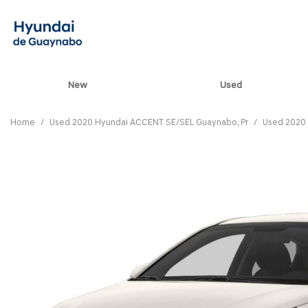
New
Used
View all
[85]
Home
/
Used 2020 Hyundai ACCENT SE/SEL Guaynabo, Pr
/
Used 2020 
ELANTRA N
[5]
ELANTRA N LINE
[1]
ELANTRA SE
[17]
ELANTRA SEL SPO
[3]