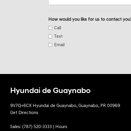
How would you like for us to contact you
Call
Text
Email
Hyundai de Guaynabo
9V7Q+6CX Hyundai de Guaynabo, Guaynabo, PR 00969
Get Directions
Sales:
(787) 520-3333
|
Hours