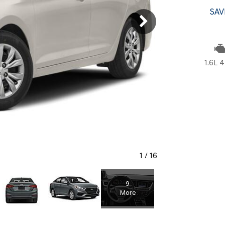
SANTA CRUZ SEL
SONATA SE
SAV
[6]
[2]
SANTA CRUZ XRT
SONATA SEL S
[1]
[1]
1.6L 4
1
/
16
9
More