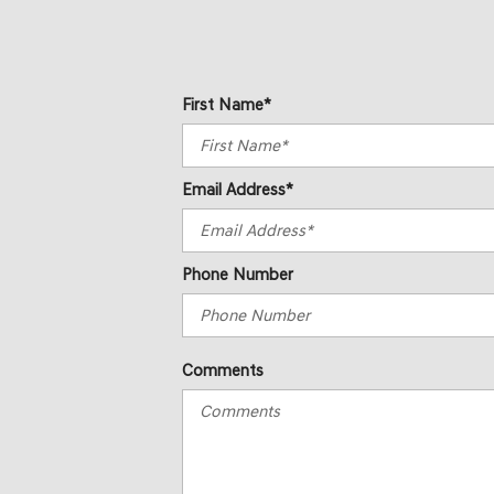
First Name*
Email Address*
Phone Number
Comments