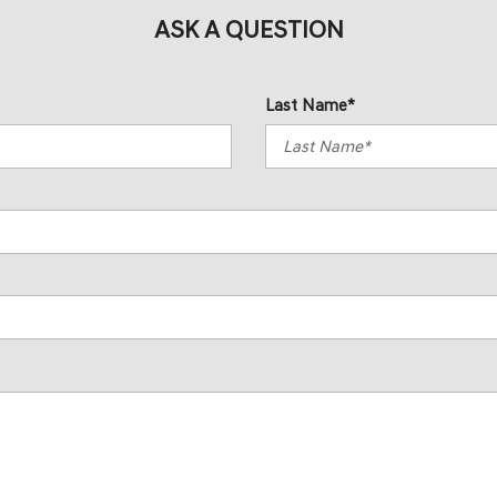
ASK A QUESTION
Last Name*