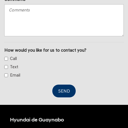
How would you like for us to contact you?
Call
Text
Email
SEND
Hyundai de Guaynabo