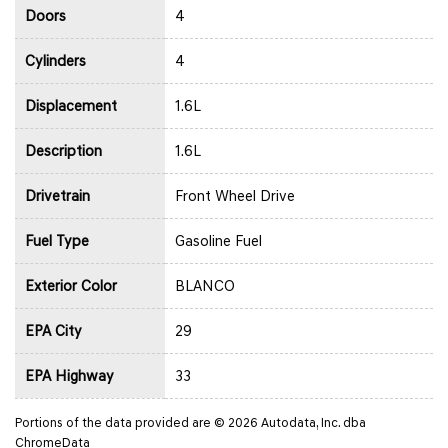
Doors
4
Cylinders
4
Displacement
1.6L
Description
1.6L
Drivetrain
Front Wheel Drive
Fuel Type
Gasoline Fuel
Exterior Color
BLANCO
EPA City
29
EPA Highway
33
Portions of the data provided are © 2026 Autodata, Inc. dba
ChromeData