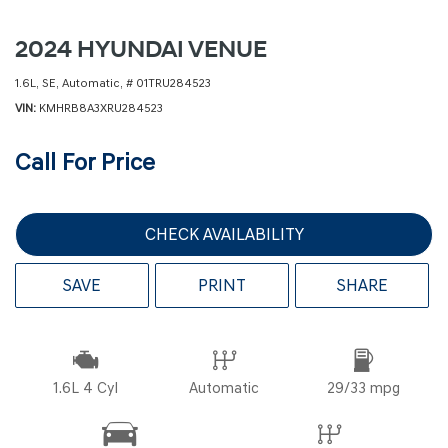
2024 HYUNDAI VENUE
1.6L,
SE,
Automatic,
# 01TRU284523
VIN
KMHRB8A3XRU284523
Call For Price
CHECK AVAILABILITY
SAVE
PRINT
SHARE
1.6L 4 Cyl
Automatic
29/33 mpg