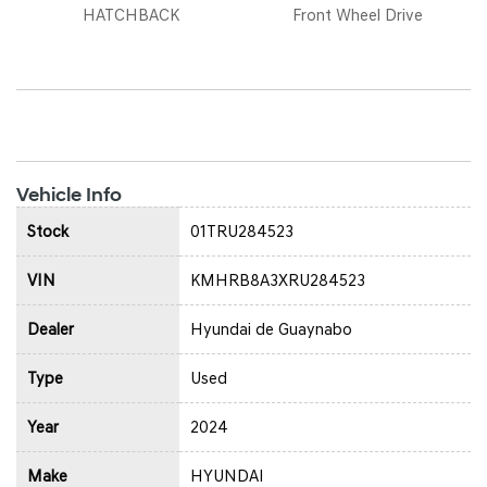
HATCHBACK
Front Wheel Drive
Vehicle Info
Stock
01TRU284523
VIN
KMHRB8A3XRU284523
Dealer
Hyundai de Guaynabo
Type
Used
Year
2024
Make
HYUNDAI