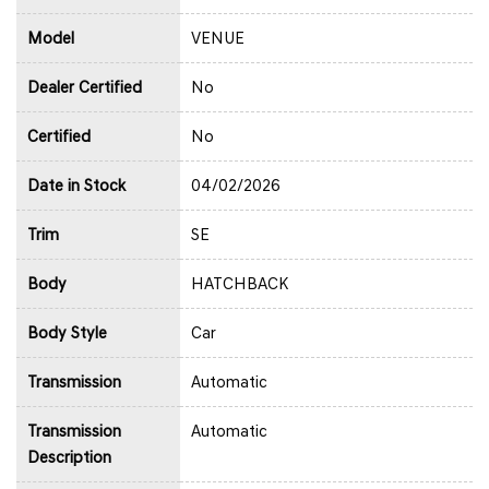
Model
VENUE
Dealer Certified
No
Certified
No
Date in Stock
04/02/2026
Trim
SE
Body
HATCHBACK
Body Style
Car
Transmission
Automatic
Transmission
Automatic
Description