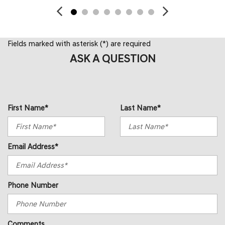
Fields marked with asterisk (*) are required
ASK A QUESTION
First Name*
Last Name*
Email Address*
Phone Number
Comments