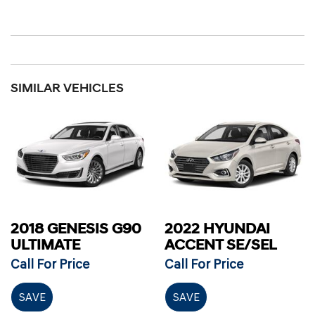
SIMILAR VEHICLES
2018 GENESIS G90
2022 HYUNDAI
ULTIMATE
ACCENT SE/SEL
Call For Price
Call For Price
SAVE
SAVE