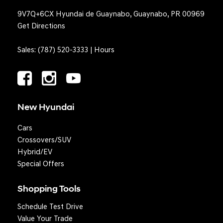
9V7Q+6CX Hyundai de Guaynabo, Guaynabo, PR 00969
Get Directions
Sales:
(787) 520-3333
|
Hours
New Hyundai
Cars
Crossovers/SUV
Hybrid/EV
Special Offers
Shopping Tools
Schedule Test Drive
Question? We'll text you!
Value Your Trade