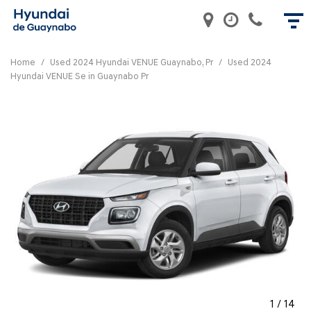
Home
/
Used 2024 Hyundai VENUE Guaynabo, Pr
/
Used 2024
Hyundai VENUE Se in Guaynabo Pr
1
/
14